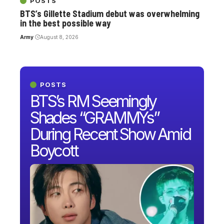
POSTS
BTS’s Gillette Stadium debut was overwhelming
in the best possible way
Army
August 8, 2026
POSTS
BTS’s RM Seemingly
Shades “GRAMMYs”
During Recent Show Amid
Boycott