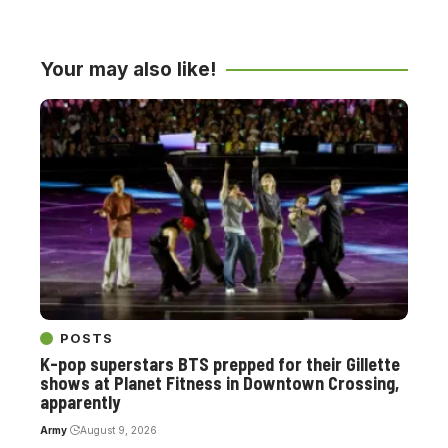
Your may also like!
POSTS
K-pop superstars BTS prepped for their Gillette
shows at Planet Fitness in Downtown Crossing,
apparently
Army
August 9, 2026