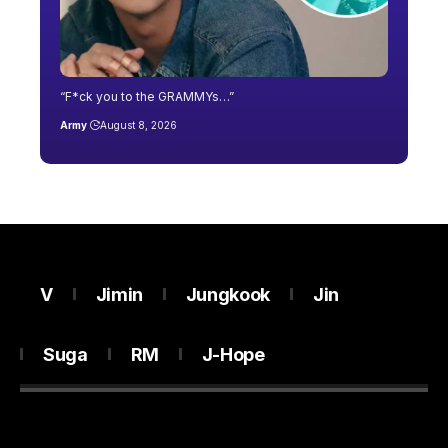
“F*ck you to the GRAMMYs…”
Army
August 8, 2026
V
Jimin
Jungkook
Jin
Suga
RM
J-Hope