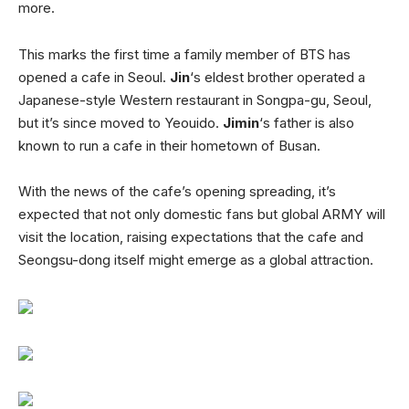
more.
This marks the first time a family member of BTS has
opened a cafe in Seoul.
Jin
‘s eldest brother operated a
Japanese-style Western restaurant in Songpa-gu, Seoul,
but it’s since moved to Yeouido.
Jimin
‘s father is also
known to run a cafe in their hometown of Busan.
With the news of the cafe’s opening spreading, it’s
expected that not only domestic fans but global ARMY will
visit the location, raising expectations that the cafe and
Seongsu-dong itself might emerge as a global attraction.