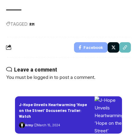
TAGGED:
RM
Facebook
Leave a comment
You must be
logged in
to post a comment.
J-Hope Unveils Heartwarming ‘Hope
on the Street’ Docuseries Trailer:
Watch
Army
March 15, 2024