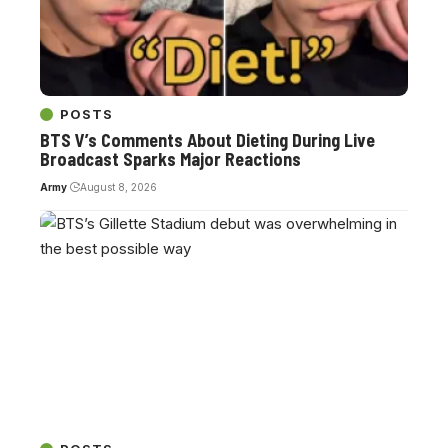
POSTS
BTS V’s Comments About Dieting During Live
Broadcast Sparks Major Reactions
Army
August 8, 2026