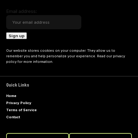
Email address:
Our website stores cookies on your computer. They allow us to
remember you and help personalize your experience. Read our
privacy
policy
for more information.
Quick Links
Home
Privacy Policy
Terms of Service
Contact