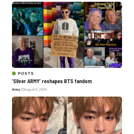
POSTS
‘Silver ARMY’ reshapes BTS fandom
Army
August 9, 2026