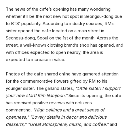
The news of the cafe’s opening has many wondering
whether it’ll be the next new hot spot in Seongsu-dong due
to BTS’ popularity. According to industry sources, RM’s
sister opened the cafe located on a main street in
Seongsu-dong, Seoul on the 1st of the month. Across the
street, a well-known clothing brand’s shop has opened, and
with offices expected to open nearby, the area is
expected to increase in value.
Photos of the cafe shared online have garnered attention
for the commemorative flowers gifted by RM to his
younger sister. The garland states,
“Little sister! I support
your new start! Kim Namjoon.”
Since its opening, the cafe
has received positive reviews with netizens
commenting,
“High ceilings and a great sense of
openness,” “Lovely details in decor and delicious
desserts,” “Great atmosphere, music, and coffee,”
and