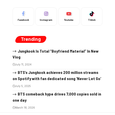
Facebook
Instagram
Youtube
Tiktok
Trending
Jungkook Is Total “Boyfriend Material” In New
Vlog
July 11, 2024
BTS’s Jungkook achieves 200 million streams
on Spotify with fan dedicated song ‘Never Let Go’
July 5, 2025
BTS comeback hype drives 7,000 copies sold in
one day
March 18, 2026