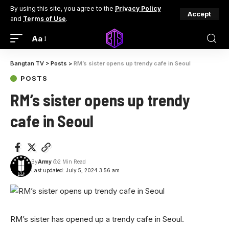
By using this site, you agree to the
Privacy Policy
Accept
and
Terms of Use
.
Aa
Bangtan TV
>
Posts
>
RM’s sister opens up trendy cafe in Seoul
POSTS
RM’s sister opens up trendy
cafe in Seoul
By
Army
2 Min Read
Last updated: July 5, 2024 3:56 am
RM’s sister has opened up a trendy cafe in Seoul.