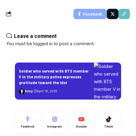
Facebook
Leave a comment
You must be
logged in
to post a comment.
Soldier who served with BTS member
V in the military police expresses
gratitude toward the idol
Army
April 19, 2025
Facebook
Instagram
Youtube
Tiktok