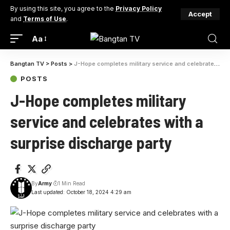
By using this site, you agree to the
Privacy Policy
Accept
and
Terms of Use
.
Aa
Bangtan TV
>
Posts
>
J-Hope completes military service and celebrates with a surprise discharge party
POSTS
J-Hope completes military
service and celebrates with a
surprise discharge party
By
Army
1 Min Read
Last updated: October 18, 2024 4:29 am