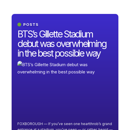
POSTS
BTS’s Gillette Stadium
debut was overwhelming
in the best possible way
FOXBOROUGH — If you’ve seen one heartthrob’s grand
entrance at a stadium, you’ve seen — or, rather, heard —