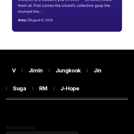
them all. First comes the crowd’s collective gasp the
moment the…
Army
August 8, 2026
V
Jimin
Jungkook
Jin
Suga
RM
J-Hope
Email address: