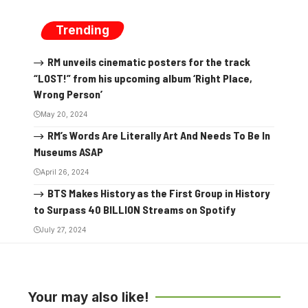
Trending
RM unveils cinematic posters for the track
“LOST!” from his upcoming album ‘Right Place,
Wrong Person’
May 20, 2024
RM’s Words Are Literally Art And Needs To Be In
Museums ASAP
April 26, 2024
BTS Makes History as the First Group in History
to Surpass 40 BILLION Streams on Spotify
July 27, 2024
Your may also like!