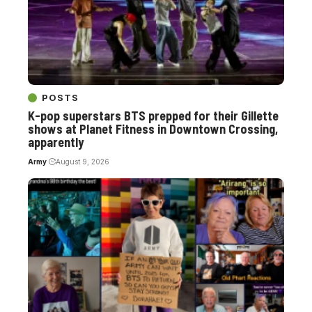
POSTS
K-pop superstars BTS prepped for their Gillette
shows at Planet Fitness in Downtown Crossing,
apparently
Army
August 9, 2026