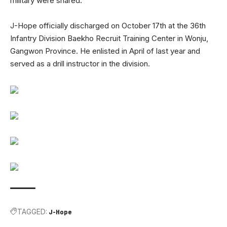
military were shared.
J-Hope officially discharged on October 17th at the 36th
Infantry Division Baekho Recruit Training Center in Wonju,
Gangwon Province. He enlisted in April of last year and
served as a drill instructor in the division.
TAGGED:
J-Hope