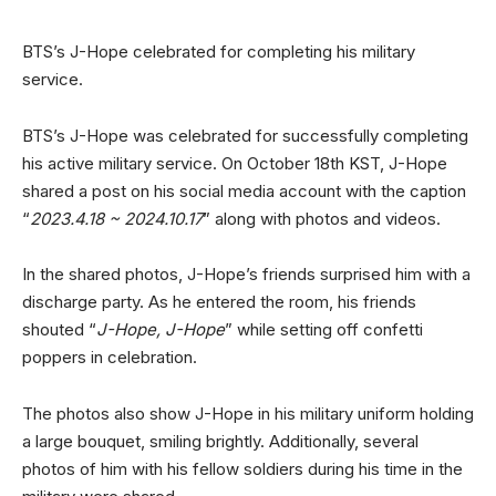
BTS’s J-Hope celebrated for completing his military
service.
BTS’s J-Hope was celebrated for successfully completing
his active military service. On October 18th KST, J-Hope
shared a post on his social media account with the caption
“
2023.4.18 ~ 2024.10.17
” along with photos and videos.
In the shared photos, J-Hope’s friends surprised him with a
discharge party. As he entered the room, his friends
shouted “
J-Hope, J-Hope
” while setting off confetti
poppers in celebration.
The photos also show J-Hope in his military uniform holding
a large bouquet, smiling brightly. Additionally, several
photos of him with his fellow soldiers during his time in the