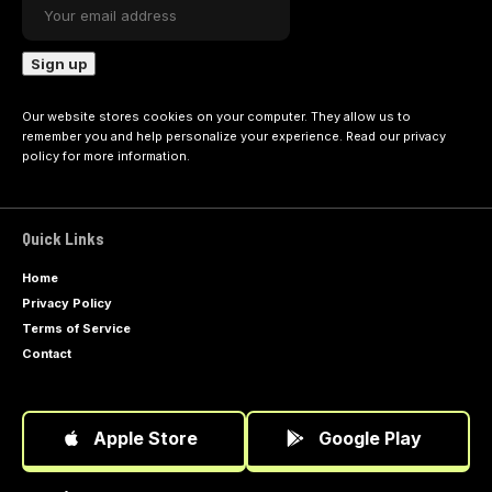
Our website stores cookies on your computer. They allow us to
remember you and help personalize your experience. Read our
privacy
policy
for more information.
Quick Links
Home
Privacy Policy
Terms of Service
Contact
Apple Store
Google Play