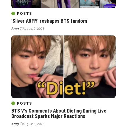
POSTS
‘Silver ARMY’ reshapes BTS fandom
Army
August 9, 2026
POSTS
BTS V’s Comments About Dieting During Live
Broadcast Sparks Major Reactions
Army
August 8, 2026