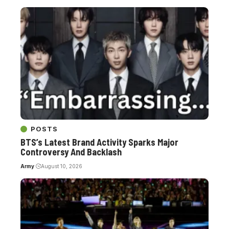
POSTS
BTS’s Latest Brand Activity Sparks Major
Controversy And Backlash
Army
August 10, 2026