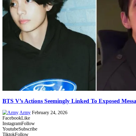
BTS V’s Actions Seemingly Linked To Exposed Messa
Army
February 24, 2026
Facebook
Like
Instagram
Follow
Youtube
Subscribe
Tiktok
Follow