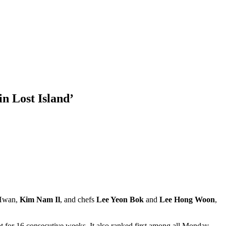
in Lost Island’
 Hwan,
Kim Nam Il
, and chefs
Lee Yeon Bok
and
Lee Hong Woon
,
ot for 16 consecutive weeks. It also ranked first among all Monday