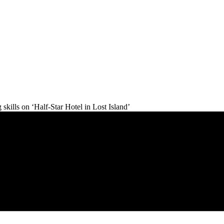
skills on ‘Half-Star Hotel in Lost Island’