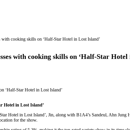
 with cooking skills on ‘Half-Star Hotel in Lost Island’
ses with cooking skills on ‘Half-Star Hotel 
ar Hotel in Lost Island’
Star Hotel in Lost Island’, Jin, along with B1A4’s Sandeul, Ahn Jung
ocation for the show.
hip rating of 5.3%, making it the top-rated variety show in its time sl