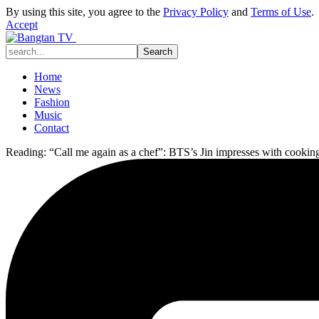
By using this site, you agree to the
Privacy Policy
and
Terms of Use
.
Accept
Home
News
Fashion
Music
Contact
Reading:
“Call me again as a chef”: BTS’s Jin impresses with cooking 