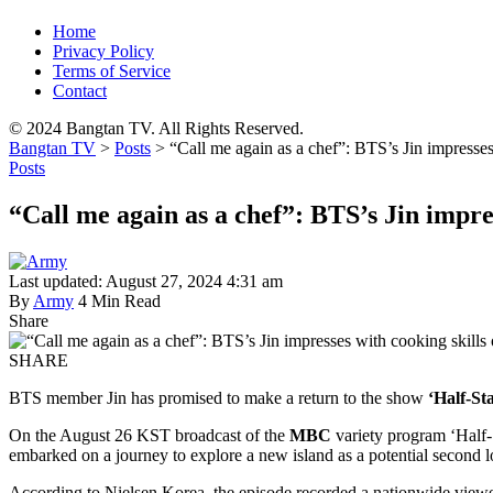
Home
Privacy Policy
Terms of Service
Contact
© 2024 Bangtan TV. All Rights Reserved.
Bangtan TV
>
Posts
>
“Call me again as a chef”: BTS’s Jin impresses
Posts
“Call me again as a chef”: BTS’s Jin impres
Last updated: August 27, 2024 4:31 am
By
Army
4 Min Read
Share
SHARE
BTS member Jin has promised to make a return to the show
‘Half-St
On the August 26 KST broadcast of the
MBC
variety program ‘Half-
embarked on a journey to explore a new island as a potential second l
According to Nielsen Korea, the episode recorded a nationwide viewers