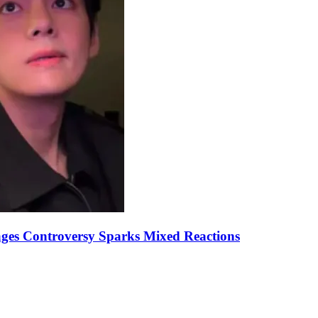
ges Controversy Sparks Mixed Reactions