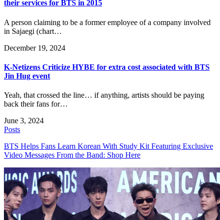
their services for BTS in 2015
A person claiming to be a former employee of a company involved
in Sajaegi (chart…
December 19, 2024
K-Netizens Criticize HYBE for extra cost associated with BTS
Jin Hug event
Yeah, that crossed the line… if anything, artists should be paying
back their fans for…
June 3, 2024
Posts
BTS Helps Fans Learn Korean With Study Kit Featuring Exclusive
Video Messages From the Band: Shop Here