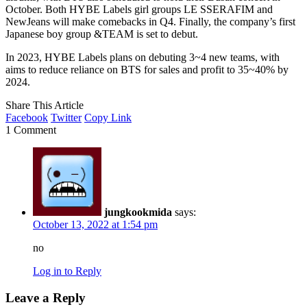
October. Both HYBE Labels girl groups LE SSERAFIM and
NewJeans will make comebacks in Q4. Finally, the company’s first
Japanese boy group &TEAM is set to debut.
In 2023, HYBE Labels plans on debuting 3~4 new teams, with
aims to reduce reliance on BTS for sales and profit to 35~40% by
2024.
Share This Article
Facebook
Twitter
Copy Link
1 Comment
jungkookmida
says:
October 13, 2022 at 1:54 pm
no
Log in to Reply
Leave a Reply