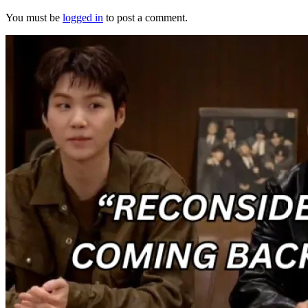
You must be
logged in
to post a comment.