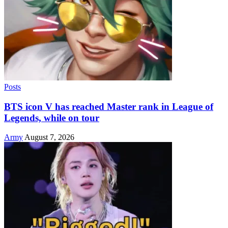
Posts
BTS icon V has reached Master rank in League of
Legends, while on tour
Army
August 7, 2026