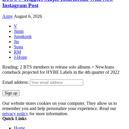
Instagram Post
Army
August 6, 2026
V
Jimin
Jungkook
Jin
Suga
RM
J-Hope
Reading:
2 BTS members to release solo albums + NewJeans
comeback projected for HYBE Labels in the 4th quarter of 2022
Email address:
Our website stores cookies on your computer. They allow us to
remember you and help personalize your experience. Read our
privacy policy
for more information.
Quick Links
Home