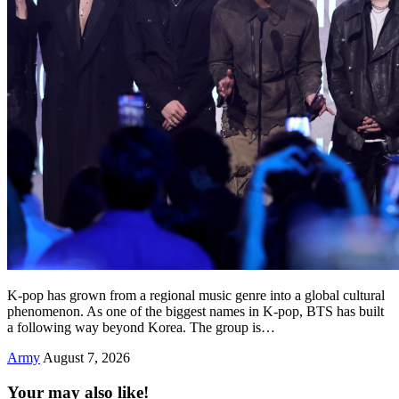
K-pop has grown from a regional music genre into a global cultural
phenomenon. As one of the biggest names in K-pop, BTS has built
a following way beyond Korea. The group is…
Army
August 7, 2026
Your may also like!