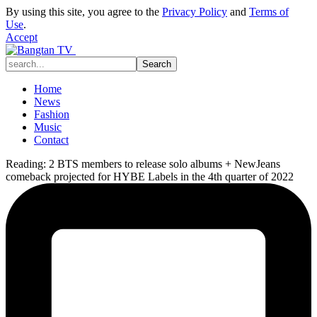
By using this site, you agree to the
Privacy Policy
and
Terms of
Use
.
Accept
Home
News
Fashion
Music
Contact
Reading:
2 BTS members to release solo albums + NewJeans
comeback projected for HYBE Labels in the 4th quarter of 2022