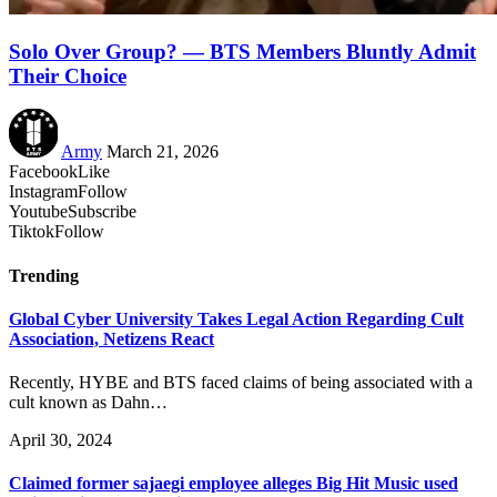
Solo Over Group? — BTS Members Bluntly Admit
Their Choice
Army
March 21, 2026
Facebook
Like
Instagram
Follow
Youtube
Subscribe
Tiktok
Follow
Trending
Global Cyber University Takes Legal Action Regarding Cult
Association, Netizens React
Recently, HYBE and BTS faced claims of being associated with a
cult known as Dahn…
April 30, 2024
Claimed former sajaegi employee alleges Big Hit Music used