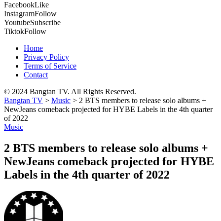
Facebook
Like
Instagram
Follow
Youtube
Subscribe
Tiktok
Follow
Home
Privacy Policy
Terms of Service
Contact
© 2024 Bangtan TV. All Rights Reserved.
Bangtan TV
>
Music
>
2 BTS members to release solo albums +
NewJeans comeback projected for HYBE Labels in the 4th quarter
of 2022
Music
2 BTS members to release solo albums +
NewJeans comeback projected for HYBE
Labels in the 4th quarter of 2022