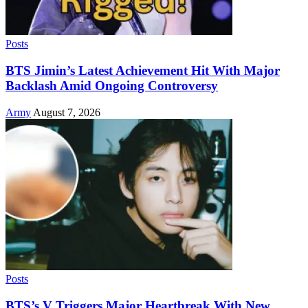
Posts
BTS Jimin’s Latest Achievement Hit With Major
Backlash Amid Ongoing Controversy
Army
August 7, 2026
Posts
BTS’s V Triggers Major Heartbreak With New