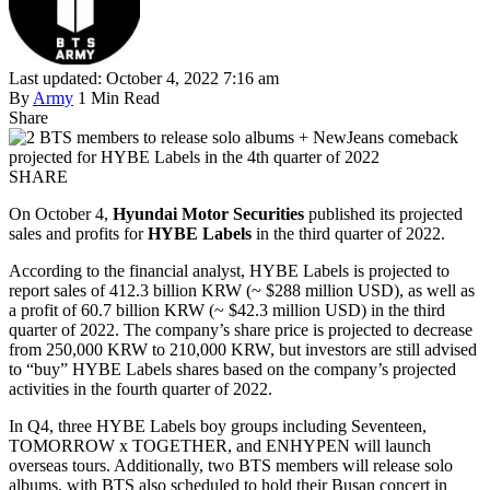
Last updated: October 4, 2022 7:16 am
By
Army
1 Min Read
Share
SHARE
On October 4,
Hyundai Motor Securities
published its projected
sales and profits for
HYBE Labels
in the third quarter of 2022.
According to the financial analyst, HYBE Labels is projected to
report sales of 412.3 billion KRW (~ $288 million USD), as well as
a profit of 60.7 billion KRW (~ $42.3 million USD) in the third
quarter of 2022. The company’s share price is projected to decrease
from 250,000 KRW to 210,000 KRW, but investors are still advised
to “buy” HYBE Labels shares based on the company’s projected
activities in the fourth quarter of 2022.
In Q4, three HYBE Labels boy groups including Seventeen,
TOMORROW x TOGETHER, and ENHYPEN will launch
overseas tours. Additionally, two BTS members will release solo
albums, with BTS also scheduled to hold their Busan concert in