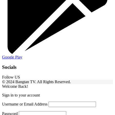
Google Play
Socials
Follow US
© 2024 Bangtan TV. All Rights Reserved.
Welcome Back!
Sign in to your account
Username or Email Address
Password