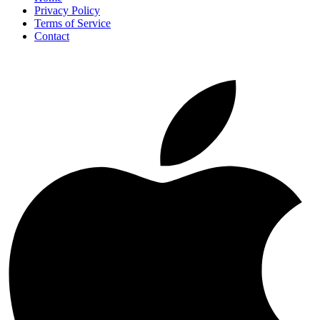
Privacy Policy
Terms of Service
Contact