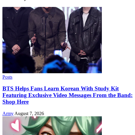
Posts
BTS Helps Fans Learn Korean With Study Kit
Featuring Exclusive Video Messages From the Band:
Shop Here
Army
August 7, 2026