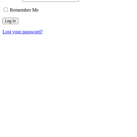
Remember Me
Lost your password?