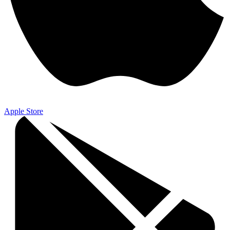
Apple Store