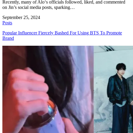
Recently, many of Alo‘s officials followed, liked, and commented
on Jin’s social media posts, sparking…
September 25, 2024
Posts
Popular Influencer Fiercely Bashed For Using BTS To Promote
Brand