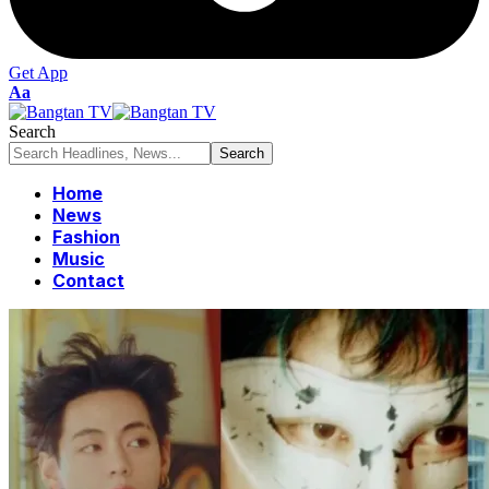
Get App
Font
Aa
Resizer
Search
Home
News
Fashion
Music
Contact