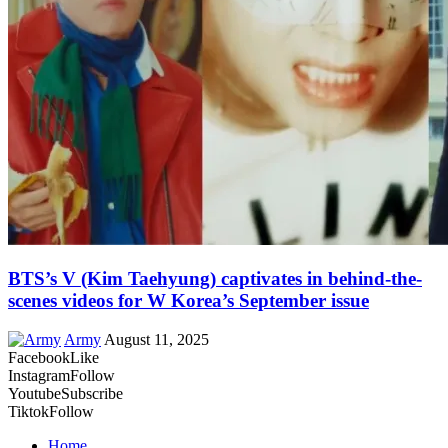
BTS’s V (Kim Taehyung) captivates in behind-the-
scenes videos for W Korea’s September issue
Army
August 11, 2025
Facebook
Like
Instagram
Follow
Youtube
Subscribe
Tiktok
Follow
Home