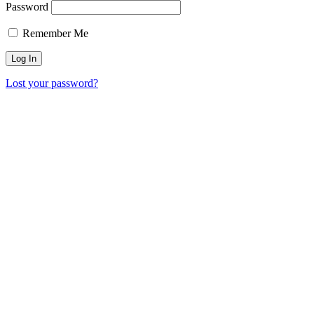
Password
Remember Me
Lost your password?