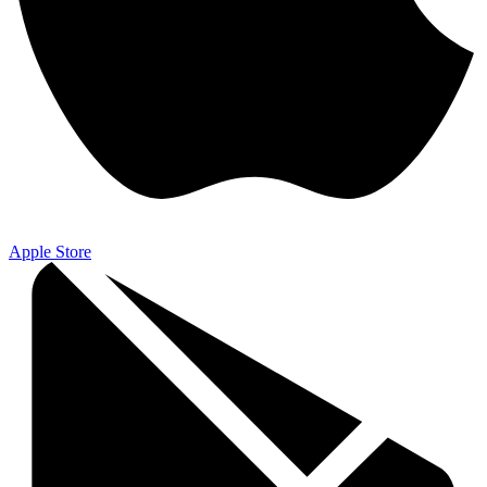
Apple Store