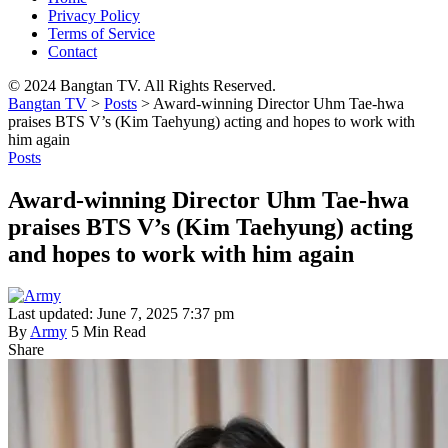
Privacy Policy
Terms of Service
Contact
© 2024 Bangtan TV. All Rights Reserved.
Bangtan TV
>
Posts
>
Award-winning Director Uhm Tae-hwa
praises BTS V’s (Kim Taehyung) acting and hopes to work with
him again
Posts
Award-winning Director Uhm Tae-hwa
praises BTS V’s (Kim Taehyung) acting
and hopes to work with him again
Last updated: June 7, 2025 7:37 pm
By
Army
5 Min Read
Share