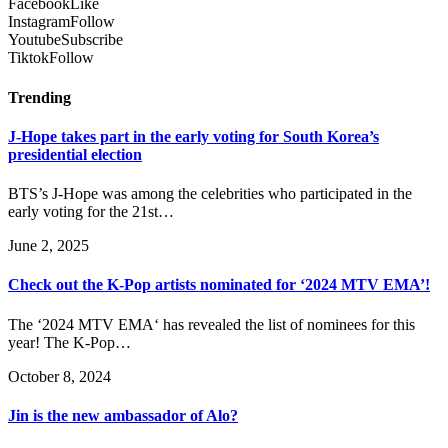
Facebook
Like
Instagram
Follow
Youtube
Subscribe
Tiktok
Follow
Trending
J-Hope takes part in the early voting for South Korea’s
presidential election
BTS’s J-Hope was among the celebrities who participated in the
early voting for the 21st…
June 2, 2025
Check out the K-Pop artists nominated for ‘2024 MTV EMA’!
The ‘2024 MTV EMA‘ has revealed the list of nominees for this
year! The K-Pop…
October 8, 2024
Jin is the new ambassador of Alo?