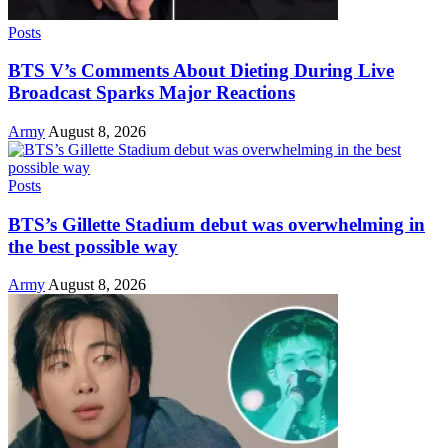
Posts
BTS V’s Comments About Dieting During Live
Broadcast Sparks Major Reactions
Army
August 8, 2026
Posts
BTS’s Gillette Stadium debut was overwhelming in
the best possible way
Army
August 8, 2026