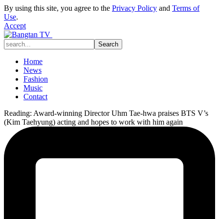
By using this site, you agree to the
Privacy Policy
and
Terms of
Use
.
Accept
Home
News
Fashion
Music
Contact
Reading:
Award-winning Director Uhm Tae-hwa praises BTS V’s
(Kim Taehyung) acting and hopes to work with him again