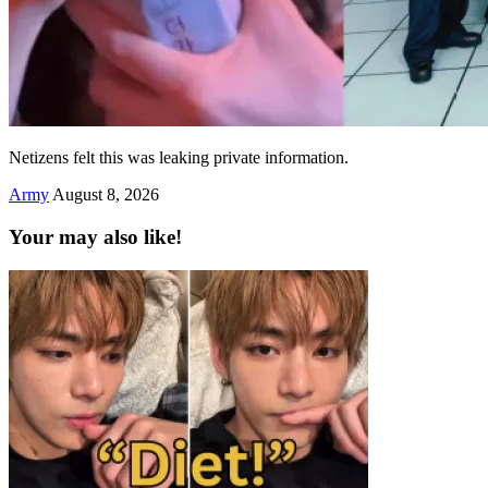
Netizens felt this was leaking private information.
Army
August 8, 2026
Your may also like!