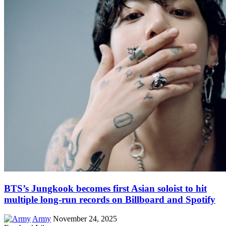
BTS’s Jungkook becomes first Asian soloist to hit
multiple long-run records on Billboard and Spotify
Army
November 24, 2025