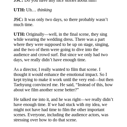
JSC:
Do you have any nice stories about him?
UTH:
Uh…
thinking
JSC:
It was only two days, so there probably wasn’t
much time.
UTH:
Originally—well, in the final scene, they sing
while wearing the wedding dress. There was a part
where they were supposed to be up on stage, singing,
and the two of them were going to dive into the
audience and crowd surf. But since we only had two
days, we really didn’t have enough time.
As a director, I really wanted to film that scene. I
thought it would enhance the emotional impact. So I
kept trying to make it work until the very end—but then
Taehyung convinced me. He said, “Instead of this, how
about we film another scene better?”
He talked me into it, and he was right—we really didn’t
have enough time. If we had stuck with my idea, we
might not have had time to film the other important
scenes. Everyone, including the audience actors, was
stressing over how to do that scene.