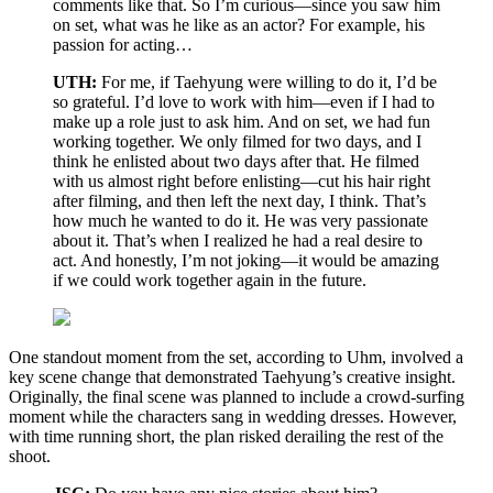
comments like that. So I’m curious—since you saw him
on set, what was he like as an actor? For example, his
passion for acting…
UTH:
For me, if Taehyung were willing to do it, I’d be
so grateful. I’d love to work with him—even if I had to
make up a role just to ask him. And on set, we had fun
working together. We only filmed for two days, and I
think he enlisted about two days after that. He filmed
with us almost right before enlisting—cut his hair right
after filming, and then left the next day, I think. That’s
how much he wanted to do it. He was very passionate
about it. That’s when I realized he had a real desire to
act. And honestly, I’m not joking—it would be amazing
if we could work together again in the future.
One standout moment from the set, according to Uhm, involved a
key scene change that demonstrated Taehyung’s creative insight.
Originally, the final scene was planned to include a crowd-surfing
moment while the characters sang in wedding dresses. However,
with time running short, the plan risked derailing the rest of the
shoot.