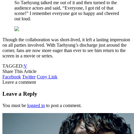
So Taehyung talked me out of it and then turned to the
audience actors and said, “Everyone, I got rid of that
scene!” I remember everyone got so happy and cheered
out loud.
Though the collaboration was short-lived, it left a lasting impression
on all parties involved. With Taehyung’s discharge just around the
corner, fans are now more eager than ever to see him return to the
screen in a movie or series.
TAGGED:
V
Share This Article
Facebook
Twitter
Copy Link
Leave a comment
Leave a Reply
You must be
logged in
to post a comment.