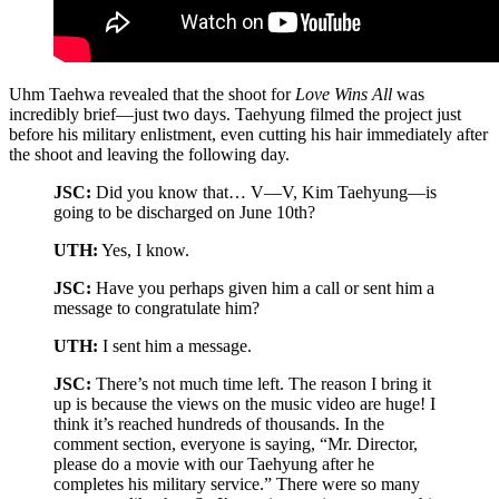
Uhm Taehwa revealed that the shoot for
Love Wins All
was
incredibly brief—just two days. Taehyung filmed the project just
before his military enlistment, even cutting his hair immediately after
the shoot and leaving the following day.
JSC:
Did you know that… V—V, Kim Taehyung—is
going to be discharged on June 10th?
UTH:
Yes, I know.
JSC:
Have you perhaps given him a call or sent him a
message to congratulate him?
UTH:
I sent him a message.
JSC:
There’s not much time left. The reason I bring it
up is because the views on the music video are huge! I
think it’s reached hundreds of thousands. In the
comment section, everyone is saying, “Mr. Director,
please do a movie with our Taehyung after he
completes his military service.” There were so many