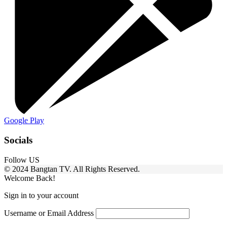
Google Play
Socials
Follow US
© 2024 Bangtan TV. All Rights Reserved.
Welcome Back!
Sign in to your account
Username or Email Address