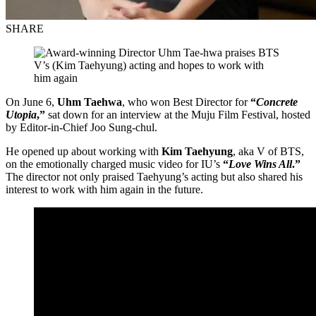
SHARE
On June 6,
Uhm Taehwa
, who won Best Director for
“
Concrete
Utopia
,”
sat down for an interview at the Muju Film Festival, hosted
by Editor-in-Chief Joo Sung-chul.
He opened up about working with
Kim Taehyung
, aka V of BTS,
on the emotionally charged music video for IU’s
“
Love Wins All
.”
The director not only praised Taehyung’s acting but also shared his
interest to work with him again in the future.