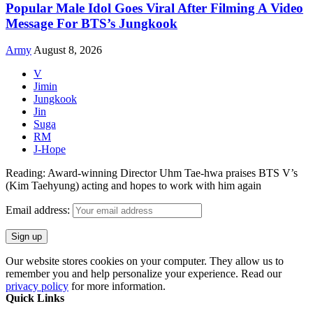
Popular Male Idol Goes Viral After Filming A Video
Message For BTS’s Jungkook
Army
August 8, 2026
V
Jimin
Jungkook
Jin
Suga
RM
J-Hope
Reading:
Award-winning Director Uhm Tae-hwa praises BTS V’s
(Kim Taehyung) acting and hopes to work with him again
Email address:
Our website stores cookies on your computer. They allow us to
remember you and help personalize your experience. Read our
privacy policy
for more information.
Quick Links