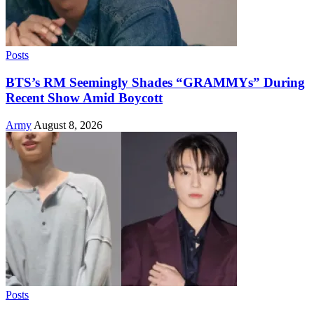
Posts
BTS’s RM Seemingly Shades “GRAMMYs” During
Recent Show Amid Boycott
Army
August 8, 2026
Posts