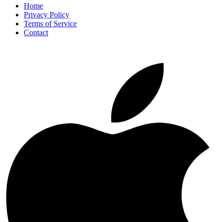
Home
Privacy Policy
Terms of Service
Contact