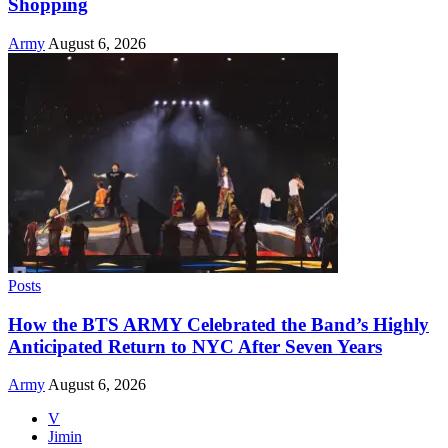
Shopping
Army
August 6, 2026
Posts
How the BTS ARMY Celebrated the Band’s Highly
Anticipated Return to NYC After Seven Years
Army
August 6, 2026
V
Jimin