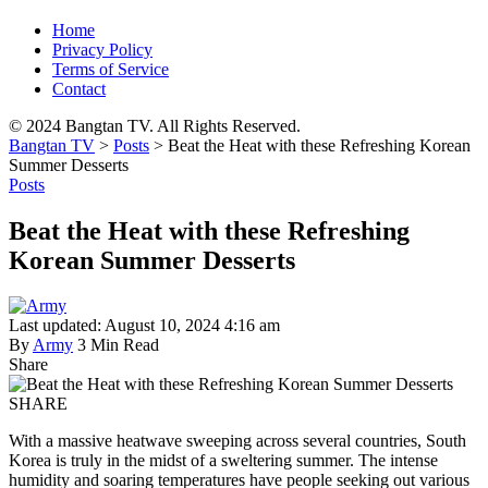
Home
Privacy Policy
Terms of Service
Contact
© 2024 Bangtan TV. All Rights Reserved.
Bangtan TV
>
Posts
>
Beat the Heat with these Refreshing Korean
Summer Desserts
Posts
Beat the Heat with these Refreshing
Korean Summer Desserts
Last updated: August 10, 2024 4:16 am
By
Army
3 Min Read
Share
SHARE
With a massive heatwave sweeping across several countries, South
Korea is truly in the midst of a sweltering summer. The intense
humidity and soaring temperatures have people seeking out various