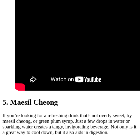
5. Maesil Cheong
If you’re looking for a refreshing drink that’s not overly sweet, try
maesil cheong, or green plum syrup. Just a few drops in water or
sparkling water creates a tangy, invigorating beverage. Not only is it
a great way to cool down, but it also aids in digestion.