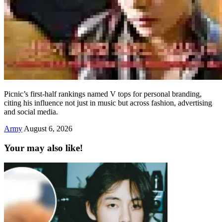
Picnic’s first-half rankings named V tops for personal branding,
citing his influence not just in music but across fashion, advertising
and social media.
Army
August 6, 2026
Your may also like!