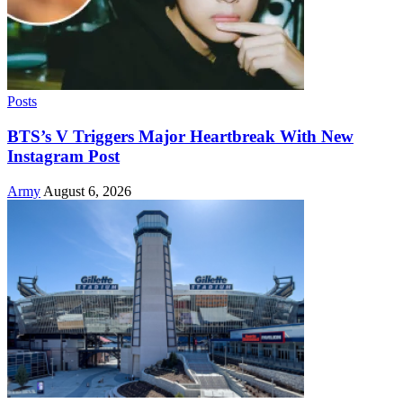
Posts
BTS’s V Triggers Major Heartbreak With New
Instagram Post
Army
August 6, 2026