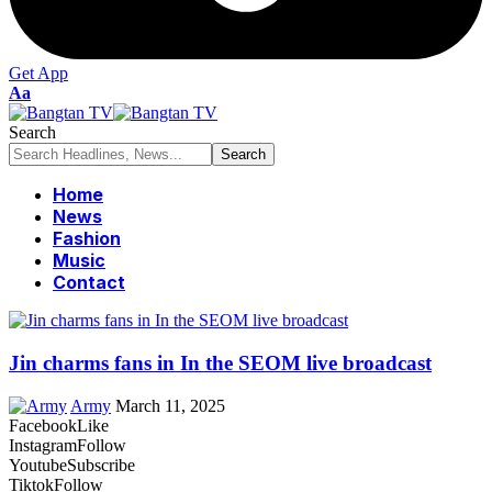
Get App
Font
Aa
Resizer
Search
Home
News
Fashion
Music
Contact
Jin charms fans in In the SEOM live broadcast
Army
March 11, 2025
Facebook
Like
Instagram
Follow
Youtube
Subscribe
Tiktok
Follow