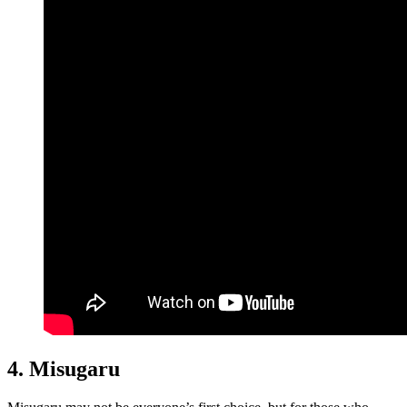
4. Misugaru