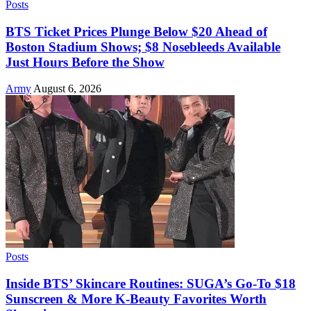
Posts
BTS Ticket Prices Plunge Below $20 Ahead of
Boston Stadium Shows; $8 Nosebleeds Available
Just Hours Before the Show
Army
August 6, 2026
Posts
Inside BTS’ Skincare Routines: SUGA’s Go-To $18
Sunscreen & More K-Beauty Favorites Worth