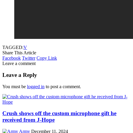
TAGGED:
V
Share This Article
Facebook
Twitter
Copy Link
Leave a comment
Leave a Reply
You must be
logged in
to post a comment.
Crush shows off the custom microphone gift he
received from J-Hope
Army
December 11, 2024