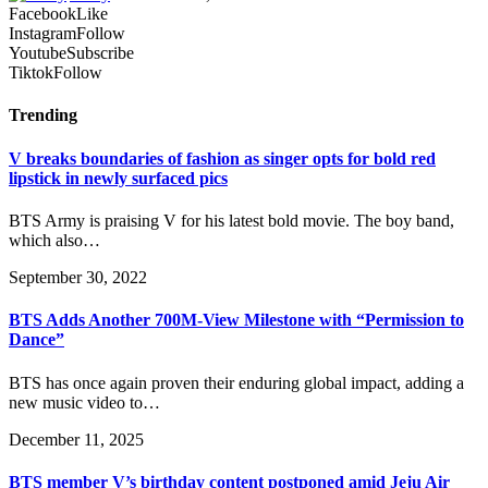
Facebook
Like
Instagram
Follow
Youtube
Subscribe
Tiktok
Follow
Trending
V breaks boundaries of fashion as singer opts for bold red
lipstick in newly surfaced pics
BTS Army is praising V for his latest bold movie. The boy band,
which also…
September 30, 2022
BTS Adds Another 700M-View Milestone with “Permission to
Dance”
BTS has once again proven their enduring global impact, adding a
new music video to…
December 11, 2025
BTS member V’s birthday content postponed amid Jeju Air