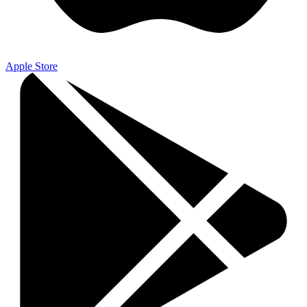
Apple Store