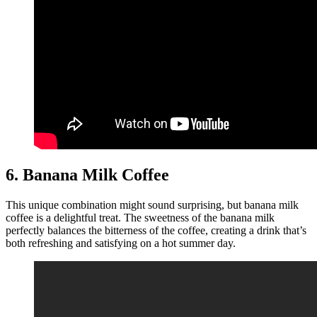
6. Banana Milk Coffee
This unique combination might sound surprising, but banana milk
coffee is a delightful treat. The sweetness of the banana milk
perfectly balances the bitterness of the coffee, creating a drink that’s
both refreshing and satisfying on a hot summer day.