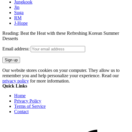
Jungkook
Jin
Suga
RM
J-Hope
Reading:
Beat the Heat with these Refreshing Korean Summer
Desserts
Email address:
Our website stores cookies on your computer. They allow us to
remember you and help personalize your experience. Read our
privacy policy
for more information.
Quick Links
Home
Privacy Policy
Terms of Service
Contact