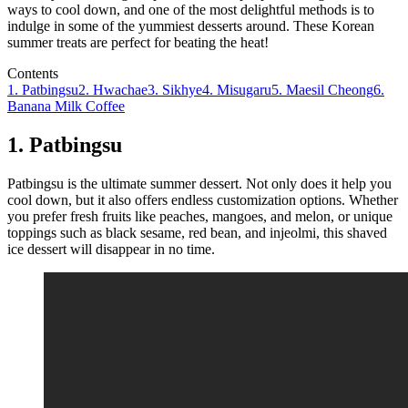
ways to cool down, and one of the most delightful methods is to
indulge in some of the yummiest desserts around. These Korean
summer treats are perfect for beating the heat!
Contents
1. Patbingsu
2. Hwachae
3. Sikhye
4. Misugaru
5. Maesil Cheong
6.
Banana Milk Coffee
1. Patbingsu
Patbingsu is the ultimate summer dessert. Not only does it help you
cool down, but it also offers endless customization options. Whether
you prefer fresh fruits like peaches, mangoes, and melon, or unique
toppings such as black sesame, red bean, and injeolmi, this shaved
ice dessert will disappear in no time.