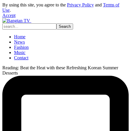
By using this site, you agree to the
Privacy Policy
and
Terms of
Use
.
Accept
Home
News
Fashion
Music
Contact
Reading:
Beat the Heat with these Refreshing Korean Summer
Desserts