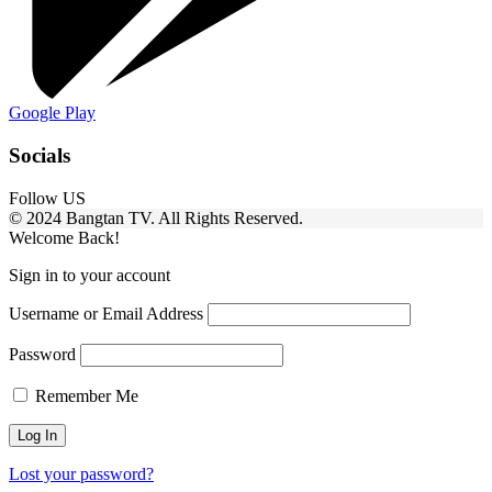
Google Play
Socials
Follow US
© 2024 Bangtan TV. All Rights Reserved.
Welcome Back!
Sign in to your account
Username or Email Address
Password
Remember Me
Lost your password?