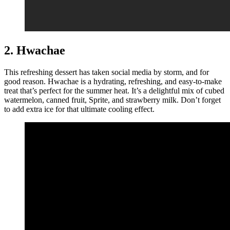
2. Hwachae
This refreshing dessert has taken social media by storm, and for
good reason. Hwachae is a hydrating, refreshing, and easy-to-make
treat that’s perfect for the summer heat. It’s a delightful mix of cubed
watermelon, canned fruit, Sprite, and strawberry milk. Don’t forget
to add extra ice for that ultimate cooling effect.