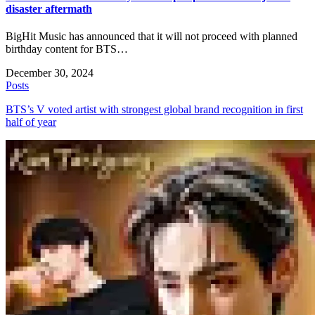
disaster aftermath
BigHit Music has announced that it will not proceed with planned
birthday content for BTS…
December 30, 2024
Posts
BTS’s V voted artist with strongest global brand recognition in first
half of year