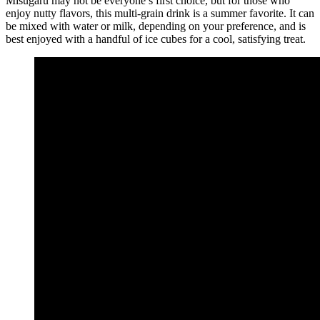
Misugaru may not be everyone’s first choice, but for those who
enjoy nutty flavors, this multi-grain drink is a summer favorite. It can
be mixed with water or milk, depending on your preference, and is
best enjoyed with a handful of ice cubes for a cool, satisfying treat.