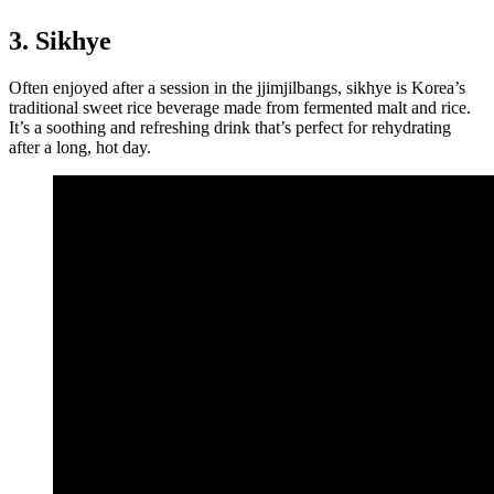
3. Sikhye
Often enjoyed after a session in the jjimjilbangs, sikhye is Korea’s
traditional sweet rice beverage made from fermented malt and rice.
It’s a soothing and refreshing drink that’s perfect for rehydrating
after a long, hot day.