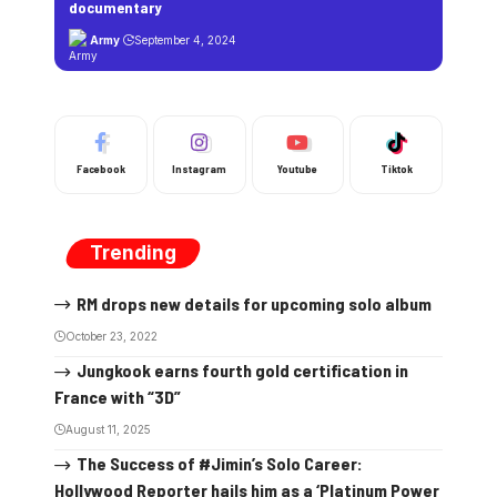
documentary
Army
September 4, 2024
Facebook
Instagram
Youtube
Tiktok
Trending
RM drops new details for upcoming solo album
October 23, 2022
Jungkook earns fourth gold certification in
France with “3D”
August 11, 2025
The Success of #Jimin’s Solo Career:
Hollywood Reporter hails him as a ‘Platinum Power