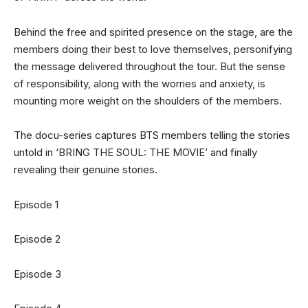
Behind the free and spirited presence on the stage, are the
members doing their best to love themselves, personifying
the message delivered throughout the tour. But the sense
of responsibility, along with the worries and anxiety, is
mounting more weight on the shoulders of the members.
The docu-series captures BTS members telling the stories
untold in ‘BRING THE SOUL: THE MOVIE’ and finally
revealing their genuine stories.
Episode 1
Episode 2
Episode 3