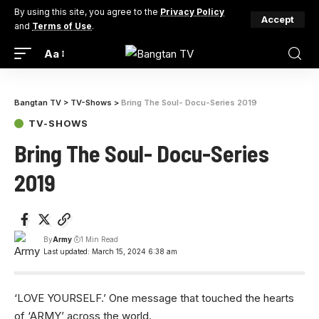
By using this site, you agree to the
Privacy Policy
Accept
and
Terms of Use
.
Aa
Bangtan TV
>
TV-Shows
>
Bring The Soul- Docu-Series 2019
TV-SHOWS
Bring The Soul- Docu-Series
2019
By
Army
1 Min Read
Last updated: March 15, 2024 6:38 am
‘LOVE YOURSELF.’ One message that touched the hearts
of ‘ARMY’ across the world.