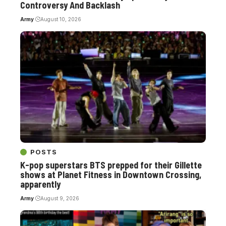
Controversy And Backlash
Army
August 10, 2026
POSTS
K-pop superstars BTS prepped for their Gillette
shows at Planet Fitness in Downtown Crossing,
apparently
Army
August 9, 2026