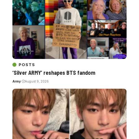
POSTS
‘Silver ARMY’ reshapes BTS fandom
Army
August 9, 2026