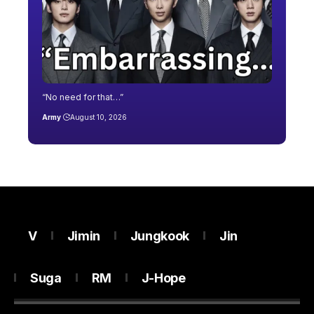
“No need for that…”
Army
August 10, 2026
V
Jimin
Jungkook
Jin
Suga
RM
J-Hope