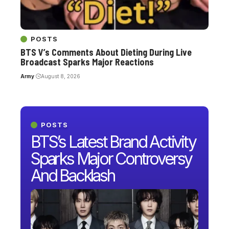
POSTS
BTS V’s Comments About Dieting During Live
Broadcast Sparks Major Reactions
Army
August 8, 2026
POSTS
BTS’s Latest Brand Activity
Sparks Major Controversy
And Backlash