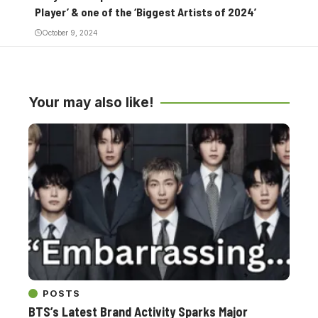
Player’ & one of the ‘Biggest Artists of 2024’
October 9, 2024
Your may also like!
POSTS
BTS’s Latest Brand Activity Sparks Major