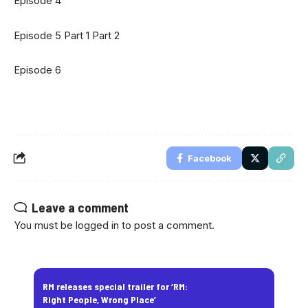
Episode 4
Episode 5
Part 1
Part 2
Episode 6
Facebook
Leave a comment
You must be
logged in
to post a comment.
RM releases special trailer for ‘RM:
Right People, Wrong Place’