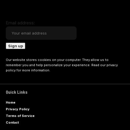
Email address:
Our website stores cookies on your computer. They allow us to
remember you and help personalize your experience. Read our
privacy
policy
for more information.
Quick Links
Home
Privacy Policy
Terms of Service
Contact