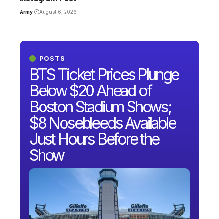
Army
August 6, 2026
POSTS
BTS Ticket Prices Plunge
Below $20 Ahead of
Boston Stadium Shows;
$8 Nosebleeds Available
Just Hours Before the
Show