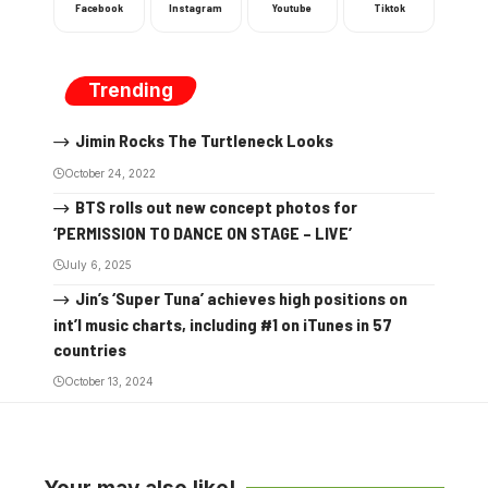
Facebook
Instagram
Youtube
Tiktok
Trending
Jimin Rocks The Turtleneck Looks
October 24, 2022
BTS rolls out new concept photos for
‘PERMISSION TO DANCE ON STAGE – LIVE’
July 6, 2025
Jin’s ‘Super Tuna’ achieves high positions on
int’l music charts, including #1 on iTunes in 57
countries
October 13, 2024