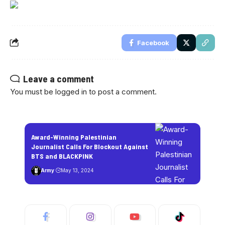
Facebook
Leave a comment
You must be
logged in
to post a comment.
Award-Winning Palestinian
Journalist Calls For Blockout Against
BTS and BLACKPINK
Army
May 13, 2024