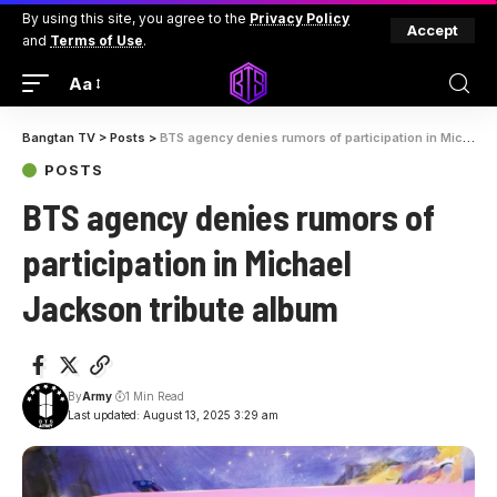
By using this site, you agree to the
Privacy Policy
Accept
and
Terms of Use
.
Aa
Bangtan TV
>
Posts
>
BTS agency denies rumors of participation in Michael Jackson tribute album
POSTS
BTS agency denies rumors of
participation in Michael
Jackson tribute album
By
Army
1 Min Read
Last updated: August 13, 2025 3:29 am