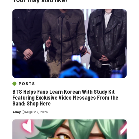
Your may also like!
POSTS
BTS Helps Fans Learn Korean With Study Kit
Featuring Exclusive Video Messages From the
Band: Shop Here
Army
August 7, 2026