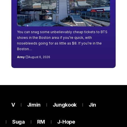
You can snag some unbelievably cheap tickets to BTS
shows in the Boston area if you’re quick, with
nosebleeds going for as little as $8. If you’re in the
Boston…
Army
August 6, 2026
V
Jimin
Jungkook
Jin
Suga
RM
J-Hope