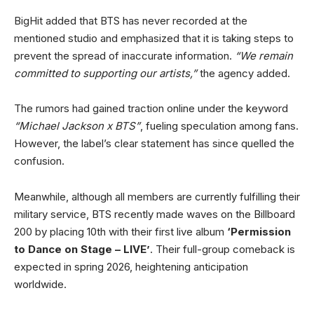
BigHit added that BTS has never recorded at the
mentioned studio and emphasized that it is taking steps to
prevent the spread of inaccurate information.
“We remain
committed to supporting our artists,”
the agency added.
The rumors had gained traction online under the keyword
“Michael Jackson x BTS”
, fueling speculation among fans.
However, the label’s clear statement has since quelled the
confusion.
Meanwhile, although all members are currently fulfilling their
military service, BTS recently made waves on the Billboard
200 by placing 10th with their first live album
‘Permission
to Dance on Stage – LIVE’
. Their full-group comeback is
expected in spring 2026, heightening anticipation
worldwide.