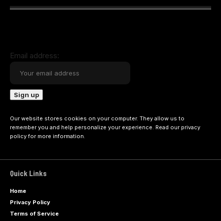
Email address:
Our website stores cookies on your computer. They allow us to
remember you and help personalize your experience. Read our
privacy
policy
for more information.
Quick Links
Home
Privacy Policy
Terms of Service