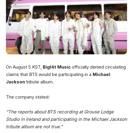
On August 5 KST,
BigHit Music
officially denied circulating
claims that BTS would be participating in a
Michael
Jackson
tribute album.
The company stated:
“The reports about BTS recording at Grouse Lodge
Studio in Ireland and participating in the Michael Jackson
tribute album are not true.”