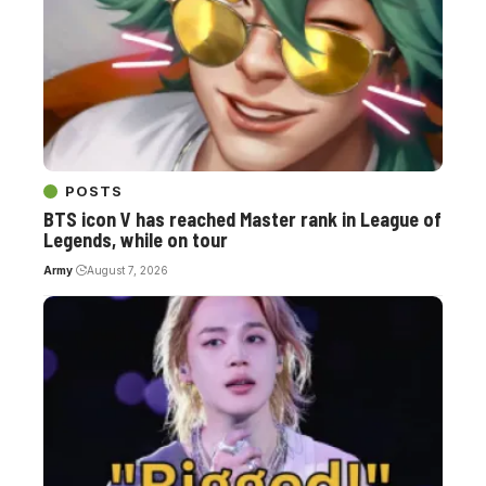
POSTS
BTS icon V has reached Master rank in League of
Legends, while on tour
Army
August 7, 2026