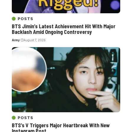
POSTS
BTS Jimin’s Latest Achievement Hit With Major
Backlash Amid Ongoing Controversy
Army
August 7, 2026
POSTS
BTS’s V Triggers Major Heartbreak With New
Instagram Post