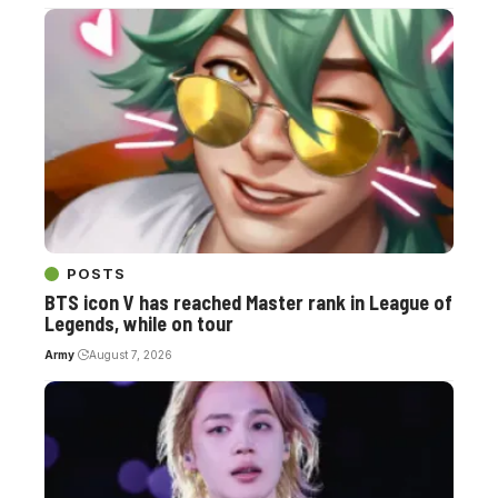
POSTS
BTS icon V has reached Master rank in League of
Legends, while on tour
Army
August 7, 2026