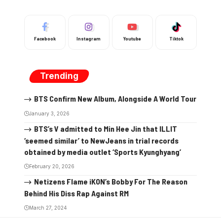
Facebook
Instagram
Youtube
Tiktok
Trending
BTS Confirm New Album, Alongside A World Tour
January 3, 2026
BTS’s V admitted to Min Hee Jin that ILLIT
‘seemed similar’ to NewJeans in trial records
obtained by media outlet ‘Sports Kyunghyang’
February 20, 2026
Netizens Flame iKON’s Bobby For The Reason
Behind His Diss Rap Against RM
March 27, 2024