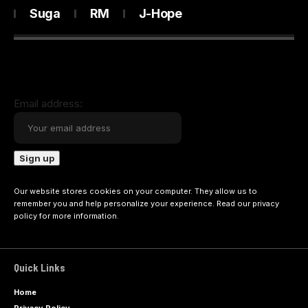
Suga
RM
J-Hope
Email address:
Our website stores cookies on your computer. They allow us to
remember you and help personalize your experience. Read our
privacy
policy
for more information.
Quick Links
Home
Privacy Policy