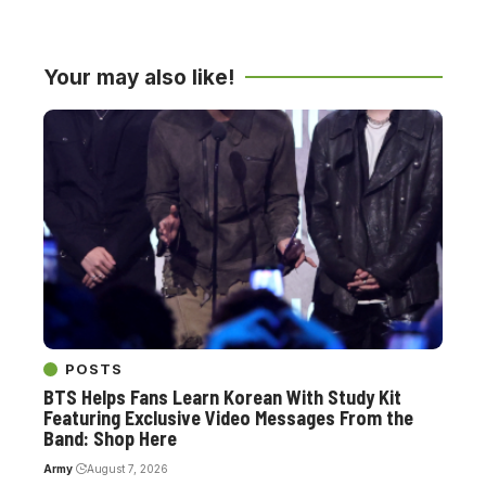
Your may also like!
POSTS
BTS Helps Fans Learn Korean With Study Kit
Featuring Exclusive Video Messages From the
Band: Shop Here
Army
August 7, 2026