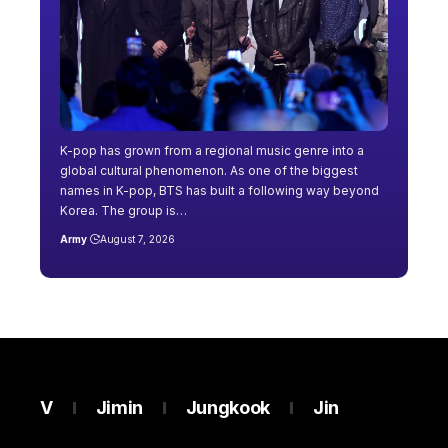
K-pop has grown from a regional music genre into a
global cultural phenomenon. As one of the biggest
names in K-pop, BTS has built a following way beyond
Korea. The group is…
Army
August 7, 2026
V
Jimin
Jungkook
Jin