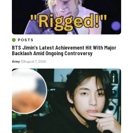
POSTS
BTS Jimin’s Latest Achievement Hit With Major
Backlash Amid Ongoing Controversy
Army
August 7, 2026