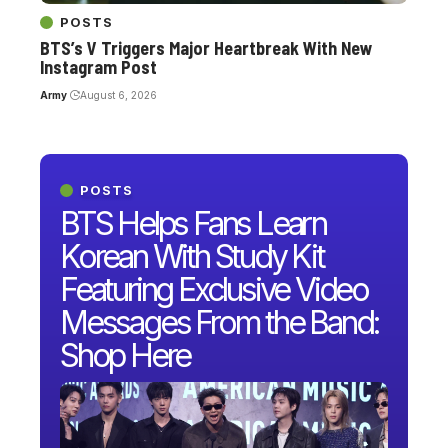
POSTS
BTS’s V Triggers Major Heartbreak With New
Instagram Post
Army
August 6, 2026
POSTS
BTS Helps Fans Learn
Korean With Study Kit
Featuring Exclusive Video
Messages From the Band:
Shop Here