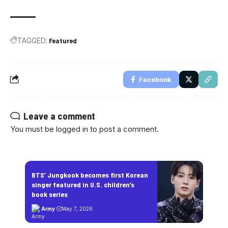
TAGGED:
Featured
Facebook
Leave a comment
You must be
logged in
to post a comment.
BTS’ Jungkook becomes first Korean
singer featured in U.S. children’s
book series
Army
May 7, 2026