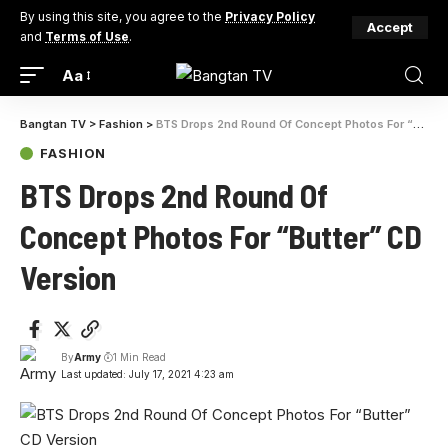
By using this site, you agree to the
Privacy Policy
Accept
and
Terms of Use
.
Aa
Bangtan TV
>
Fashion
>
BTS Drops 2nd Round Of Concept Photos For “Butter” CD Version
FASHION
BTS Drops 2nd Round Of
Concept Photos For “Butter” CD
Version
By
Army
1 Min Read
Last updated: July 17, 2021 4:23 am