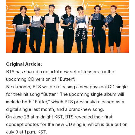
Original Article:
BTS has shared a colorful new set of teasers for the
upcoming CD version of “Butter“!
Next month, BTS will be releasing a new physical CD single
for their hit song “Butter.” The upcoming single album will
include both “Butter,” which BTS previously released as a
digital single last month, and a brand-new song.
On June 28 at midnight KST, BTS revealed their first
concept photos for the new CD single, which is due out on
July 9 at 1 p.m. KST.