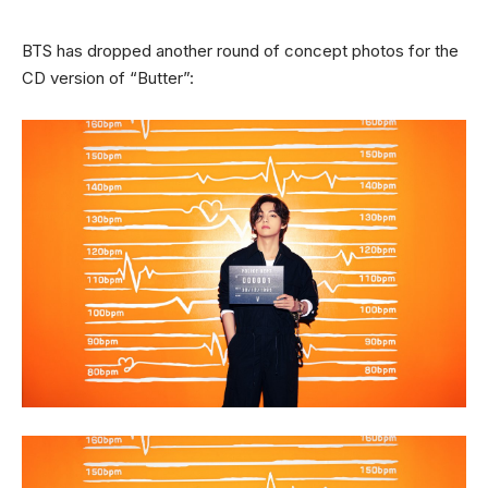
BTS has dropped another round of concept photos for the
CD version of “Butter”: