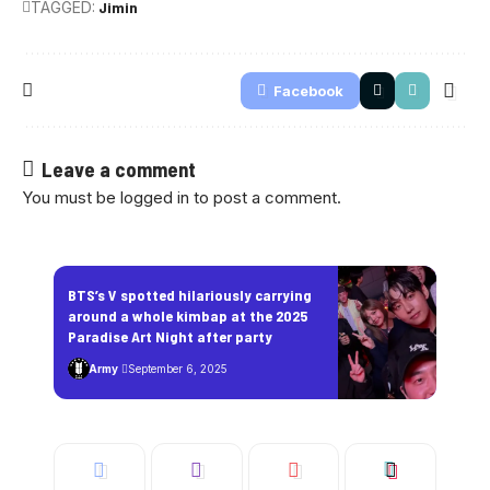
TAGGED:
Jimin
Facebook
Leave a comment
You must be
logged in
to post a comment.
BTS’s V spotted hilariously carrying
around a whole kimbap at the 2025
Paradise Art Night after party
Army
September 6, 2025