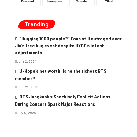
Facebook
Instagram
Youtube
Tiktok
Trending
“Hugging 1000 people?” Fans still outraged over
Jin’s free hug event despite HYBE’s latest
adjustments
June 2, 2024
J-Hope’s net worth: Is he the richest BTS
member?
June 23, 2023
BTS Jungkook’s Shockingly Explicit Actions
During Concert Spark Major Reactions
July 9, 2026