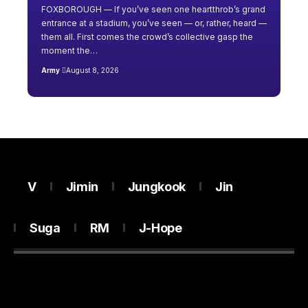
FOXBOROUGH — If you’ve seen one heartthrob’s grand
entrance at a stadium, you’ve seen — or, rather, heard —
them all. First comes the crowd’s collective gasp the
moment the…
Army
August 8, 2026
V
Jimin
Jungkook
Jin
Suga
RM
J-Hope