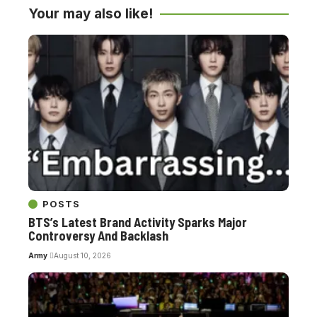
Your may also like!
POSTS
BTS’s Latest Brand Activity Sparks Major
Controversy And Backlash
Army
August 10, 2026