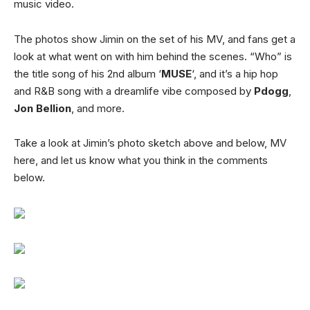
music video.
The photos show Jimin on the set of his MV, and fans get a
look at what went on with him behind the scenes. “Who” is
the title song of his 2nd album ‘
MUSE
‘, and it’s a hip hop
and R&B song with a dreamlife vibe composed by
Pdogg
,
Jon Bellion
, and more.
Take a look at Jimin’s photo sketch above and below, MV
here, and let us know what you think in the comments
below.