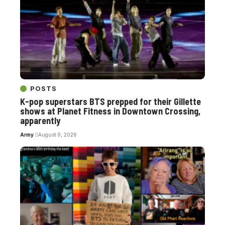
POSTS
K-pop superstars BTS prepped for their Gillette
shows at Planet Fitness in Downtown Crossing,
apparently
Army
August 9, 2026