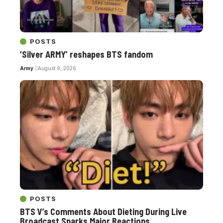
POSTS
‘Silver ARMY’ reshapes BTS fandom
Army
August 9, 2026
POSTS
BTS V’s Comments About Dieting During Live
Broadcast Sparks Major Reactions