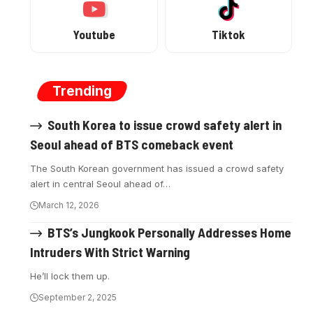
Youtube
Tiktok
Trending
South Korea to issue crowd safety alert in
Seoul ahead of BTS comeback event
The South Korean government has issued a crowd safety
alert in central Seoul ahead of…
March 12, 2026
BTS’s Jungkook Personally Addresses Home
Intruders With Strict Warning
He’ll lock them up.
September 2, 2025