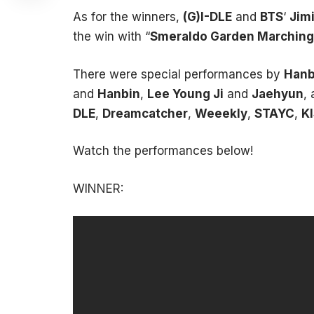
As for the winners,
(G)I-DLE
and
BTS
‘
Jim
the win with “
Smeraldo Garden Marching
There were special performances by
Hanb
and
Hanbin
,
Lee Young Ji
and
Jaehyun
,
DLE
,
Dreamcatcher
,
Weeekly
,
STAYC
,
KI
Watch the performances below!
WINNER: