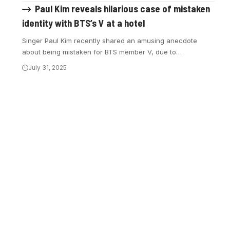
Paul Kim reveals hilarious case of mistaken
identity with BTS’s V at a hotel
Singer Paul Kim recently shared an amusing anecdote
about being mistaken for BTS member V, due to…
July 31, 2025