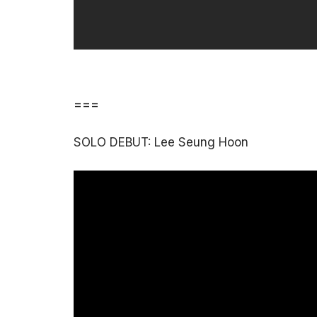
===
SOLO DEBUT: Lee Seung Hoon