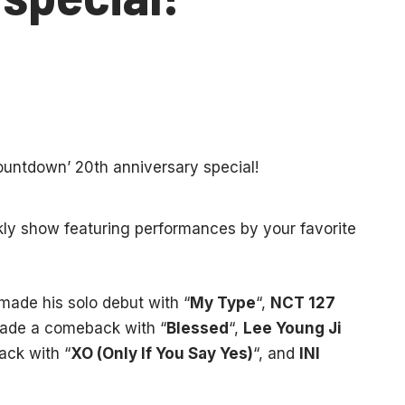
ekly show featuring performances by your favorite
made his solo debut with “
My Type
“,
NCT 127
de a comeback with “
Blessed
“,
Lee Young Ji
ck with “
XO (Only If You Say Yes)
“, and
INI