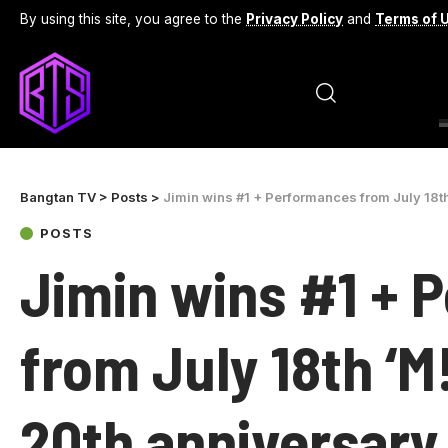
By using this site, you agree to the
Privacy Policy
and
Terms of 
Bangtan TV
>
Posts
>
Jimin wins #1 + Performances from July 18t
POSTS
Jimin wins #1 + 
from July 18th ‘
20th anniversary 