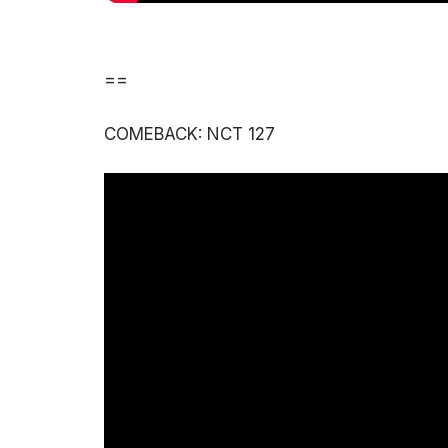
==
COMEBACK: NCT 127