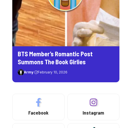
BTS Member’s Romantic Post
Summons The Book Girlies
Army
February 10, 2026
Facebook
Instagram