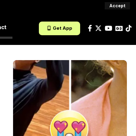
Accept
act
Get App