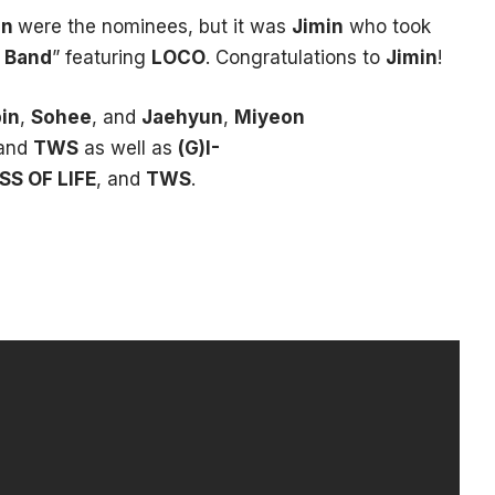
in
were the nominees, but it was
Jimin
who took
 Band
” featuring
LOCO
. Congratulations to
Jimin
!
in
,
Sohee
, and
Jaehyun
,
Miyeon
 and
TWS
as well as
(G)I-
SS OF LIFE
, and
TWS
.