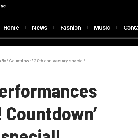
Use
.
Home
News
Fashion
Music
Cont
h ‘M! Countdown’ 20th anniversary special!
Performances
M! Countdown’
special!