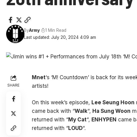
By
Army
1 Min Read
Last updated: July 20, 2024 4:09 am
Mnet
‘s ‘M! Countdown’ is back for its we
SHARE
artists!
On this week’s episode,
Lee Seung Hoon
came back with “
Walk
“,
Ha Sung Woon
ma
returned with “
My Cat
“,
ENHYPEN
came ba
returned with “
LOUD
“.