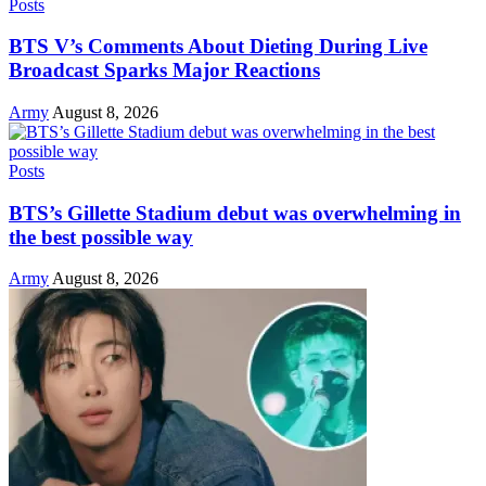
Posts
BTS V’s Comments About Dieting During Live
Broadcast Sparks Major Reactions
Army
August 8, 2026
Posts
BTS’s Gillette Stadium debut was overwhelming in
the best possible way
Army
August 8, 2026