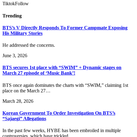
Tiktok
Follow
Trending
BTS’s V Directly Responds To Former Campmate Exposing
His Military Stories
He addressed the concerns.
June 3, 2026
BTS secures 1st place with “SWIM” + Dynamic stages on
March 27 episode of ‘Music Bank’!
BTS once again dominates the charts with “SWIM,” claiming 1st
place on the March 27…
March 28, 2026
Korean Government To Order Investigation On BTS’s
“Sajaegi” Allegations
In the past few weeks, HYBE has been embroiled in multiple
controversies, which have trickled…