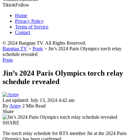
Tiktok
Follow
Home
Privacy Policy
Terms of Service
Contact
© 2024 Bangtan TV. All Rights Reserved.
Bangtan TV
>
Posts
>
Jin’s 2024 Paris Olympics torch relay
schedule revealed
Posts
Jin’s 2024 Paris Olympics torch relay
schedule revealed
Last updated: July 13, 2024 4:42 am
By
Army
2 Min Read
Share
SHARE
The torch relay schedule for BTS member Jin at the 2024 Paris
Olympics has been confirmed.