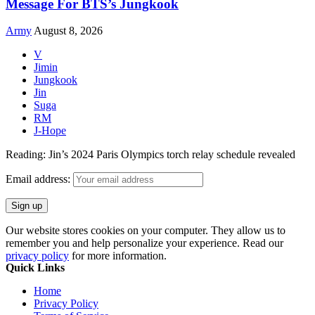
Message For BTS’s Jungkook
Army
August 8, 2026
V
Jimin
Jungkook
Jin
Suga
RM
J-Hope
Reading:
Jin’s 2024 Paris Olympics torch relay schedule revealed
Email address:
Our website stores cookies on your computer. They allow us to
remember you and help personalize your experience. Read our
privacy policy
for more information.
Quick Links
Home
Privacy Policy