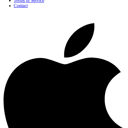
Terms of Service
Contact