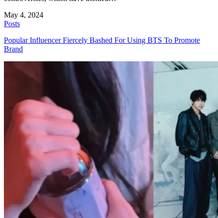
May 4, 2024
Posts
Popular Influencer Fiercely Bashed For Using BTS To Promote
Brand