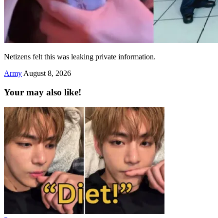
Netizens felt this was leaking private information.
Army
August 8, 2026
Your may also like!