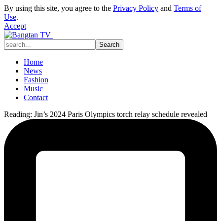
By using this site, you agree to the
Privacy Policy
and
Terms of
Use
.
Accept
Home
News
Fashion
Music
Contact
Reading:
Jin’s 2024 Paris Olympics torch relay schedule revealed