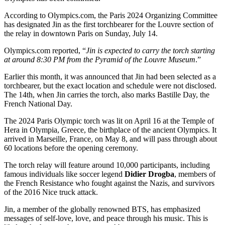
According to Olympics.com, the Paris 2024 Organizing Committee
has designated Jin as the first torchbearer for the Louvre section of
the relay in downtown Paris on Sunday, July 14.
Olympics.com reported, “
Jin is expected to carry the torch starting
at around 8:30 PM from the Pyramid of the Louvre Museum
.”
Earlier this month, it was announced that Jin had been selected as a
torchbearer, but the exact location and schedule were not disclosed.
The 14th, when Jin carries the torch, also marks Bastille Day, the
French National Day.
The 2024 Paris Olympic torch was lit on April 16 at the Temple of
Hera in Olympia, Greece, the birthplace of the ancient Olympics. It
arrived in Marseille, France, on May 8, and will pass through about
60 locations before the opening ceremony.
The torch relay will feature around 10,000 participants, including
famous individuals like soccer legend
Didier Drogba
, members of
the French Resistance who fought against the Nazis, and survivors
of the 2016 Nice truck attack.
Jin, a member of the globally renowned BTS, has emphasized
messages of self-love, love, and peace through his music. This is