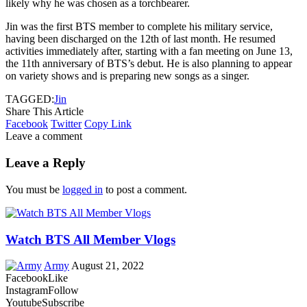
likely why he was chosen as a torchbearer.
Jin was the first BTS member to complete his military service,
having been discharged on the 12th of last month. He resumed
activities immediately after, starting with a fan meeting on June 13,
the 11th anniversary of BTS’s debut. He is also planning to appear
on variety shows and is preparing new songs as a singer.
TAGGED:
Jin
Share This Article
Facebook
Twitter
Copy Link
Leave a comment
Leave a Reply
You must be
logged in
to post a comment.
Watch BTS All Member Vlogs
Army
August 21, 2022
Facebook
Like
Instagram
Follow
Youtube
Subscribe