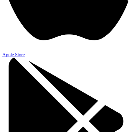
Apple Store