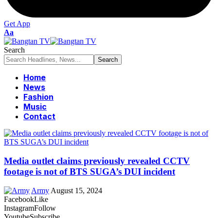
Get App
Font
Aa
Resizer
Search
Home
News
Fashion
Music
Contact
Media outlet claims previously revealed CCTV
footage is not of BTS SUGA’s DUI incident
Army
August 15, 2024
Facebook
Like
Instagram
Follow
Youtube
Subscribe