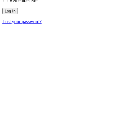
Remember Me
Lost your password?