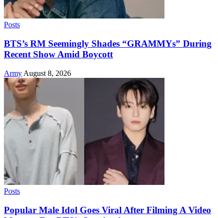
Posts
BTS’s RM Seemingly Shades “GRAMMYs” During
Recent Show Amid Boycott
Army
August 8, 2026
Posts
Popular Male Idol Goes Viral After Filming A Video