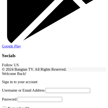
Google Play
Socials
Follow US
© 2024 Bangtan TV. All Rights Reserved.
Welcome Back!
Sign in to your account
Username or Email Address
Password