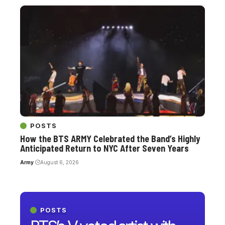
POSTS
How the BTS ARMY Celebrated the Band’s Highly
Anticipated Return to NYC After Seven Years
Army
August 6, 2026
POSTS