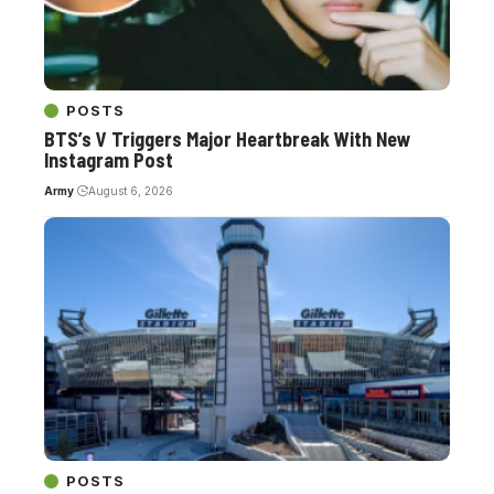
POSTS
BTS’s V Triggers Major Heartbreak With New
Instagram Post
Army
August 6, 2026
POSTS