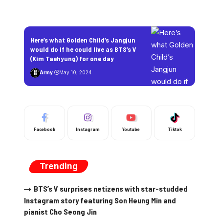
Here’s what Golden Child’s Jangjun
would do if he could live as BTS’s V
(Kim Taehyung) for one day
Army
May 10, 2024
Facebook
Instagram
Youtube
Tiktok
Trending
BTS’s V surprises netizens with star-studded
Instagram story featuring Son Heung Min and
pianist Cho Seong Jin