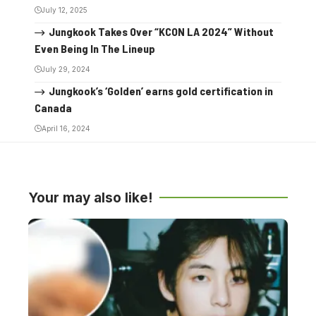
July 12, 2025
Jungkook Takes Over “KCON LA 2024” Without
Even Being In The Lineup
July 29, 2024
Jungkook’s ‘Golden’ earns gold certification in
Canada
April 16, 2024
Your may also like!