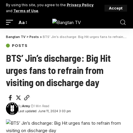
By using this site, you agree to the
Privacy Policy
Accept
and
Terms of Use
.
Aa
Bangtan TV
>
Posts
>
BTS’ Jin’s discharge: Big Hit urges fans to refrain from visiting on discharge day
POSTS
BTS’ Jin’s discharge: Big Hit
urges fans to refrain from
visiting on discharge day
By
Army
1 Min Read
Last updated: June 11, 2024 3:03 pm