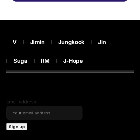
V
Jimin
Jungkook
Jin
Suga
RM
J-Hope
Email address: