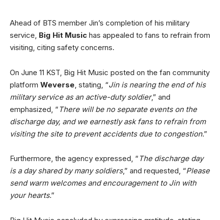
Ahead of BTS member Jin’s completion of his military
service,
Big Hit Music
has appealed to fans to refrain from
visiting, citing safety concerns.
On June 11 KST, Big Hit Music posted on the fan community
platform
Weverse
, stating, “
Jin is nearing the end of his
military service as an active-duty soldier
,” and
emphasized, “
There will be no separate events on the
discharge day, and we earnestly ask fans to refrain from
visiting the site to prevent accidents due to congestion
.”
Furthermore, the agency expressed, “
The discharge day
is a day shared by many soldiers
,” and requested, “
Please
send warm welcomes and encouragement to Jin with
your hearts
.”