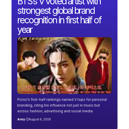
BTS’s V voted artist with
strongest global brand
recognition in first half of
year
Picnic’s first-half rankings named V tops for personal
branding, citing his influence not just in music but
across fashion, advertising and social media.
Army
August 6, 2026