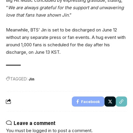
Big Hit Music concluded by expressing gratitude, stating,
“
We are always grateful for the support and unwavering
love that fans have shown Jin
.”
Meanwhile, BTS’ Jin is set to be discharged on June 12
without any separate press or fan events. A hug event with
around 1,000 fans is scheduled for the day after his
discharge, on June 13 KST.
TAGGED:
Jin
Facebook
Leave a comment
You must be
logged in
to post a comment.