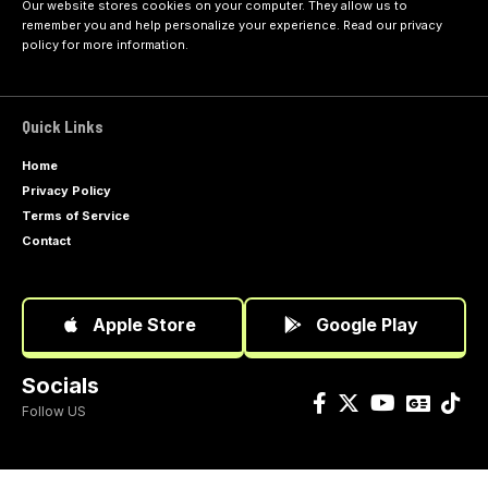
Our website stores cookies on your computer. They allow us to
remember you and help personalize your experience. Read our
privacy
policy
for more information.
Quick Links
Home
Privacy Policy
Terms of Service
Contact
Apple Store
Google Play
Socials
Follow US