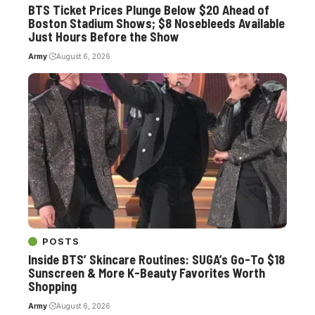
BTS Ticket Prices Plunge Below $20 Ahead of
Boston Stadium Shows; $8 Nosebleeds Available
Just Hours Before the Show
Army
August 6, 2026
POSTS
Inside BTS’ Skincare Routines: SUGA’s Go-To $18
Sunscreen & More K-Beauty Favorites Worth
Shopping
Army
August 6, 2026