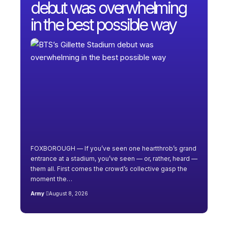
debut was overwhelming
in the best possible way
FOXBOROUGH — If you’ve seen one heartthrob’s grand
entrance at a stadium, you’ve seen — or, rather, heard —
them all. First comes the crowd’s collective gasp the
moment the…
Army
August 8, 2026