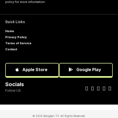
policy
for more information.
Quick Links
Home
Privacy Policy
Terms of Service
Contact
Apple Store
Google Play
Socials
Follow US
© 2024 Bangtan TV. All Rights Reserved.