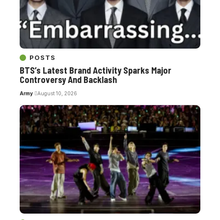
POSTS
BTS’s Latest Brand Activity Sparks Major
Controversy And Backlash
Army
August 10, 2026