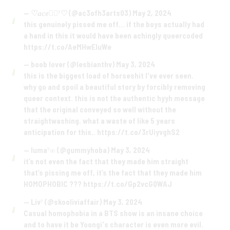
— ♡𝑎𝑐𝑒🏳️‍🌈⁷♡ (@ac3ofh3arts03)
May 2, 2024
this genuinely pissed me off… if the boys actually had
a hand in this it would have been achingly queercoded
https://t.co/AeMHwEluWe
— boob lover (@lesbianthv)
May 3, 2024
this is the biggest load of horseshit I've ever seen.
why go and spoil a beautiful story by forcibly removing
queer context. this is not the authentic hyyh message
that the original conveyed so well without the
straightwashing. what a waste of like 5 years
anticipation for this..
https://t.co/3rUiyvghS2
— luma⁷∞ (@gummyhoba)
May 3, 2024
it’s not even the fact that they made him straight
that’s pissing me off, it’s the fact that they made him
HOMOPHOBIC ???
https://t.co/Gp2vcGQWAJ
— Liv⁷ (@skooliviaffair)
May 3, 2024
Casual homophobia in a BTS show is an insane choice
and to have it be Yoongi's character is even more evil.