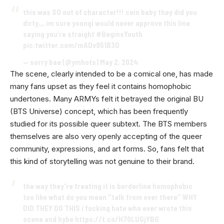
this was SO out of character!!! cein baby they did you
dirty,,, im sure yoongi would never approve this line
saying you’re straight
#BeginsYouth
pic.twitter.com/mADv951B3O
— sorry bae (@ymhots)
May 2, 2024
The scene, clearly intended to be a comical one, has made
many fans upset as they feel it contains homophobic
undertones. Many ARMYs felt it betrayed the original BU
(BTS Universe) concept, which has been frequently
studied for its possible queer subtext. The BTS members
themselves are also very openly accepting of the queer
community, expressions, and art forms. So, fans felt that
this kind of storytelling was not genuine to their brand.
the way they're treating it is borderline homophobic
too like what do you mean "talk from over there" WHY
DID THEY DO THIS i fucking hate who ever wrote this
scene and hybe
https://t.co/H70LUGjYBG