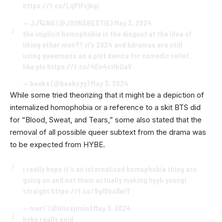
https://t.co/LqPlFrjbgi
— JJ🪐NG (@J00NSBESTIE)
May 3, 2024
the implicit homophobia in the disgust at the idea of
liking other men?? it’s 2024 and kdramas are still
using queerness as a plot device for comedic relief..
like pls
https://t.co/4En4cHkUaV
— beeks (@beeksyy)
May 3, 2024
While some tried theorizing that it might be a depiction of
internalized homophobia or a reference to a skit BTS did
for “Blood, Sweat, and Tears,” some also stated that the
removal of all possible queer subtext from the drama was
to be expected from HYBE.
i really hope it's an internalized homophobia thing arc
going on and not them actually making hyyh yoongi
straight
https://t.co/9gI0baXwiY
— meri⁷ (@blissjimin)
May 3, 2024
hybe really said