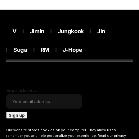
V
Jimin
Jungkook
Jin
Suga
RM
J-Hope
Email address:
Our website stores cookies on your computer. They allow us to
remember you and help personalize your experience. Read our
privacy