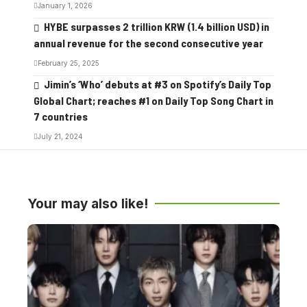
January 1, 2026
HYBE surpasses 2 trillion KRW (1.4 billion USD) in
annual revenue for the second consecutive year
February 25, 2025
Jimin’s ‘Who’ debuts at #3 on Spotify’s Daily Top
Global Chart; reaches #1 on Daily Top Song Chart in
7 countries
July 21, 2024
Your may also like!