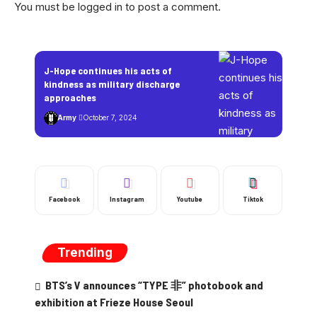
You must be
logged in
to post a comment.
J-Hope continues his acts of
kindness as military discharge
approaches
Army
October 7, 2024
Facebook
Instagram
Youtube
Tiktok
Trending
BTS’s V announces “TYPE 非” photobook and
exhibition at Frieze House Seoul