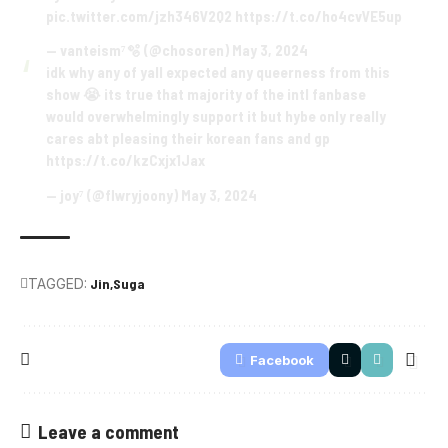
pic.twitter.com/jzh346V2Q2
https://t.co/ho4cvVE5up
— vanteism⁷🫧 (@chosoren)
May 3, 2024
idk why any of yall expected any queerness from this
show 😭 its true that majority of the intl fanbase
would overwhelmingly support it but hybe only really
cares abt pleasing their korean fans and gp
https://t.co/kzCxjx1Jax
— joy⁷ (@flwryjoony)
May 3, 2024
TAGGED:
Jin
Suga
Facebook
Leave a comment