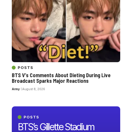
POSTS
BTS V’s Comments About Dieting During Live
Broadcast Sparks Major Reactions
Army
August 8, 2026
POSTS
BTS’s Gillette Stadium