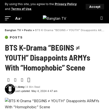
By using this site, you agree to the
Privacy Policy
Accept
and
Terms of Use
.
Aa
Bangtan TV
>
Posts
>
BTS K-Drama “BEGINS ≠ YOUTH” Disappoints ARMYs With “Homophobic” Scene
POSTS
BTS K-Drama “BEGINS ≠
YOUTH” Disappoints ARMYs
With “Homophobic” Scene
By
Army
4 Min Read
Last updated: May 4, 2024 4:47 am