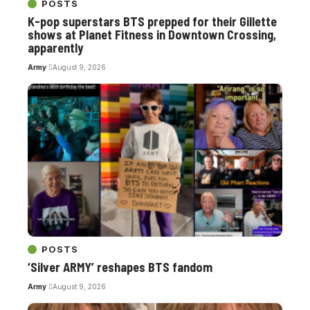
POSTS
K-pop superstars BTS prepped for their Gillette
shows at Planet Fitness in Downtown Crossing,
apparently
Army
August 9, 2026
POSTS
‘Silver ARMY’ reshapes BTS fandom
Army
August 9, 2026