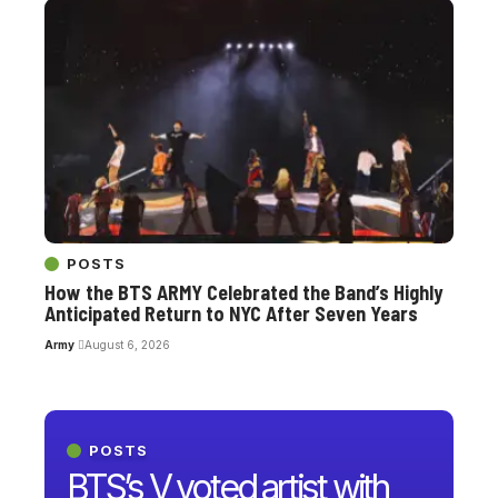
POSTS
How the BTS ARMY Celebrated the Band’s Highly
Anticipated Return to NYC After Seven Years
Army
August 6, 2026
POSTS
BTS’s V voted artist with