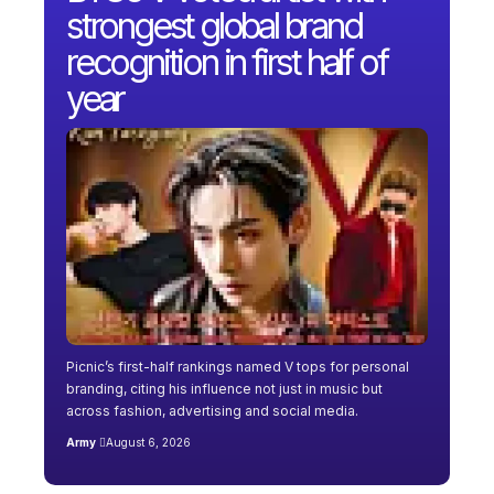
strongest global brand
recognition in first half of
year
Picnic’s first-half rankings named V tops for personal
branding, citing his influence not just in music but
across fashion, advertising and social media.
Army
August 6, 2026