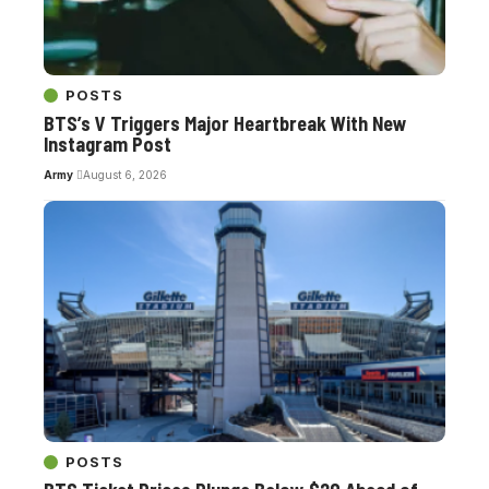
POSTS
BTS’s V Triggers Major Heartbreak With New
Instagram Post
Army
August 6, 2026
POSTS