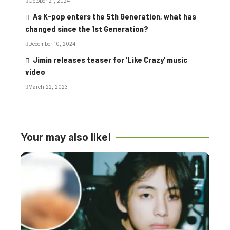
October 21, 2024
As K-pop enters the 5th Generation, what has
changed since the 1st Generation?
December 10, 2024
Jimin releases teaser for ‘Like Crazy’ music
video
March 22, 2023
Your may also like!