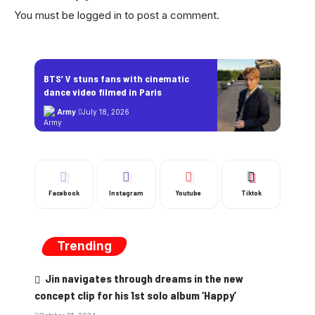
You must be
logged in
to post a comment.
BTS’ V stuns fans with cinematic
dance video filmed in Paris
Army
July 18, 2026
Facebook
Instagram
Youtube
Tiktok
Trending
Jin navigates through dreams in the new
concept clip for his 1st solo album ‘Happy’