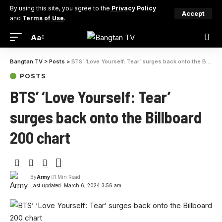
By using this site, you agree to the
Privacy Policy
Accept
and
Terms of Use
.
Aa
Bangtan TV
>
Posts
>
BTS’ ‘Love Yourself: Tear’ surges back onto the Billboard 200 chart
POSTS
BTS’ ‘Love Yourself: Tear’
surges back onto the Billboard
200 chart
By
Army
1 Min Read
Last updated: March 6, 2024 3:56 am