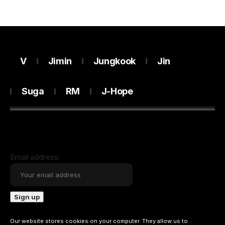
V
Jimin
Jungkook
Jin
Suga
RM
J-Hope
Email address:
Our website stores cookies on your computer. They allow us to