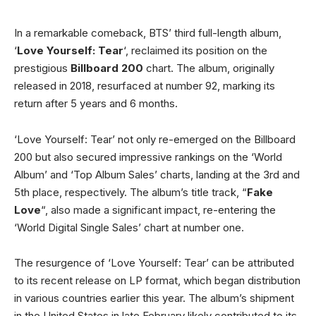
In a remarkable comeback, BTS’ third full-length album,
‘
Love Yourself: Tear
‘, reclaimed its position on the
prestigious
Billboard 200
chart. The album, originally
released in 2018, resurfaced at number 92, marking its
return after 5 years and 6 months.
‘Love Yourself: Tear’ not only re-emerged on the Billboard
200 but also secured impressive rankings on the ‘World
Album’ and ‘Top Album Sales’ charts, landing at the 3rd and
5th place, respectively. The album’s title track, “
Fake
Love
“, also made a significant impact, re-entering the
‘World Digital Single Sales’ chart at number one.
The resurgence of ‘Love Yourself: Tear’ can be attributed
to its recent release on LP format, which began distribution
in various countries earlier this year. The album’s shipment
in the United States in late February likely contributed to its