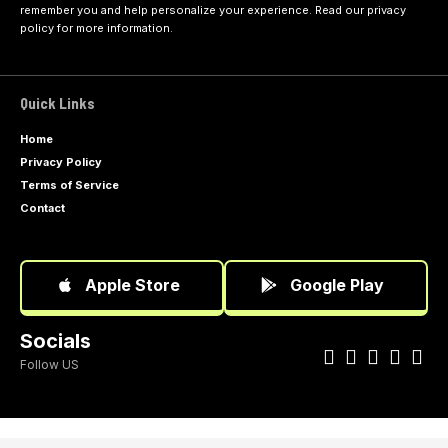
remember you and help personalize your experience. Read our
privacy
policy
for more information.
Quick Links
Home
Privacy Policy
Terms of Service
Contact
Apple Store
Google Play
Socials
Follow US