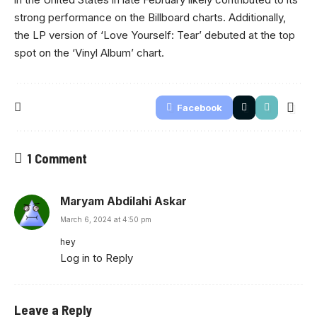
strong performance on the Billboard charts. Additionally,
the LP version of ‘Love Yourself: Tear’ debuted at the top
spot on the ‘Vinyl Album’ chart.
Facebook
1 Comment
Maryam Abdilahi Askar
March 6, 2024 at 4:50 pm
hey
Log in to Reply
Leave a Reply