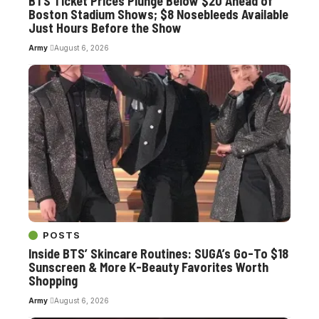
BTS Ticket Prices Plunge Below $20 Ahead of
Boston Stadium Shows; $8 Nosebleeds Available
Just Hours Before the Show
Army
August 6, 2026
POSTS
Inside BTS’ Skincare Routines: SUGA’s Go-To $18
Sunscreen & More K-Beauty Favorites Worth
Shopping
Army
August 6, 2026