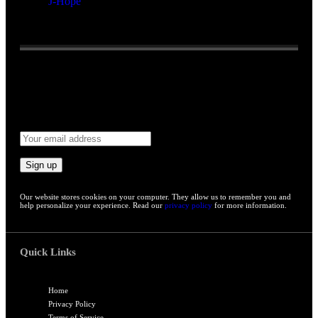
J-Hope
Reading:
BTS shares rare seven-member practice room selfie,
signaling long-awaited comeback
Email address:
Our website stores cookies on your computer. They allow us to remember you and
help personalize your experience. Read our
privacy policy
for more information.
Quick Links
Home
Privacy Policy
Terms of Service