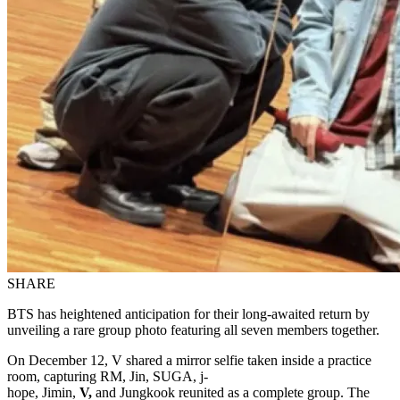
SHARE
BTS has heightened anticipation for their long-awaited return by
unveiling a rare group photo featuring all seven members together.
On December 12, V shared a mirror selfie taken inside a practice
room, capturing RM, Jin, SUGA, j-
hope, Jimin,
V,
and Jungkook reunited as a complete group. The