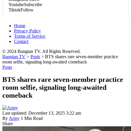
Youtube
Subscribe
Tiktok
Follow
Home
Privacy Policy
Terms of Service
Contact
© 2024 Bangtan TV. All Rights Reserved.
Bangtan TV
>
Posts
>
BTS shares rare seven-member practice
room selfie, signaling long-awaited comeback
Posts
BTS shares rare seven-member practice
room selfie, signaling long-awaited
comeback
Last updated: December 13, 2025 3:22 am
By
Army
1 Min Read
Share