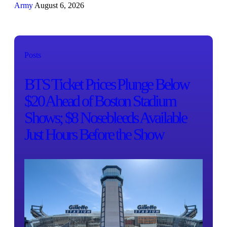
Army
August 6, 2026
Posts
BTS Ticket Prices Plunge Below
$20 Ahead of Boston Stadium
Shows; $8 Nosebleeds Available
Just Hours Before the Show