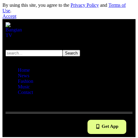
By using this site, you agree to the
Privacy Policy
and
Terms of
Use
.
Accept
Home
News
Fashion
Music
Contact
Reading:
BTS shares rare seven-member practice room selfie,
signaling long-awaited comeback
Get App