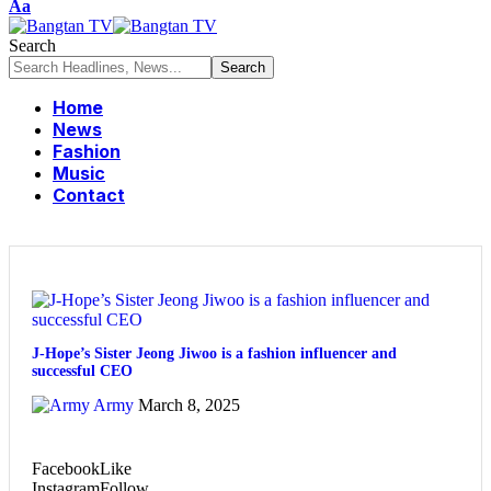
Aa
Search
Home
News
Fashion
Music
Contact
J-Hope’s Sister Jeong Jiwoo is a fashion influencer and
successful CEO
Army
March 8, 2025
Facebook
Like
Instagram
Follow