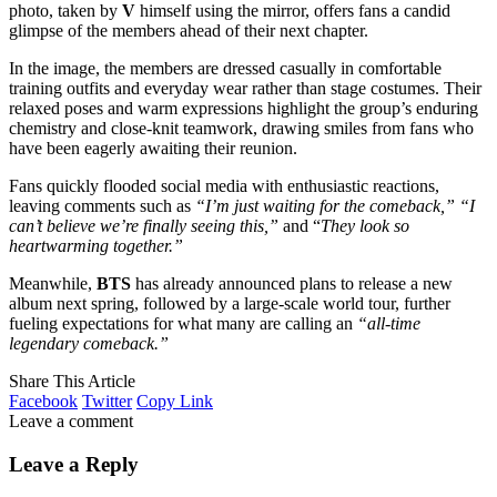
photo, taken by
V
himself using the mirror, offers fans a candid
glimpse of the members ahead of their next chapter.
In the image, the members are dressed casually in comfortable
training outfits and everyday wear rather than stage costumes. Their
relaxed poses and warm expressions highlight the group’s enduring
chemistry and close-knit teamwork, drawing smiles from fans who
have been eagerly awaiting their reunion.
Fans quickly flooded social media with enthusiastic reactions,
leaving comments such as
“I’m just waiting for the comeback,” “I
can’t believe we’re finally seeing this,”
and “
They look so
heartwarming together.”
Meanwhile,
BTS
has already announced plans to release a new
album next spring, followed by a large-scale world tour, further
fueling expectations for what many are calling an
“all-time
legendary comeback.”
Share This Article
Facebook
Twitter
Copy Link
Leave a comment
Leave a Reply