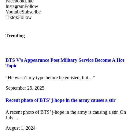
Facebook
Like
Instagram
Follow
Youtube
Subscribe
Tiktok
Follow
Trending
BTS V’s Appearance Post Military Service Become A Hot
Topic
“He wasn’t my type before he enlisted, but…”
September 25, 2025
Recent photo of BTS’ j-hope in the army causes a stir
A recent photo of BTS’ j-hope in the army is causing a stir. On
July…
August 1, 2024