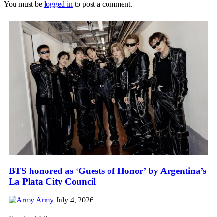
You must be
logged in
to post a comment.
BTS honored as ‘Guests of Honor’ by Argentina’s
La Plata City Council
Army
July 4, 2026