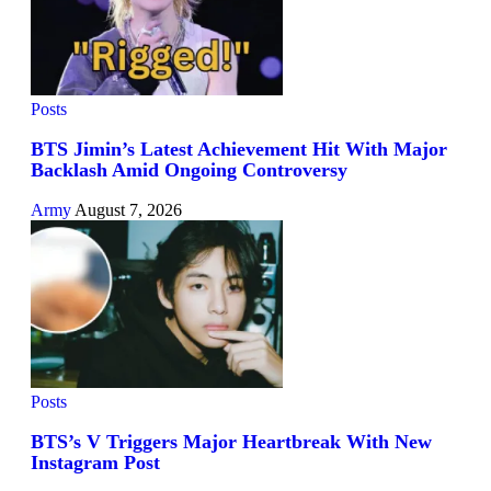
Posts
BTS Jimin’s Latest Achievement Hit With Major
Backlash Amid Ongoing Controversy
Army
August 7, 2026
Posts
BTS’s V Triggers Major Heartbreak With New
Instagram Post