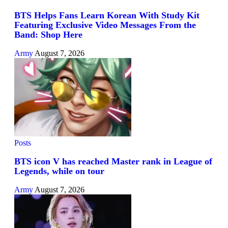
BTS Helps Fans Learn Korean With Study Kit
Featuring Exclusive Video Messages From the
Band: Shop Here
Army
August 7, 2026
Posts
BTS icon V has reached Master rank in League of
Legends, while on tour
Army
August 7, 2026