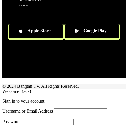
Contact
Apple Store
Google Play
Socials
Follow US
© 2024 Bangtan TV. All Rights Reserved.
Welcome Back!
Sign in to your account
Username or Email Address
Password