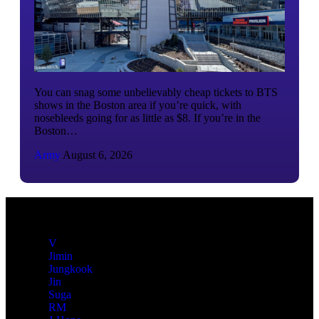
You can snag some unbelievably cheap tickets to BTS
shows in the Boston area if you’re quick, with
nosebleeds going for as little as $8. If you’re in the
Boston…
Army
August 6, 2026
V
Jimin
Jungkook
Jin
Suga
RM