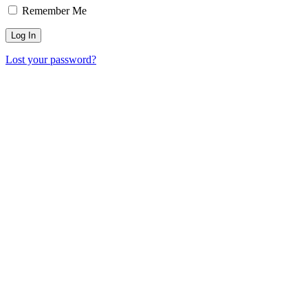
Remember Me
Lost your password?