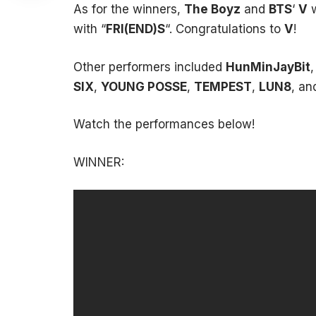
As for the winners,
The Boyz
and
BTS
‘
V
w
with “
FRI(END)S
“. Congratulations to
V
!
Other performers included
HunMinJayBit
SIX
,
YOUNG POSSE
,
TEMPEST
,
LUN8
, a
Watch the performances below!
WINNER: