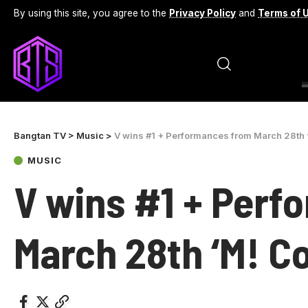
By using this site, you agree to the
Privacy Policy
and
Terms of 
Bangtan TV
>
Music
>
V wins #1 + Performances from March 28th 
MUSIC
V wins #1 + Perf
March 28th ‘M! C