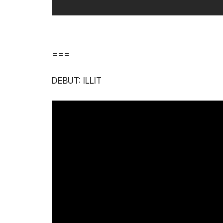
===
DEBUT: ILLIT