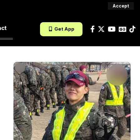
Accept
act
Get App