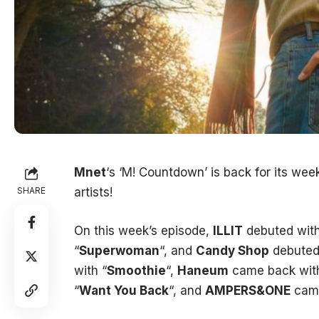
Mnet
‘s ‘M! Countdown’ is back for its we
SHARE
artists!
On this week’s episode,
ILLIT
debuted with
“
Superwoman
“, and
Candy Shop
debuted 
with “
Smoothie
“,
Haneum
came back with
“
Want You Back
“, and
AMPERS&ONE
came