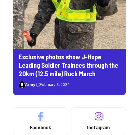
Exclusive photos show J-Hope
Leading Soldier Trainees through the
20km (12.5 mile) Ruck March
Army
February 3, 2024
Facebook
Instagram