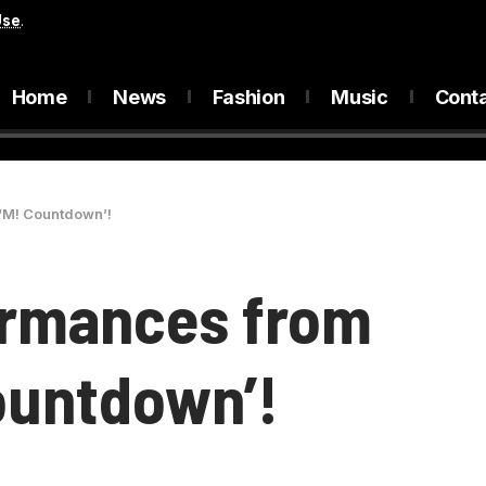
Use
.
Home
News
Fashion
Music
Cont
‘M! Countdown’!
ormances from
ountdown’!