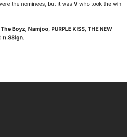
ere the nominees, but it was
V
who took the win
,
The Boyz
,
Namjoo
,
PURPLE K!SS
,
THE NEW
nd
n.SSign
.