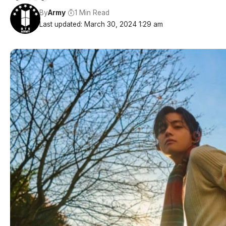
By
Army
1 Min Read
Last updated: March 30, 2024 1:29 am