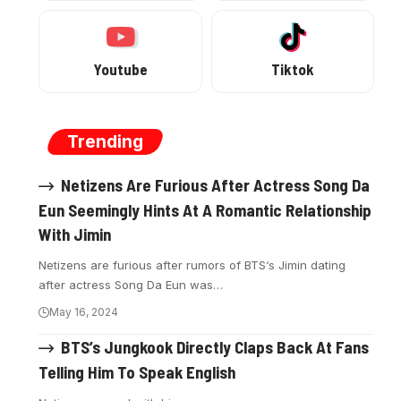
Youtube
Tiktok
Trending
Netizens Are Furious After Actress Song Da
Eun Seemingly Hints At A Romantic Relationship
With Jimin
Netizens are furious after rumors of BTS‘s Jimin dating
after actress Song Da Eun was…
May 16, 2024
BTS’s Jungkook Directly Claps Back At Fans
Telling Him To Speak English