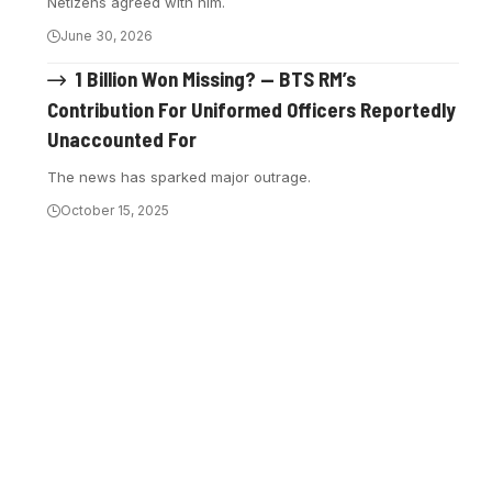
Netizens agreed with him.
June 30, 2026
1 Billion Won Missing? — BTS RM’s
Contribution For Uniformed Officers Reportedly
Unaccounted For
The news has sparked major outrage.
October 15, 2025