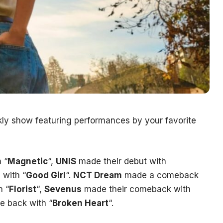
ekly show featuring performances by your favorite
 “
Magnetic
“,
UNIS
made their debut with
with “
Good Girl
“.
NCT Dream
made a comeback
 “
Florist
“,
Sevenus
made their comeback with
 back with “
Broken Heart
“.