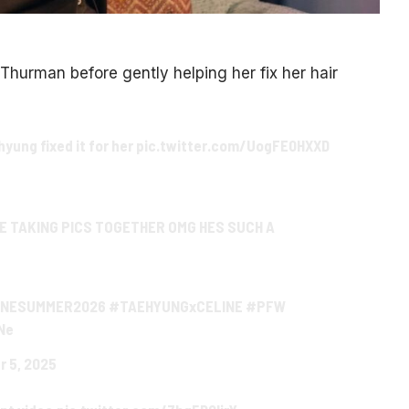
 Thurman before gently helping her fix her hair
yung fixed it for her
pic.twitter.com/UogFE0HXXD
E TAKING PICS TOGETHER OMG HES SUCH A
INESUMMER2026
#TAEHYUNGxCELINE
#PFW
Ne
r 5, 2025