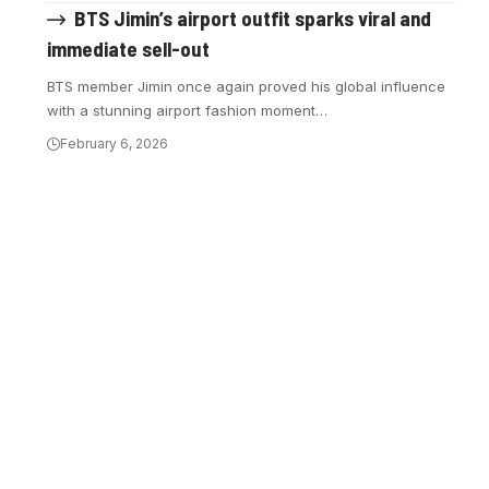
BTS Jimin’s airport outfit sparks viral and
immediate sell-out
BTS member Jimin once again proved his global influence
with a stunning airport fashion moment…
February 6, 2026