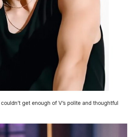
couldn’t get enough of V’s polite and thoughtful