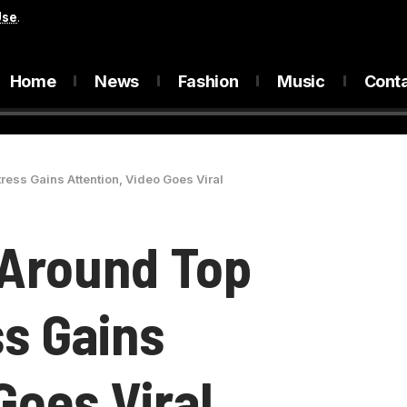
Use
.
Home
News
Fashion
Music
Cont
ess Gains Attention, Video Goes Viral
 Around Top
s Gains
Goes Viral