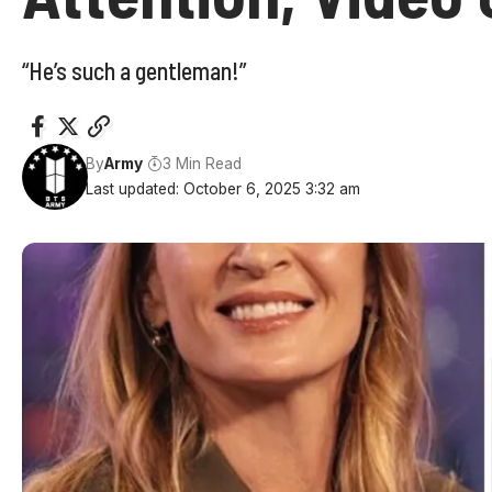
“He’s such a gentleman!”
By
Army
3 Min Read
Last updated: October 6, 2025 3:32 am