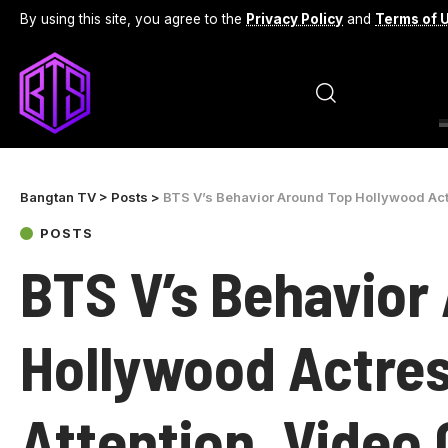
By using this site, you agree to the
Privacy Policy
and
Terms of 
Bangtan TV
>
Posts
>
BTS V’s Behavior Around Top Hollywood Actr
POSTS
BTS V’s Behavior
Hollywood Actres
Attention, Video 