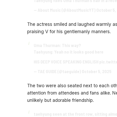
Taehyung fixes Uma Thurman’s hair in a rece
— About Music (@AboutMusicYT)
October 5,
The actress smiled and laughed warmly as 
praising V for his gentlemanly manners.
Uma Thurman: This way?
Taehyung: Yeah no it looks good here
HIS DEEP VOICE SPEAKING ENGLISH
pic.twit
— TAE GUIDE (@taeguide)
October 5, 2025
The two were also seated next to each othe
attention from attendees and fans alike. Ne
unlikely but adorable friendship.
taehyung seen at the front row, sitting al