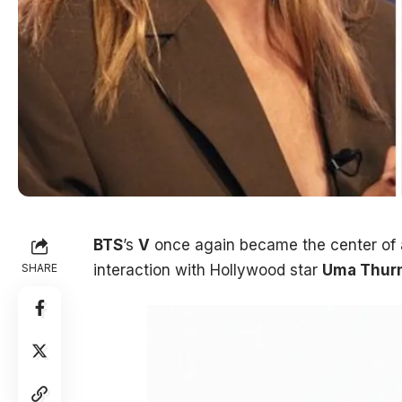
BTS
’s
V
once again became the center of at
SHARE
interaction with Hollywood star
Uma Thur