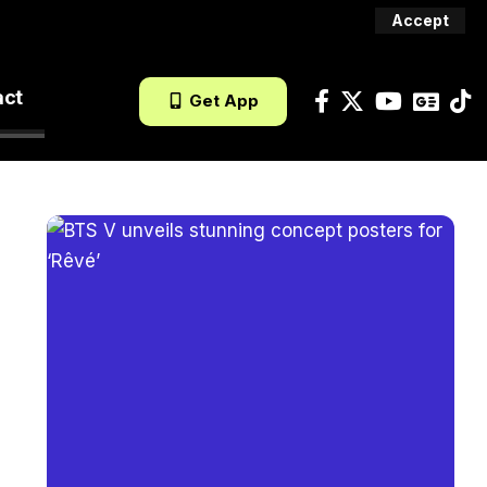
Accept
act
Get App