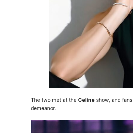
The two met at the
Celine
show, and fans 
demeanor.