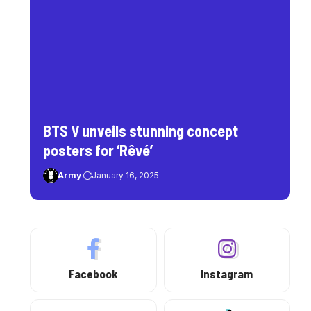
BTS V unveils stunning concept
posters for ‘Rêvé’
Army
January 16, 2025
Facebook
Instagram