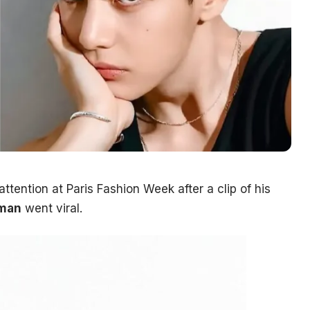
tention at Paris Fashion Week after a clip of his
man
went viral.