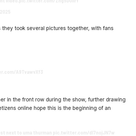
nt video.
pic.twitter.com/Zhg5D0lirY
 2025
they took several pictures together, with fans
ter.com/A9TvawvXf3
r in the front row during the show, further drawing
tizens online hope this is the beginning of an
most next to uma thurman
pic.twitter.com/dl7nojJN7w