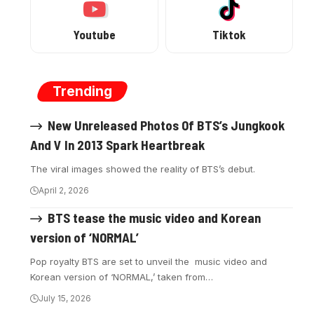
Youtube
Tiktok
Trending
New Unreleased Photos Of BTS’s Jungkook
And V In 2013 Spark Heartbreak
The viral images showed the reality of BTS’s debut.
April 2, 2026
BTS tease the music video and Korean
version of ‘NORMAL’
Pop royalty BTS are set to unveil the music video and
Korean version of ‘NORMAL,’ taken from…
July 15, 2026