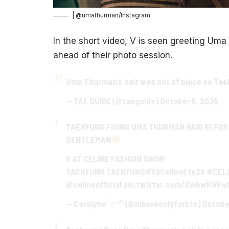
| @umathurman/Instagram
In the short video, V is seen greeting Uma
ahead of their photo session.
Uma Thurman’s hair was out of place so Taeh
— TAE GUIDE (@taeguide)
October 5, 2025
TAEHYUNG FIXING UMA THURMAN HAIR BEFOR
GENTLEMAN
V AT CELINE FASHION SHOW
TAEHYUNG TAEHYUNG
#VxCelineEte26
#CEL
@celineofficial
pic.twitter.com/EwbwK9Vw
— Carolyne
⁷⁼¹ (@mhereonlyforbts)
Octobe