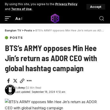
By using this site, you agree to the
Privacy Policy
Accept
and
Terms of Use
.
Aa
Bangtan TV
>
Posts
>
BTS’s ARMY opposes Min Hee Jin’s return as ADOR CEO with global hashtag campaign
POSTS
BTS’s ARMY opposes Min Hee
Jin’s return as ADOR CEO with
global hashtag campaign
By
Army
2 Min Read
Last updated: September 18, 2024 4:12 am