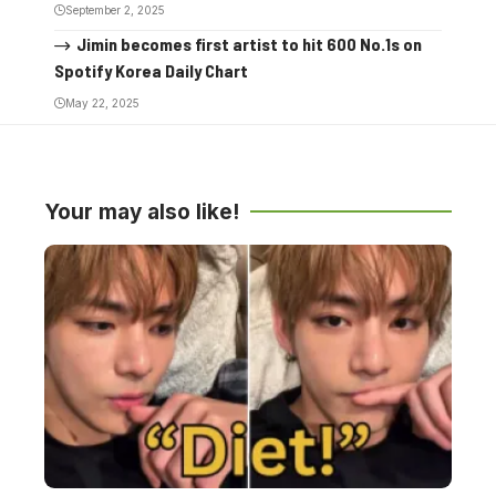
September 2, 2025
Jimin becomes first artist to hit 600 No.1s on
Spotify Korea Daily Chart
May 22, 2025
Your may also like!