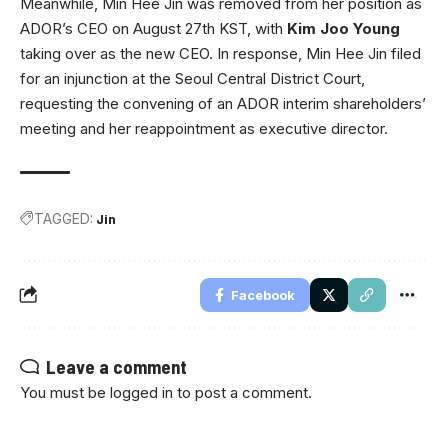
Meanwhile, Min Hee Jin was removed from her position as
ADOR’s CEO on August 27th KST, with
Kim Joo Young
taking over as the new CEO. In response, Min Hee Jin filed
for an injunction at the Seoul Central District Court,
requesting the convening of an ADOR interim shareholders’
meeting and her reappointment as executive director.
TAGGED:
Jin
Facebook
Leave a comment
You must be
logged in
to post a comment.