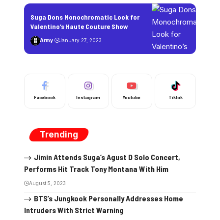
Suga Dons Monochromatic Look for
Valentino’s Haute Couture Show
Army
January 27, 2023
Facebook
Instagram
Youtube
Tiktok
Trending
Jimin Attends Suga’s Agust D Solo Concert,
Performs Hit Track Tony Montana With Him
August 5, 2023
BTS’s Jungkook Personally Addresses Home
Intruders With Strict Warning