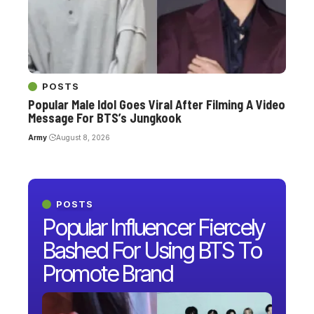
POSTS
Popular Male Idol Goes Viral After Filming A Video
Message For BTS’s Jungkook
Army
August 8, 2026
POSTS
Popular Influencer Fiercely
Bashed For Using BTS To
Promote Brand