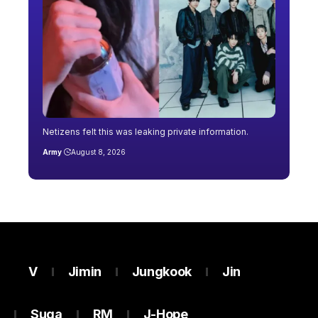
Netizens felt this was leaking private information.
Army
August 8, 2026
V
Jimin
Jungkook
Jin
Suga
RM
J-Hope