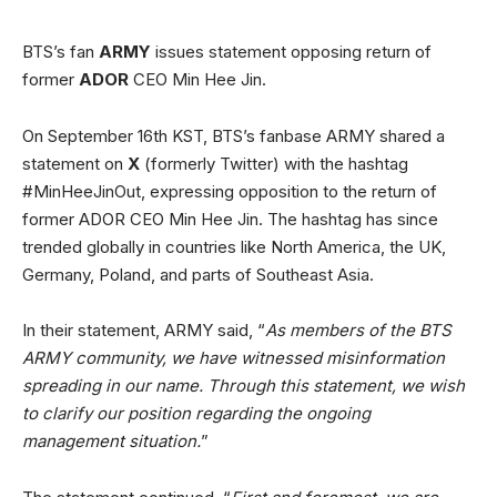
BTS’s fan
ARMY
issues statement opposing return of
former
ADOR
CEO Min Hee Jin.
On September 16th KST, BTS’s fanbase ARMY shared a
statement on
X
(formerly Twitter) with the hashtag
#MinHeeJinOut, expressing opposition to the return of
former ADOR CEO Min Hee Jin. The hashtag has since
trended globally in countries like North America, the UK,
Germany, Poland, and parts of Southeast Asia.
In their statement, ARMY said, “
As members of the BTS
ARMY community, we have witnessed misinformation
spreading in our name. Through this statement, we wish
to clarify our position regarding the ongoing
management situation.
”