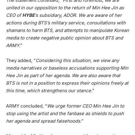
The statement continued, “
First and foremost, we are
united in our opposition to the return of Min Hee Jin as
CEO of
HYBE
’s subsidiary, ADOR. We are aware of her
actions during BTS’s military service, consultations with
shamans to harm BTS, and attempts to manipulate Korean
media to create negative public opinion about BTS and
ARMY.
”
They added, “
Considering this situation, we view any
media narratives or baseless accusations supporting Min
Hee Jin as part of her agenda. We are also aware that
BTS is not in a position to express their opinions freely at
this time, which strengthens our stance.
”
ARMY concluded, “
We urge former CEO Min Hee Jin to
stop using the artist and the fanbase as shields to push
her agenda and spread falsehoods.
”