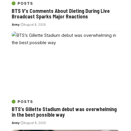
POSTS
BTS V’s Comments About Dieting During Live
Broadcast Sparks Major Reactions
Army
August 8, 2026
POSTS
BTS’s Gillette Stadium debut was overwhelming
in the best possible way
Army
August 8, 2026