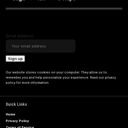
Email address:
Our website stores cookies on your computer. They allow us to
remember you and help personalize your experience. Read our
privacy
policy
for more information.
Quick Links
Home
Privacy Policy
Terms of Service