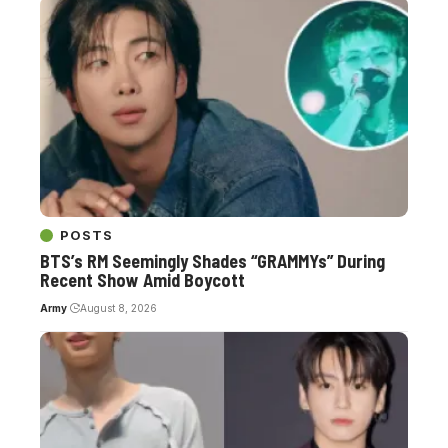
POSTS
BTS’s RM Seemingly Shades “GRAMMYs” During
Recent Show Amid Boycott
Army
August 8, 2026