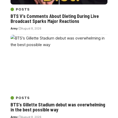
POSTS
BTS V’s Comments About Dieting During Live
Broadcast Sparks Major Reactions
Army
August 8, 2026
POSTS
BTS’s Gillette Stadium debut was overwhelming
in the best possible way
Army
August 8, 2026