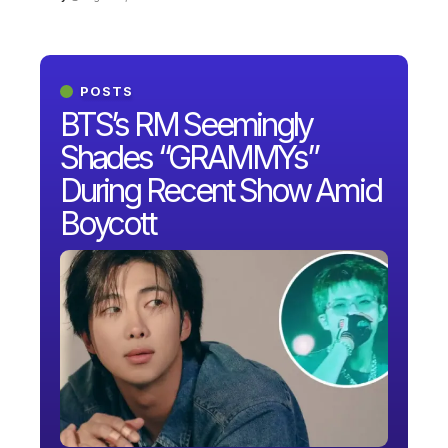
POSTS
BTS’s RM Seemingly
Shades “GRAMMYs”
During Recent Show Amid
Boycott