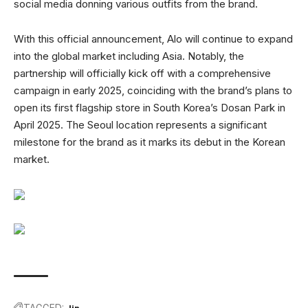
social media donning various outfits from the brand.
With this official announcement, Alo will continue to expand
into the global market including Asia. Notably, the
partnership will officially kick off with a comprehensive
campaign in early 2025, coinciding with the brand’s plans to
open its first flagship store in South Korea’s Dosan Park in
April 2025. The Seoul location represents a significant
milestone for the brand as it marks its debut in the Korean
market.
TAGGED:
Jin