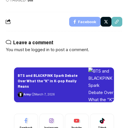
Facebook
Leave a comment
You must be
logged in
to post a comment.
BTS and BLACKPINK Spark Debate
Over What the “K” in K-pop Really
Means
Army
March 7, 2026
Facebook
Instagram
Youtube
Tiktok