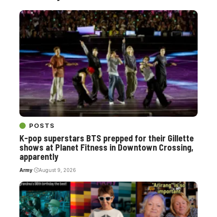
POSTS
K-pop superstars BTS prepped for their Gillette
shows at Planet Fitness in Downtown Crossing,
apparently
Army
August 9, 2026