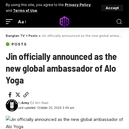
By using this site, you agree to the
Privacy Policy
Accept
and
Terms of Use
.
Aa
Bangtan TV
>
Posts
>
Jin officially announced as the new global ambassador of Alo Yoga
POSTS
Jin officially announced as the
new global ambassador of Alo
Yoga
By
Army
2 Min Read
Last updated: October 20, 2024 3:46 am