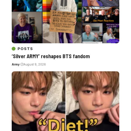
POSTS
‘Silver ARMY’ reshapes BTS fandom
Army
August 9, 2026