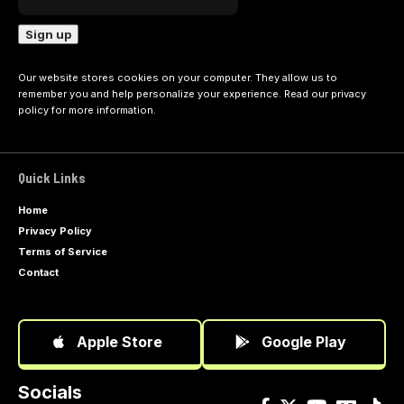
Our website stores cookies on your computer. They allow us to
remember you and help personalize your experience. Read our
privacy
policy
for more information.
Quick Links
Home
Privacy Policy
Terms of Service
Contact
Apple Store
Google Play
Socials