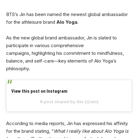
BTS’s Jin has been named the newest global ambassador
for the athleisure brand
Alo Yoga
.
As the new global brand ambassador, Jin is slated to
participate in various comprehensive
campaigns, highlighting his commitment to mindfulness,
balance, and self-care—key elements of Alo Yoga’s
philosophy.
View this post on Instagram
A post shared by Alo (@alo)
According to media reports, Jin has expressed his affinity
for the brand stating, “
What I really like about Alo Yoga is