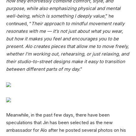
how they effortlessly combine comfort, style, and
purpose, while also emphasizing physical and mental
well-being, which is something I deeply value
,” he
continued, “
Their approach to mindful movement really
resonates with me — it’s not just about what you wear,
but how it makes you feel and encourages you to be
present. Alo creates pieces that allow me to move freely,
whether I’m working out, rehearsing, or just relaxing, and
their studio-to-street designs make it easy to transition
between different parts of my day
.”
Meanwhile, in the past few days, there have been
speculations that Jin has been selected as the new
ambassador for Alo after he posted several photos on his