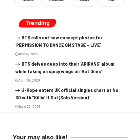
Trending
BTS rolls out new concept photos for
‘PERMISSION TO DANCE ON STAGE – LIVE’
July 6, 2025
BTS delves deep into their ‘ARIRANG’ album
while taking on spicy wings on ‘Hot Ones’
April 10, 2026
J-Hope enters UK official singles chart at No.
30 with “Killin’ It Girl (Solo Version)”
June 22, 2025
Your may also like!