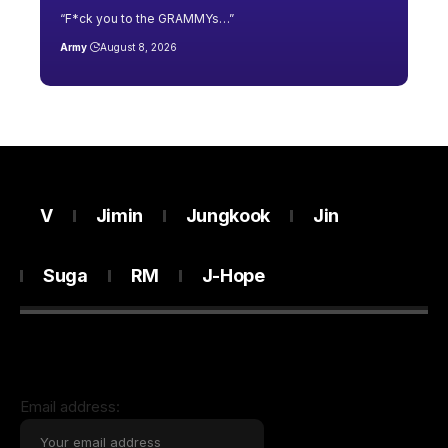
“F*ck you to the GRAMMYs…”
Army
August 8, 2026
V
Jimin
Jungkook
Jin
Suga
RM
J-Hope
Email address: