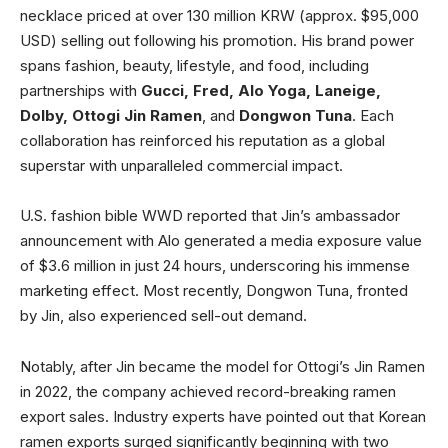
necklace priced at over 130 million KRW (approx. $95,000
USD) selling out following his promotion. His brand power
spans fashion, beauty, lifestyle, and food, including
partnerships with
Gucci, Fred, Alo Yoga, Laneige,
Dolby, Ottogi Jin Ramen
, and
Dongwon Tuna
. Each
collaboration has reinforced his reputation as a global
superstar with unparalleled commercial impact.
U.S. fashion bible WWD reported that Jin’s ambassador
announcement with Alo generated a media exposure value
of $3.6 million in just 24 hours, underscoring his immense
marketing effect. Most recently, Dongwon Tuna, fronted
by Jin, also experienced sell-out demand.
Notably, after Jin became the model for Ottogi’s Jin Ramen
in 2022, the company achieved record-breaking ramen
export sales. Industry experts have pointed out that Korean
ramen exports surged significantly beginning with two