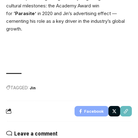
cultural milestones: the Academy Award win
for
‘Parasite’
in 2020 and Jin’s advertising effect —
cementing his role as a key driver in the industry’s global
growth.
TAGGED:
Jin
Facebook
Leave a comment