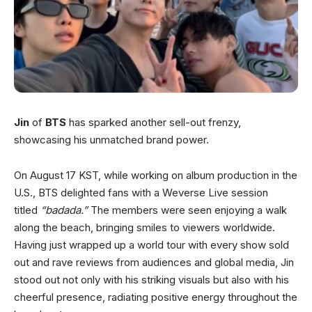
Jin
of
BTS
has sparked another sell-out frenzy,
showcasing his unmatched brand power.
On August 17 KST, while working on album production in the
U.S., BTS delighted fans with a Weverse Live session
titled
“badada.”
The members were seen enjoying a walk
along the beach, bringing smiles to viewers worldwide.
Having just wrapped up a world tour with every show sold
out and rave reviews from audiences and global media, Jin
stood out not only with his striking visuals but also with his
cheerful presence, radiating positive energy throughout the