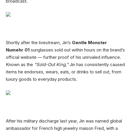
broadcast.
Shortly after the livestream, Jin’s
Gentle Monster
Numehr 01
sunglasses sold out within hours on the brand’s
official website — further proof of his unrivaled influence.
Known as the
“Sold-Out King,”
Jin has consistently caused
items he endorses, wears, eats, or drinks to sell out, from
luxury goods to everyday products.
After his military discharge last year, Jin was named global
ambassador for French high jewelry maison Fred, with a