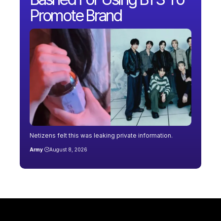
Promote Brand
Netizens felt this was leaking private information.
Army
August 8, 2026