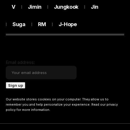
V
Jimin
Jungkook
Jin
Suga
RM
J-Hope
Email address:
Our website stores cookies on your computer. They allow us to
remember you and help personalize your experience. Read our
privacy
policy
for more information.