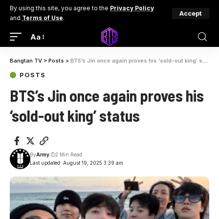
By using this site, you agree to the
Privacy Policy
Accept
and
Terms of Use
.
Aa
Bangtan TV
>
Posts
>
BTS’s Jin once again proves his ‘sold-out king’ status
POSTS
BTS’s Jin once again proves his
‘sold-out king’ status
By
Army
2 Min Read
Last updated: August 19, 2025 3:39 am