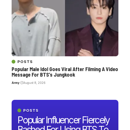
POSTS
Popular Male Idol Goes Viral After Filming A Video
Message For BTS’s Jungkook
Army
August 8, 2026
POSTS
Popular Influencer Fiercely
Bashed For Using BTS To