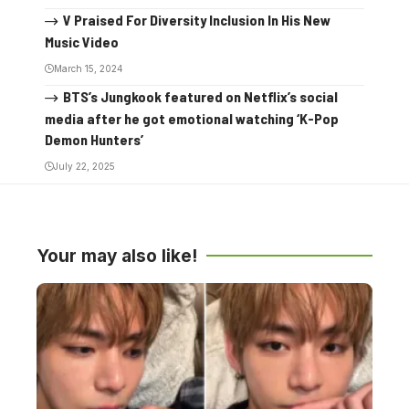
V Praised For Diversity Inclusion In His New
Music Video
March 15, 2024
BTS’s Jungkook featured on Netflix’s social
media after he got emotional watching ‘K-Pop
Demon Hunters’
July 22, 2025
Your may also like!