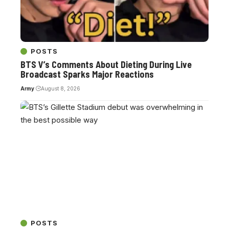
POSTS
BTS V’s Comments About Dieting During Live
Broadcast Sparks Major Reactions
Army
August 8, 2026
POSTS