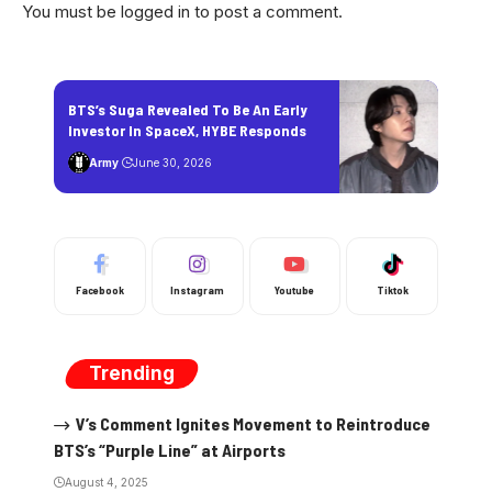
You must be
logged in
to post a comment.
BTS’s Suga Revealed To Be An Early
Investor In SpaceX, HYBE Responds
Army
June 30, 2026
Facebook
Instagram
Youtube
Tiktok
Trending
V’s Comment Ignites Movement to Reintroduce
BTS’s “Purple Line” at Airports
August 4, 2025