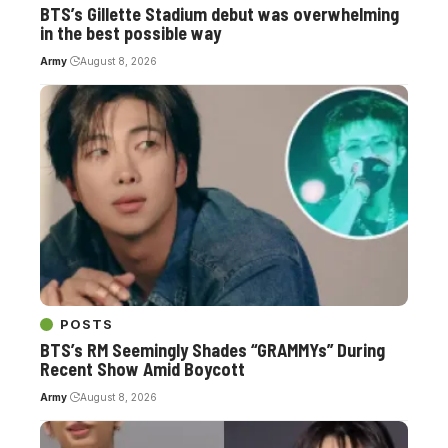
BTS’s Gillette Stadium debut was overwhelming
in the best possible way
Army
August 8, 2026
POSTS
BTS’s RM Seemingly Shades “GRAMMYs” During
Recent Show Amid Boycott
Army
August 8, 2026