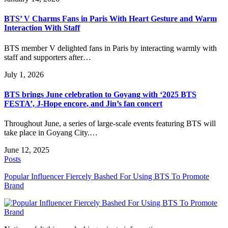
BTS’ V Charms Fans in Paris With Heart Gesture and Warm
Interaction With Staff
BTS member V delighted fans in Paris by interacting warmly with
staff and supporters after…
July 1, 2026
BTS brings June celebration to Goyang with ‘2025 BTS
FESTA’, J-Hope encore, and Jin’s fan concert
Throughout June, a series of large-scale events featuring BTS will
take place in Goyang City.…
June 12, 2025
Posts
Popular Influencer Fiercely Bashed For Using BTS To Promote
Brand