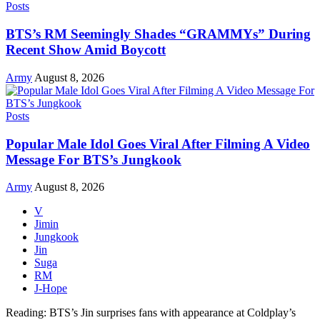
Posts
BTS’s RM Seemingly Shades “GRAMMYs” During
Recent Show Amid Boycott
Army
August 8, 2026
Posts
Popular Male Idol Goes Viral After Filming A Video
Message For BTS’s Jungkook
Army
August 8, 2026
V
Jimin
Jungkook
Jin
Suga
RM
J-Hope
Reading:
BTS’s Jin surprises fans with appearance at Coldplay’s