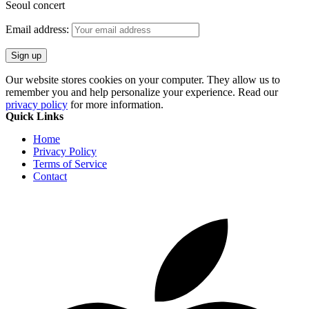
Seoul concert
Email address:
Our website stores cookies on your computer. They allow us to
remember you and help personalize your experience. Read our
privacy policy
for more information.
Quick Links
Home
Privacy Policy
Terms of Service
Contact