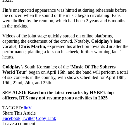
2022.
Jin
‘s unexpected appearance was hinted at during rehearsals before
the concert when the sound of the music began circulating. Fans
were thrilled by the reunion, which had been 2 years and 6 months
in the making.
Videos of the joint stage quickly spread on online platforms,
capturing the excitement of the crowd. Notably,
Coldplay’
s lead
vocalist,
Chris Martin,
expressed his affection towards
Jin
after the
performance, planting a kiss on his cheek, further warming fans’
hearts.
Coldplay
’s South Korean leg of the ‘
Music Of The Spheres
World Tour’
began on April 16th, and the band will perform a total
of six concerts in the country, with shows scheduled for April 18th,
19th, 22nd, 24th, and 25th.
SEE ALSO: Based on the latest remarks by HYBE’s top
officers, BTS may not resume group activities in 2025
TAGGED:
Jin
V
Share This Article
Facebook
Twitter
Copy Link
Leave a comment