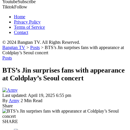
Youtube
Subscribe
Tiktok
Follow
Home
Privacy Policy
Terms of Service
Contact
© 2024 Bangtan TV. All Rights Reserved.
Bangtan TV
>
Posts
>
BTS’s Jin surprises fans with appearance at
Coldplay’s Seoul concert
Posts
BTS’s Jin surprises fans with appearance
at Coldplay’s Seoul concert
Last updated: April 19, 2025 6:55 pm
By
Army
2 Min Read
Share
SHARE