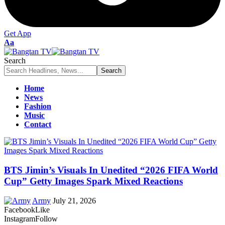
Get App
Font
Aa
Resizer
Search
Home
News
Fashion
Music
Contact
BTS Jimin’s Visuals In Unedited “2026 FIFA World
Cup” Getty Images Spark Mixed Reactions
Army
July 21, 2026
Facebook
Like
Instagram
Follow