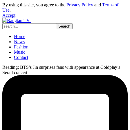
By using this site, you agree to the
Privacy Policy
and
Terms of
Use
.
Accept
Home
News
Fashion
Music
Contact
Reading:
BTS’s Jin surprises fans with appearance at Coldplay’s
Seoul concert