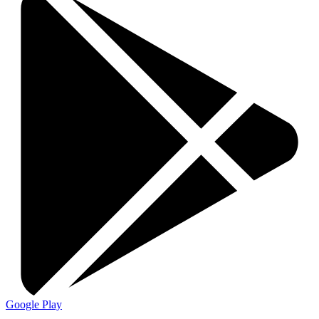
Google Play