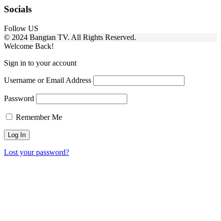
Socials
Follow US
© 2024 Bangtan TV. All Rights Reserved.
Welcome Back!
Sign in to your account
Username or Email Address
Password
Remember Me
Lost your password?