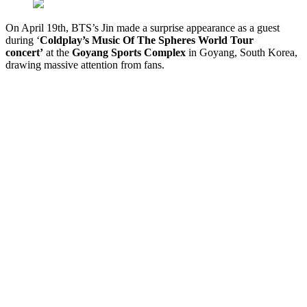
On April 19th, BTS’s Jin made a surprise appearance as a guest
during ‘
Coldplay’s Music Of The Spheres World Tour
concert’
at the
G
oyang Sports Complex
in Goyang, South Korea,
drawing massive attention from fans.