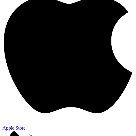
Apple Store