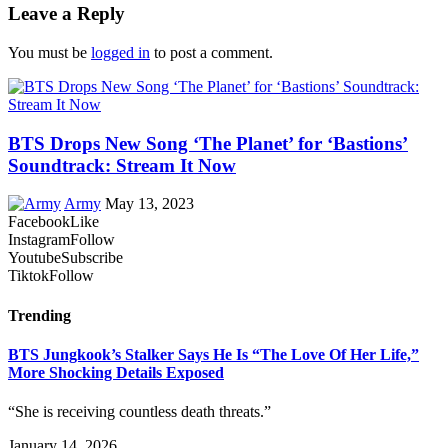
Leave a Reply
You must be
logged in
to post a comment.
BTS Drops New Song ‘The Planet’ for ‘Bastions’
Soundtrack: Stream It Now
Army
May 13, 2023
Facebook
Like
Instagram
Follow
Youtube
Subscribe
Tiktok
Follow
Trending
BTS Jungkook’s Stalker Says He Is “The Love Of Her Life,”
More Shocking Details Exposed
“She is receiving countless death threats.”
January 14, 2026