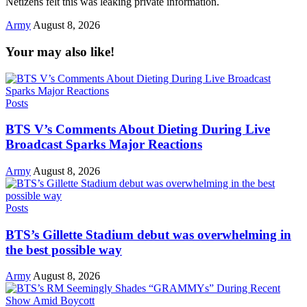
Netizens felt this was leaking private information.
Army
August 8, 2026
Your may also like!
Posts
BTS V’s Comments About Dieting During Live
Broadcast Sparks Major Reactions
Army
August 8, 2026
Posts
BTS’s Gillette Stadium debut was overwhelming in
the best possible way
Army
August 8, 2026