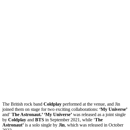
The British rock band
Coldplay
performed at the venue, and Jin
joined them on stage for two exciting collaborations:
‘My Universe’
and’
The Astronaut.’ ‘My Universe’
was released as a joint single
by
Coldplay
and
BTS
in September 2021, while ‘
The
Astronaut’
is a solo single by
Jin
, which was released in October