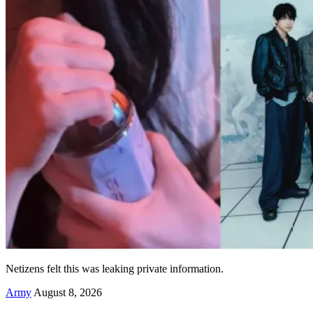
Netizens felt this was leaking private information.
Army
August 8, 2026