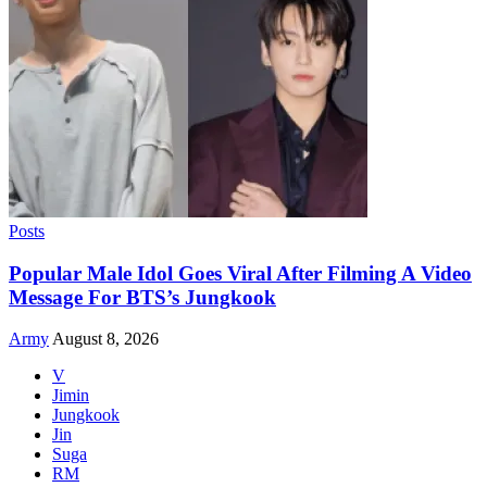
Posts
Popular Male Idol Goes Viral After Filming A Video
Message For BTS’s Jungkook
Army
August 8, 2026
V
Jimin
Jungkook
Jin
Suga
RM