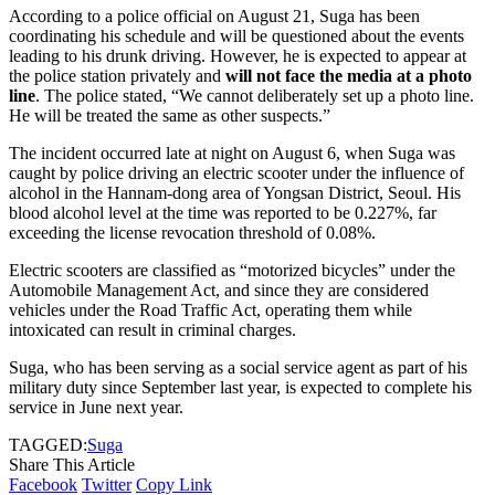
According to a police official on August 21, Suga has been
coordinating his schedule and will be questioned about the events
leading to his drunk driving. However, he is expected to appear at
the police station privately and
will not face the media at a photo
line
. The police stated, “We cannot deliberately set up a photo line.
He will be treated the same as other suspects.”
The incident occurred late at night on August 6, when Suga was
caught by police driving an electric scooter under the influence of
alcohol in the Hannam-dong area of Yongsan District, Seoul. His
blood alcohol level at the time was reported to be 0.227%, far
exceeding the license revocation threshold of 0.08%.
Electric scooters are classified as “motorized bicycles” under the
Automobile Management Act, and since they are considered
vehicles under the Road Traffic Act, operating them while
intoxicated can result in criminal charges.
Suga, who has been serving as a social service agent as part of his
military duty since September last year, is expected to complete his
service in June next year.
TAGGED:
Suga
Share This Article
Facebook
Twitter
Copy Link