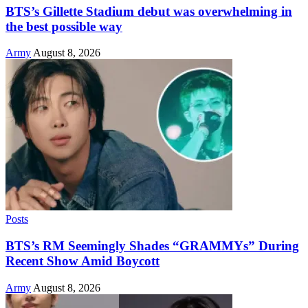
BTS’s Gillette Stadium debut was overwhelming in
the best possible way
Army
August 8, 2026
Posts
BTS’s RM Seemingly Shades “GRAMMYs” During
Recent Show Amid Boycott
Army
August 8, 2026