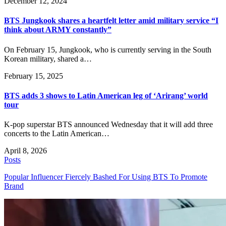
December 12, 2024
BTS Jungkook shares a heartfelt letter amid military service “I
think about ARMY constantly”
On February 15, Jungkook, who is currently serving in the South
Korean military, shared a…
February 15, 2025
BTS adds 3 shows to Latin American leg of ‘Arirang’ world
tour
K-pop superstar BTS announced Wednesday that it will add three
concerts to the Latin American…
April 8, 2026
Posts
Popular Influencer Fiercely Bashed For Using BTS To Promote
Brand