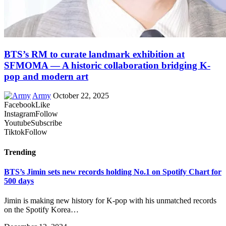
BTS’s RM to curate landmark exhibition at
SFMOMA — A historic collaboration bridging K-
pop and modern art
Army
October 22, 2025
Facebook
Like
Instagram
Follow
Youtube
Subscribe
Tiktok
Follow
Trending
BTS’s Jimin sets new records holding No.1 on Spotify Chart for
500 days
Jimin is making new history for K-pop with his unmatched records
on the Spotify Korea…