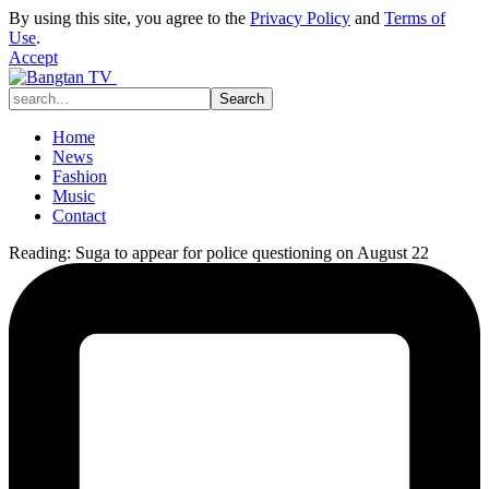
By using this site, you agree to the
Privacy Policy
and
Terms of
Use
.
Accept
Home
News
Fashion
Music
Contact
Reading:
Suga to appear for police questioning on August 22