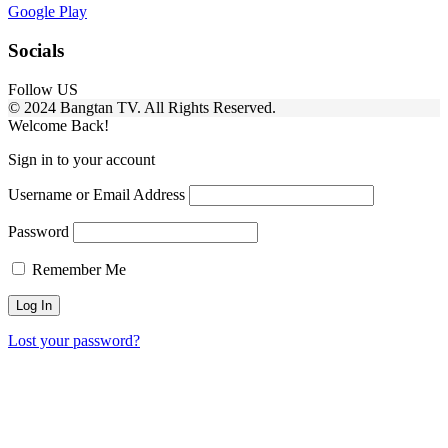
Google Play
Socials
Follow US
© 2024 Bangtan TV. All Rights Reserved.
Welcome Back!
Sign in to your account
Username or Email Address
Password
Remember Me
Lost your password?