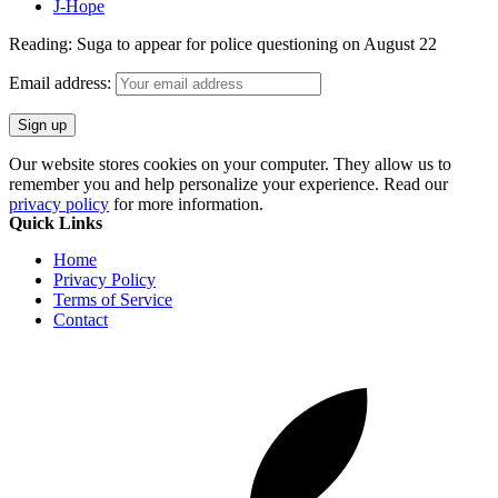
J-Hope
Reading:
Suga to appear for police questioning on August 22
Email address:
Our website stores cookies on your computer. They allow us to
remember you and help personalize your experience. Read our
privacy policy
for more information.
Quick Links
Home
Privacy Policy
Terms of Service
Contact