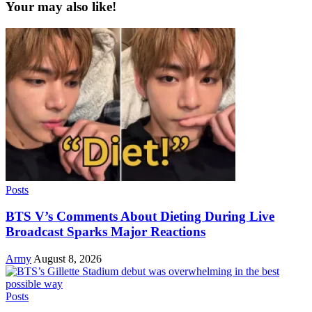
Your may also like!
Posts
BTS V’s Comments About Dieting During Live
Broadcast Sparks Major Reactions
Army
August 8, 2026
Posts