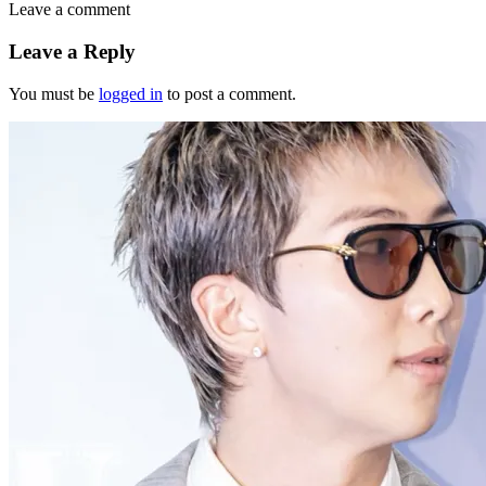
Leave a comment
Leave a Reply
You must be
logged in
to post a comment.