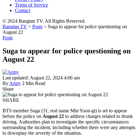
Terms of Service
Contact
© 2024 Bangtan TV. All Rights Reserved.
Bangtan TV
>
Posts
>
Suga to appear for police questioning on
August 22
Posts
Suga to appear for police questioning on
August 22
Last updated: August 22, 2024 4:06 am
By
Army
2 Min Read
Share
SHARE
BTS member Suga (31, real name Min Yoon-gi) is set to appear
before the police on
August 22
to address charges related to drunk
driving. Authorities plan to investigate the specific circumstances
surrounding the incident, including whether there were any attempts
to downplay the severity of the situation.