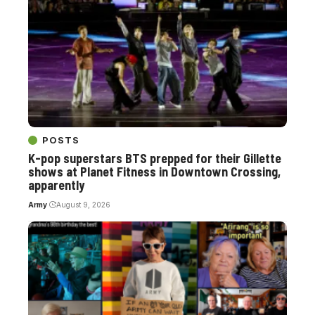
POSTS
K-pop superstars BTS prepped for their Gillette
shows at Planet Fitness in Downtown Crossing,
apparently
Army
August 9, 2026