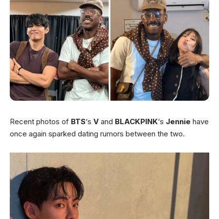
Recent photos of
BTS
‘s
V
and
BLACKPINK
‘s
Jennie
have
once again sparked dating rumors between the two.