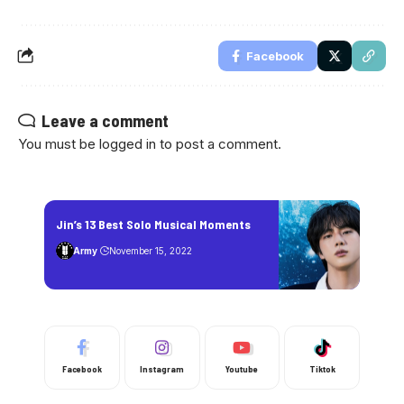
Facebook
Leave a comment
You must be
logged in
to post a comment.
Jin’s 13 Best Solo Musical Moments
Army
November 15, 2022
Facebook
Instagram
Youtube
Tiktok