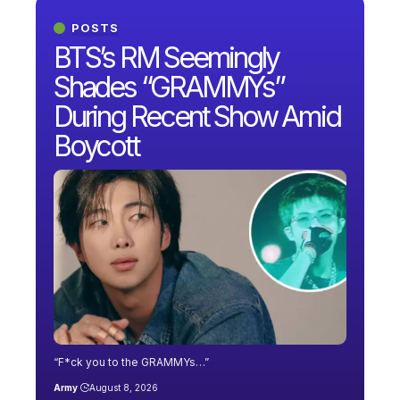
POSTS
BTS’s RM Seemingly
Shades “GRAMMYs”
During Recent Show Amid
Boycott
“F*ck you to the GRAMMYs…”
Army
August 8, 2026