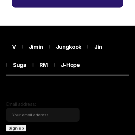
V
Jimin
Jungkook
Jin
Suga
RM
J-Hope
Email address: