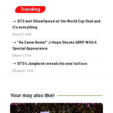
Trending
BTS met IShowSpeed at the World Cup final and
it’s everything
July 21, 2026
“He Came Home!” J-Hope Shocks ARMY With A
Special Appearance
April 9, 2024
BTS’s Jungkook reveals his new tattoos
August 7, 2025
Your may also like!