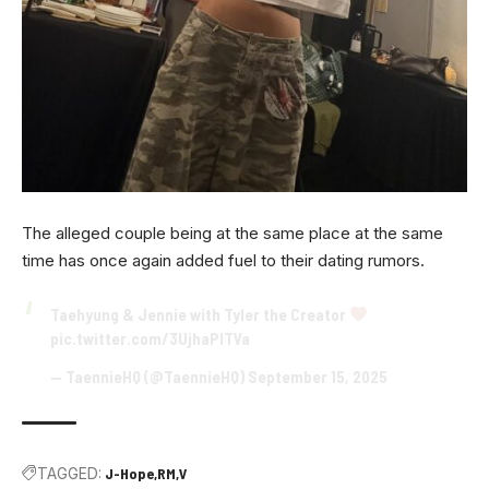
The alleged couple being at the same place at the same
time has once again added fuel to their dating rumors.
Taehyung & Jennie with Tyler the Creator
pic.twitter.com/3UjhaPITVa
— TaennieHQ (@TaennieHQ)
September 15, 2025
TAGGED:
J-Hope
RM
V