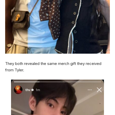
They both revealed the same merch gift they received
from Tyler.