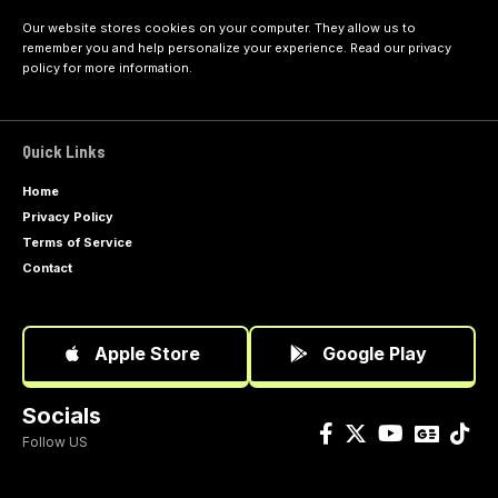
Our website stores cookies on your computer. They allow us to
remember you and help personalize your experience. Read our
privacy
policy
for more information.
Quick Links
Home
Privacy Policy
Terms of Service
Contact
Apple Store
Google Play
Socials
Follow US