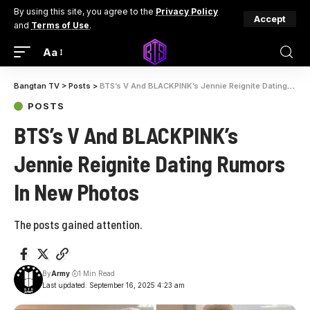
By using this site, you agree to the
Privacy Policy
Accept
and
Terms of Use
.
Aa
Bangtan TV
>
Posts
>
BTS’s V And BLACKPINK’s Jennie Reignite Dating Rumors In New Photos
POSTS
BTS’s V And BLACKPINK’s
Jennie Reignite Dating Rumors
In New Photos
The posts gained attention.
By
Army
1 Min Read
Last updated: September 16, 2025 4:23 am