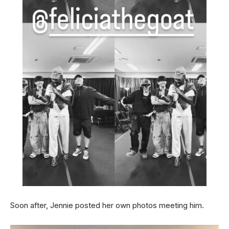
Soon after, Jennie posted her own photos meeting him.