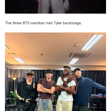
The three BTS member met Tyler backstage.