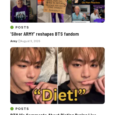
POSTS
‘Silver ARMY’ reshapes BTS fandom
Army
August 9, 2026
POSTS