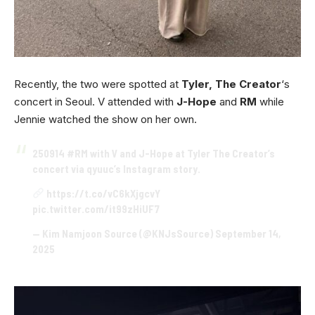
Recently, the two were spotted at
Tyler, The Creator
‘s
concert in Seoul. V attended with
J-Hope
and
RM
while
Jennie watched the show on her own.
250914
#RM
with V and J-Hope at Tyler The Creator’s
concert via qyuuc’s Instagram story.
https://t.co/vC6kXjgcvY
pic.twitter.com/it99zHiUF7
— Kim Namjoon Source (@KNJsSource)
September 14,
2025