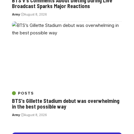
BTS V’s Comments About Dieting During Live
Broadcast Sparks Major Reactions
Army
August 8, 2026
POSTS
BTS’s Gillette Stadium debut was overwhelming
in the best possible way
Army
August 8, 2026