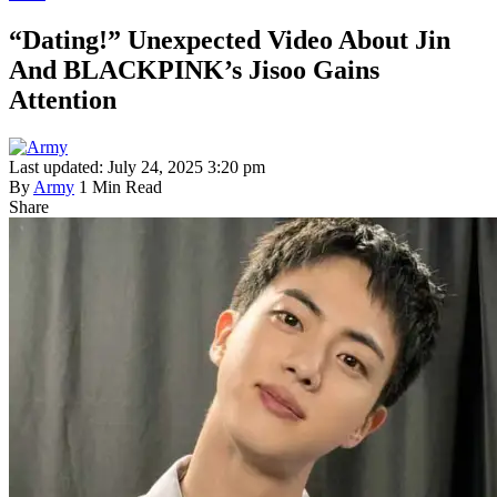
“Dating!” Unexpected Video About Jin
And BLACKPINK’s Jisoo Gains
Attention
Last updated: July 24, 2025 3:20 pm
By
Army
1 Min Read
Share