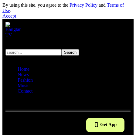
By using this site, you agree to the
Privacy Policy
and
Terms of
Use
.
Accept
Home
News
Fashion
Music
Contact
Reading:
“Dating!” Unexpected Video About Jin And
BLACKPINK’s Jisoo Gains Attention
Get App