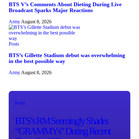
BTS V’s Comments About Dieting During Live
Broadcast Sparks Major Reactions
Army
August 8, 2026
Posts
BTS’s Gillette Stadium debut was overwhelming
in the best possible way
Army
August 8, 2026
Posts
BTS’s RM Seemingly Shades
“GRAMMYs” During Recent