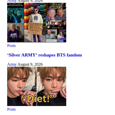
Army
August 9, 2026
Posts
‘Silver ARMY’ reshapes BTS fandom
Army
August 9, 2026
Posts