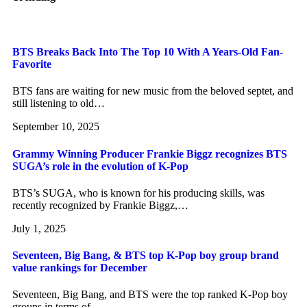
BTS Breaks Back Into The Top 10 With A Years-Old Fan-
Favorite
BTS fans are waiting for new music from the beloved septet, and
still listening to old…
September 10, 2025
Grammy Winning Producer Frankie Biggz recognizes BTS
SUGA’s role in the evolution of K-Pop
BTS’s SUGA, who is known for his producing skills, was
recently recognized by Frankie Biggz,…
July 1, 2025
Seventeen, Big Bang, & BTS top K-Pop boy group brand
value rankings for December
Seventeen, Big Bang, and BTS were the top ranked K-Pop boy
groups in terms of…