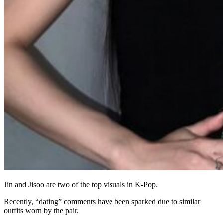
Jin and Jisoo are two of the top visuals in K-Pop.
Recently, “dating” comments have been sparked due to similar
outfits worn by the pair.