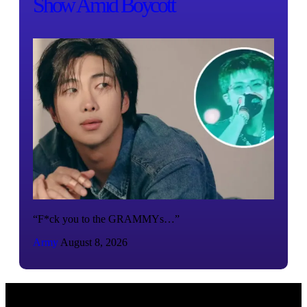
Show Amid Boycott
“F*ck you to the GRAMMYs…”
Army
August 8, 2026