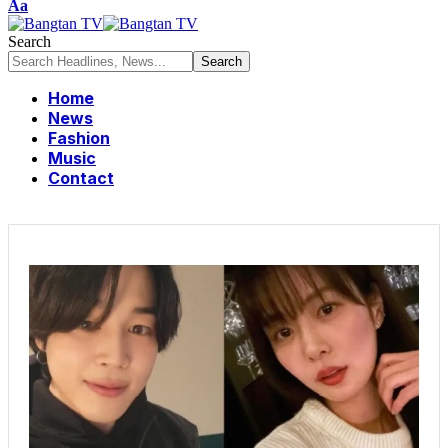
Aa
Search
Home
News
Fashion
Music
Contact