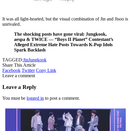
It was all light-hearted, but the visual combination of Jin and Jisoo is
unrivaled.
The shocking posts have gone viral: Jungkook,
aespa & TWICE — “Boys II Planet” Contestant’s
Alleged Extreme Hate Posts Towards K-Pop Idols
Spark Backlash
TAGGED:
Jin
Jungkook
Share This Article
Facebook
Twitter
Copy Link
Leave a comment
Leave a Reply
You must be
logged in
to post a comment.