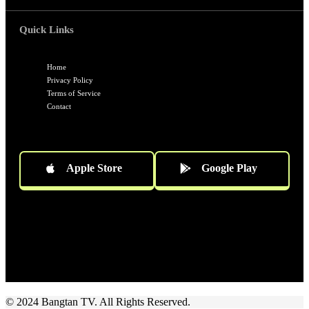
Quick Links
Home
Privacy Policy
Terms of Service
Contact
Apple Store
Google Play
Socials
Follow US
© 2024 Bangtan TV. All Rights Reserved.