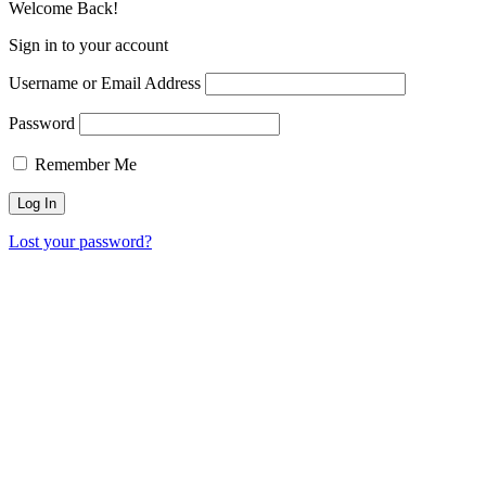
Welcome Back!
Sign in to your account
Username or Email Address
Password
Remember Me
Lost your password?