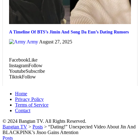
A Timeline Of BTS’s Jimin And Song Da Eun’s Dating Rumors
Army
August 27, 2025
Facebook
Like
Instagram
Follow
Youtube
Subscribe
Tiktok
Follow
Home
Privacy Policy
Terms of Service
Contact
© 2024 Bangtan TV. All Rights Reserved.
Bangtan TV
>
Posts
>
“Dating!” Unexpected Video About Jin And
BLACKPINK’s Jisoo Gains Attention
Posts