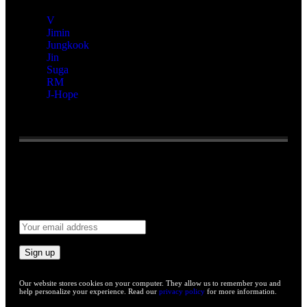
V
Jimin
Jungkook
Jin
Suga
RM
J-Hope
Reading:
“Dating!” Unexpected Video About Jin And
BLACKPINK’s Jisoo Gains Attention
Email address:
Our website stores cookies on your computer. They allow us to remember you and
help personalize your experience. Read our
privacy policy
for more information.