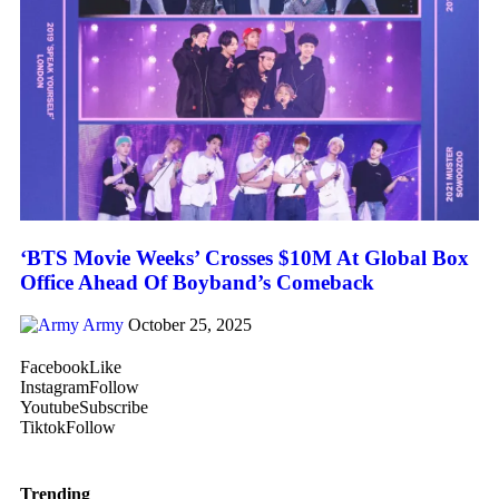
‘BTS Movie Weeks’ Crosses $10M At Global Box
Office Ahead Of Boyband’s Comeback
Army
October 25, 2025
Facebook
Like
Instagram
Follow
Youtube
Subscribe
Tiktok
Follow
Trending