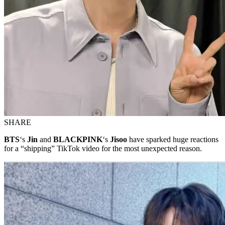
SHARE
BTS
‘s
Jin
and
BLACKPINK
‘s
Jisoo
have sparked huge reactions
for a “shipping” TikTok video for the most unexpected reason.