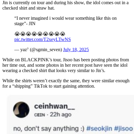
Jin is currently on tour and during his show, the idol comes out in a
checked shirt and straw hat.
“I never imagined i would wear something like this on
stage”- JIN
😭😭😭😭😭😭😭😭😭
pic.twitter.com/T2xeyLTwNS
— yaz⁷ (@sgmin_seven)
July 18, 2025
While on BLACKPINK’s tour, Jisoo has been posting photos from
her time out, and some photos in her recent post have seen the idol
wearing a checked shirt that looks very similar to Jin’s.
While the shirts weren’t exactly the same, they were similar enough
for a “shipping” TikTok to start gaining attention.