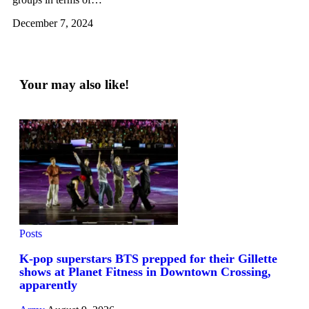
December 7, 2024
Your may also like!
Posts
K-pop superstars BTS prepped for their Gillette
shows at Planet Fitness in Downtown Crossing,
apparently