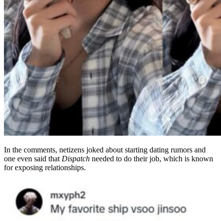
In the comments, netizens joked about starting dating rumors and
one even said that
Dispatch
needed to do their job, which is known
for exposing relationships.