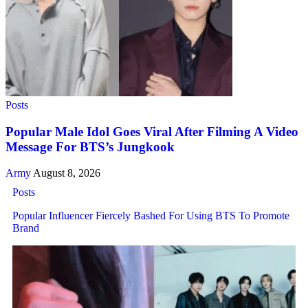
Posts
Popular Male Idol Goes Viral After Filming A Video
Message For BTS’s Jungkook
Army
August 8, 2026
Posts
Popular Influencer Fiercely Bashed For Using BTS To Promote
Brand