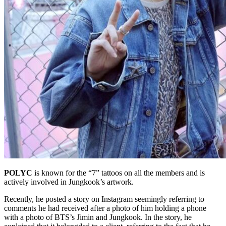
POLYC
is known for the “7” tattoos on all the members and is
actively involved in Jungkook’s artwork.
Recently, he posted a story on Instagram seemingly referring to
comments he had received after a photo of him holding a phone
with a photo of BTS’s Jimin and Jungkook. In the story, he