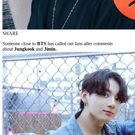
SHARE
Someone close to
BTS
has called out fans after comments
about
Jungkook
and
Jimin.