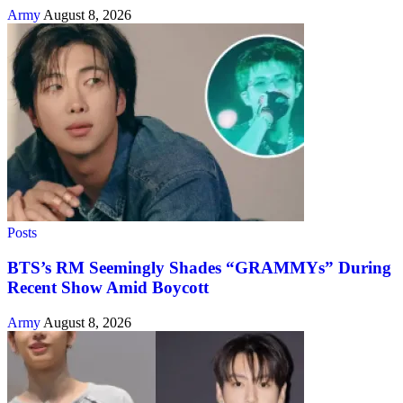
Army
August 8, 2026
Posts
BTS’s RM Seemingly Shades “GRAMMYs” During
Recent Show Amid Boycott
Army
August 8, 2026