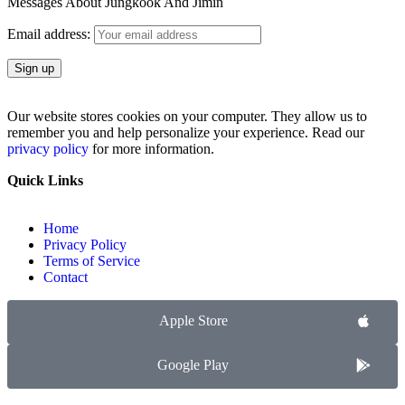
Messages About Jungkook And Jimin
Email address:
Our website stores cookies on your computer. They allow us to
remember you and help personalize your experience. Read our
privacy policy
for more information.
Quick Links
Home
Privacy Policy
Terms of Service
Contact
Apple Store
Google Play