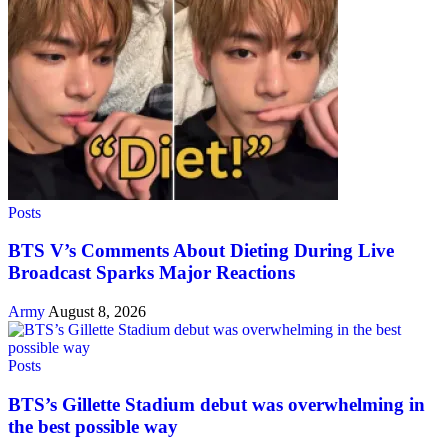
Posts
BTS V’s Comments About Dieting During Live
Broadcast Sparks Major Reactions
Army
August 8, 2026
Posts
BTS’s Gillette Stadium debut was overwhelming in
the best possible way