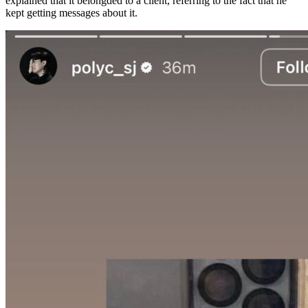
explained that it belongded to a client, referring to the fact that he
kept getting messages about it.