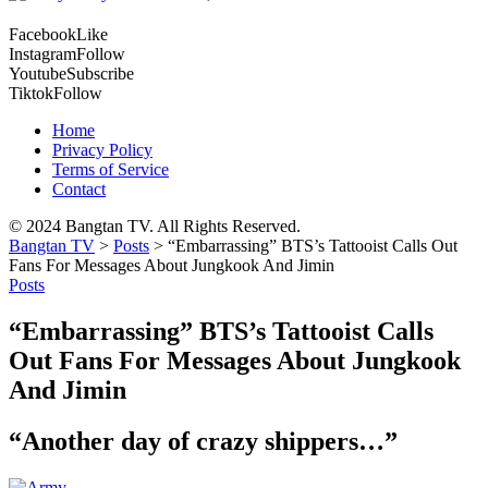
Facebook
Like
Instagram
Follow
Youtube
Subscribe
Tiktok
Follow
Home
Privacy Policy
Terms of Service
Contact
© 2024 Bangtan TV. All Rights Reserved.
Bangtan TV
>
Posts
>
“Embarrassing” BTS’s Tattooist Calls Out
Fans For Messages About Jungkook And Jimin
Posts
“Embarrassing” BTS’s Tattooist Calls
Out Fans For Messages About Jungkook
And Jimin
“Another day of crazy shippers…”