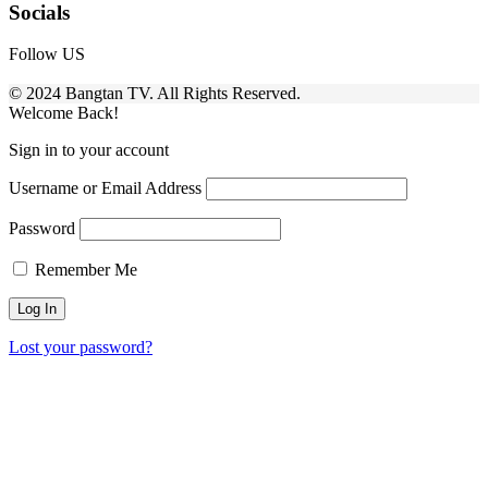
Socials
Follow US
© 2024 Bangtan TV. All Rights Reserved.
Welcome Back!
Sign in to your account
Username or Email Address
Password
Remember Me
Lost your password?