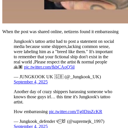
When the post was shared online, netizens found it embarrassing
Jungkook's tattoo artist had to post a statement on social
media because some shippers,lacking common sense,
were labeling him as a "breed like them." It's important
to remember that your fictional ship don't exist in the
real world ,Please respect the artist & normal people
🙏🏽
pic.twitter.com/fkbCAoQ5il
— JUNGKOOK UK 🇬🇧 (@_Jungkook_UK)
September 4, 2025
Another day of crazy shippers harassing someone who
knows those guys irl… this time it's Jungkook's tattoo
artist.
How embarrassing
pic.twitter.com/Tg0DinZcKR
— Jungkook_defender ୧⍤⃝🐰 (@supremejk_1997)
September 4, 2025