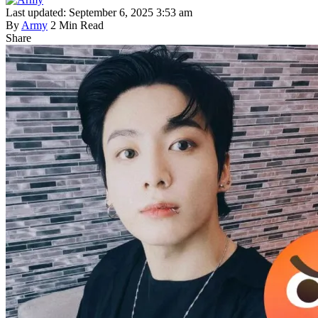
Last updated: September 6, 2025 3:53 am
By
Army
2 Min Read
Share