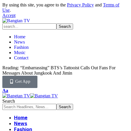
By using this site, you agree to the
Privacy Policy
and
Terms of
Use
.
Accept
Home
News
Fashion
Music
Contact
Reading:
“Embarrassing” BTS’s Tattooist Calls Out Fans For
Messages About Jungkook And Jimin
Get App
Aa
Search
Home
News
Fashion