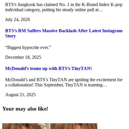
BTS's Jungkook has claimed No. 1 in the K-Brand Index K-pop
individual category, putting his steady online pull at…
July 24, 2026
BTS’s RM Suffers Massive Backlash After Latest Instagram
Story
“Biggest hypocrite ever.”
December 18, 2025
McDonald’s teams up with BTS’s TinyTAN!
McDonald’s and BTS’s TinyTAN are igniting the excitement for
a collaboration! This September, TinyTAN is teaming…
August 21, 2025
Your may also like!