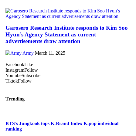
Garosero Research Institute responds to Kim Soo
Hyun’s Agency Statement as current
advertisements draw attention
Army
March 11, 2025
Facebook
Like
Instagram
Follow
Youtube
Subscribe
Tiktok
Follow
Trending
BTS’s Jungkook tops K-Brand Index K-pop individual
ranking