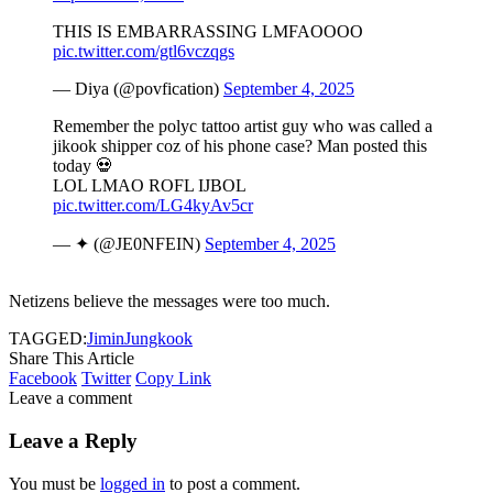
THIS IS EMBARRASSING LMFAOOOO
pic.twitter.com/gtl6vczqgs
— Diya (@povfication)
September 4, 2025
Remember the polyc tattoo artist guy who was called a
jikook shipper coz of his phone case? Man posted this
today 💀
LOL LMAO ROFL IJBOL
pic.twitter.com/LG4kyAv5cr
— ✦ (@JE0NFEIN)
September 4, 2025
Netizens believe the messages were too much.
TAGGED:
Jimin
Jungkook
Share This Article
Facebook
Twitter
Copy Link
Leave a comment
Leave a Reply
You must be
logged in
to post a comment.