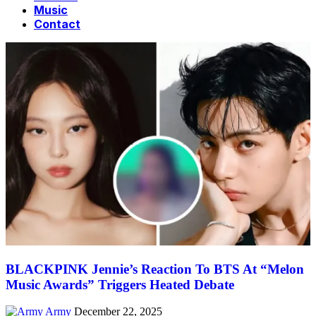
Music
Contact
BLACKPINK Jennie’s Reaction To BTS At “Melon
Music Awards” Triggers Heated Debate
Army
December 22, 2025