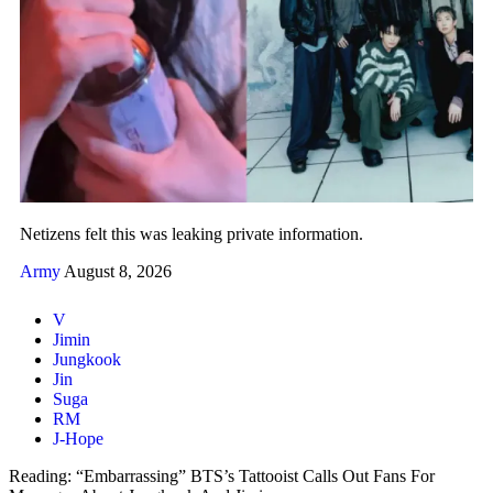
Netizens felt this was leaking private information.
Army
August 8, 2026
V
Jimin
Jungkook
Jin
Suga
RM
J-Hope
Reading:
“Embarrassing” BTS’s Tattooist Calls Out Fans For