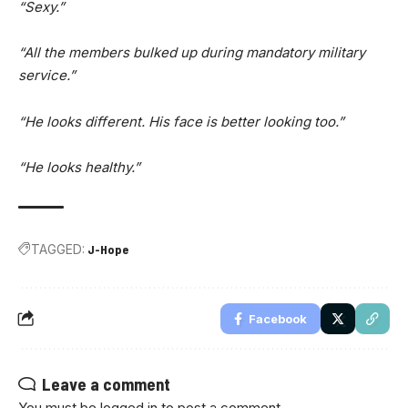
“Sexy.”
“All the members bulked up during mandatory military
service.”
“He looks different. His face is better looking too.”
“He looks healthy.”
TAGGED:
J-Hope
Facebook
Leave a comment
You must be
logged in
to post a comment.