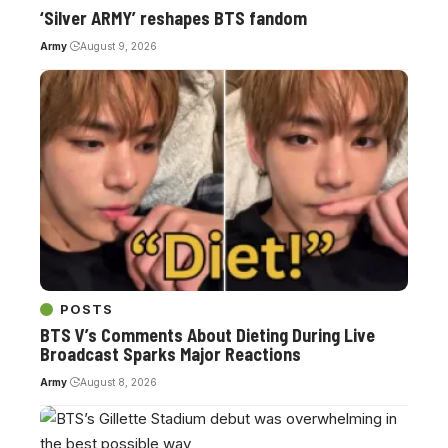
‘Silver ARMY’ reshapes BTS fandom
Army
August 9, 2026
POSTS
BTS V’s Comments About Dieting During Live
Broadcast Sparks Major Reactions
Army
August 8, 2026