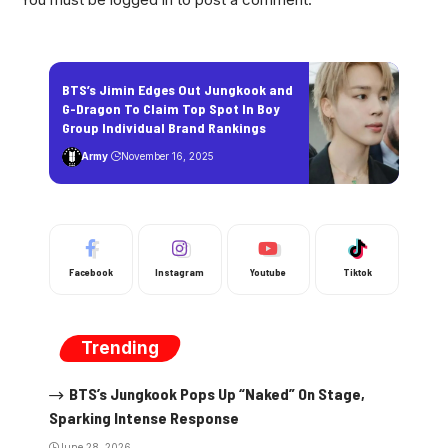
BTS’s Jimin Edges Out Jungkook and
G-Dragon To Claim Top Spot In Boy
Group Individual Brand Rankings
Army
November 16, 2025
Facebook
Instagram
Youtube
Tiktok
Trending
BTS’s Jungkook Pops Up “Naked” On Stage,
Sparking Intense Response
June 28, 2026