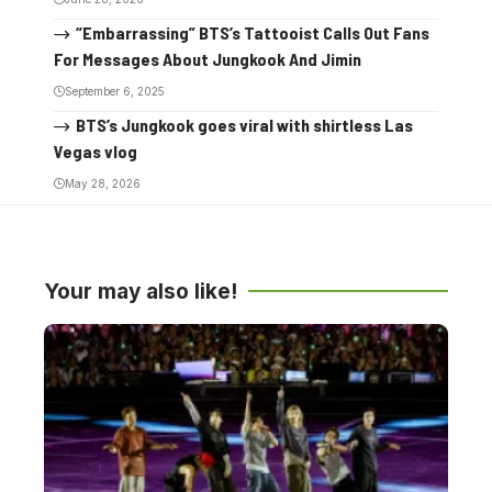
“Embarrassing” BTS’s Tattooist Calls Out Fans
For Messages About Jungkook And Jimin
September 6, 2025
BTS’s Jungkook goes viral with shirtless Las
Vegas vlog
May 28, 2026
Your may also like!