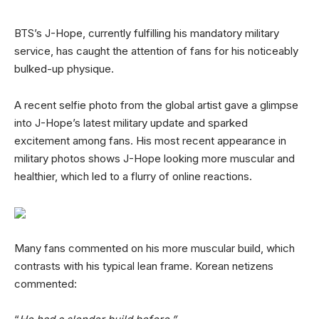
BTS’s J-Hope, currently fulfilling his mandatory military
service, has caught the attention of fans for his noticeably
bulked-up physique.
A recent selfie photo from the global artist gave a glimpse
into J-Hope’s latest military update and sparked
excitement among fans. His most recent appearance in
military photos shows J-Hope looking more muscular and
healthier, which led to a flurry of online reactions.
Many fans commented on his more muscular build, which
contrasts with his typical lean frame. Korean netizens
commented: