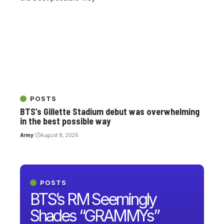
POSTS
BTS’s Gillette Stadium debut was overwhelming
in the best possible way
Army
August 8, 2026
POSTS
BTS’s RM Seemingly
Shades “GRAMMYs”