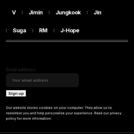
V
Jimin
Jungkook
Jin
Suga
RM
J-Hope
Email address:
Our website stores cookies on your computer. They allow us to
remember you and help personalize your experience. Read our
privacy
policy
for more information.