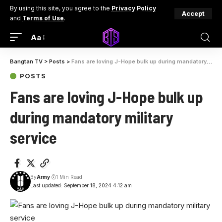
By using this site, you agree to the
Privacy Policy
Accept
and
Terms of Use
.
Aa
Bangtan TV
>
Posts
>
Fans are loving J-Hope bulk up during mandatory military service
POSTS
Fans are loving J-Hope bulk up
during mandatory military
service
By
Army
1 Min Read
Last updated: September 18, 2024 4:12 am