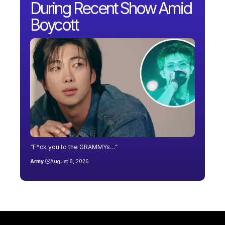
During Recent Show Amid
Boycott
“F*ck you to the GRAMMYs…”
Army
August 8, 2026