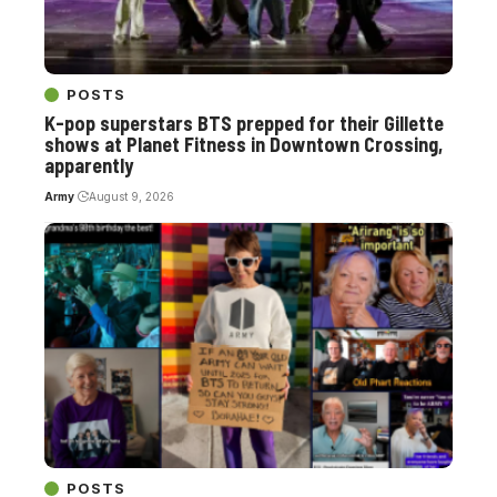
POSTS
K-pop superstars BTS prepped for their Gillette
shows at Planet Fitness in Downtown Crossing,
apparently
Army
August 9, 2026
POSTS