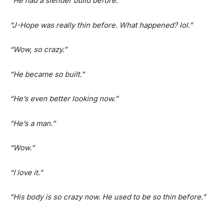
“
He had a slender build before.”
“J-Hope was really thin before. What happened? lol.”
“Wow, so crazy.”
“He became so built.”
“He’s even better looking now.”
“He’s a man.”
“Wow.”
“I love it.”
“His body is so crazy now. He used to be so thin before.”