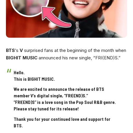
BTS
‘s
V
surprised fans at the beginning of the month when
BIGHIT MUSIC
announced his new single, “FRI(END)S.”
Hello.
This is BIGHIT MUSIC.
We are excited to announce the release of BTS
member V’s digital single, “FRI(END)S.”
“FRI(END)S” is a love song in the Pop Soul R&B genre.
Please stay tuned for its release!
Thank you for your continued love and support for
BTS.