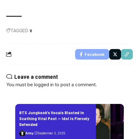
TAGGED:
V
Facebook
Leave a comment
You must be
logged in
to post a comment.
BTS Jungkook’s Vocals Blasted In
Scathing Viral Post — Idol Is Fiercely
Defended
Army
September 3, 2025