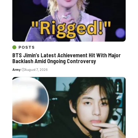
POSTS
BTS Jimin’s Latest Achievement Hit With Major
Backlash Amid Ongoing Controversy
Army
August 7, 2026