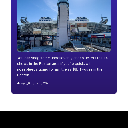
You can snag some unbelievably cheap tickets to BTS
shows in the Boston area if you’re quick, with
nosebleeds going for as little as $8. If you’re in the
Boston…
Army
August 6, 2026