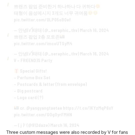
쁘랜즈 팝업 준비한거 하나하나 다 귀하다
태형이 음성메시지 3개도 너무 귀여움
pic.twitter.com/QLP05oBQef
— 안녕(ꪜ)태태 (@_seraphic_thv)
March 16, 2024
쁘랜즈 팝업 2층 포토존
pic.twitter.com/imcoUTSyM4
— 안녕(ꪜ)태태 (@_seraphic_thv)
March 16, 2024
V – FRI(END)S Party
Special Gifts!
– Perfume Box Set
– Postcards & letter (from envelope)
– Big postcard
– Logo card (?)
cr.
@yangyangtaetae
https://t.co/1KYzMqP6xY
pic.twitter.com/GOgOyrFMHN
— ( j )⁷ (@912daze)
March 16, 2024
Three custom messages were also recorded by V for fans