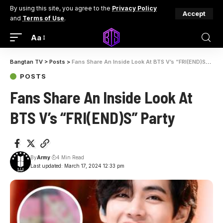
By using this site, you agree to the
Privacy Policy
Accept
and
Terms of Use
.
Aa
Bangtan TV
>
Posts
>
Fans Share An Inside Look At BTS V’s “FRI(END)S” Party
POSTS
Fans Share An Inside Look At
BTS V’s “FRI(END)S” Party
By
Army
4 Min Read
Last updated: March 17, 2024 12:33 pm