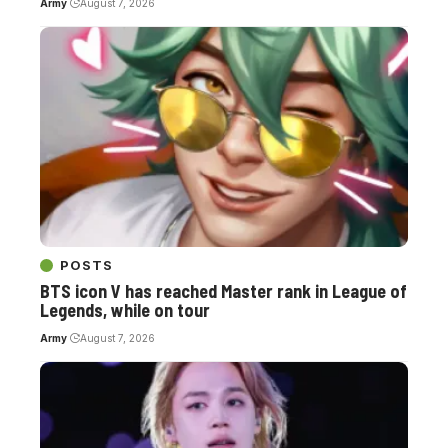
Army
August 7, 2026
POSTS
BTS icon V has reached Master rank in League of
Legends, while on tour
Army
August 7, 2026