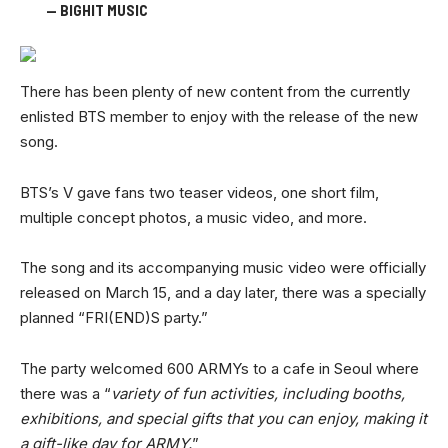
— BIGHIT MUSIC
There has been plenty of new content from the currently
enlisted BTS member to enjoy with the release of the new
song.
BTS’s V gave fans two teaser videos, one short film,
multiple concept photos, a music video, and more.
The song and its accompanying music video were officially
released on March 15, and a day later, there was a specially
planned “FRI(END)S party.”
The party welcomed 600 ARMYs to a cafe in Seoul where
there was a “
variety of fun activities, including booths,
exhibitions, and special gifts that you can enjoy, making it
a gift-like day for ARMY.
”