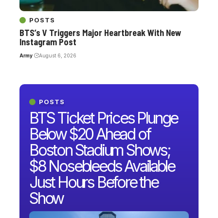
POSTS
BTS’s V Triggers Major Heartbreak With New
Instagram Post
Army
August 6, 2026
POSTS
BTS Ticket Prices Plunge
Below $20 Ahead of
Boston Stadium Shows;
$8 Nosebleeds Available
Just Hours Before the
Show