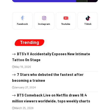
Facebook
Instagram
Youtube
Tiktok
Trending
BTS’s V Accidentally Exposes New Intimate
Tattoo On Stage
May 19, 2026
7 Stars who debuted the fastest after
becoming a trainee
January 27, 2024
BTS Comeback Live on Netflix draws 18.4
million viewers worldwide, tops weekly charts
March 25, 2026