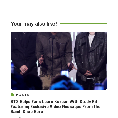
Your may also like!
POSTS
BTS Helps Fans Learn Korean With Study Kit
Featuring Exclusive Video Messages From the
Band: Shop Here