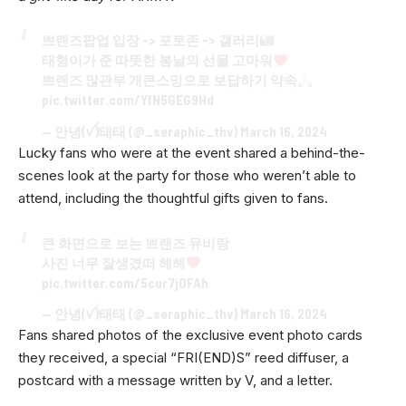
쁘랜즈팝업 입장 -> 포토존 -> 갤러리
태형이가 준 따뜻한 봄날의 선물 고마워
쁘랜즈 많관부 개큰스밍으로 보답하기 약속
pic.twitter.com/YfN5GEG9Hd
— 안녕(ꪜ)태태 (@_seraphic_thv)
March 16, 2024
Lucky fans who were at the event shared a behind-the-
scenes look at the party for those who weren’t able to
attend, including the thoughtful gifts given to fans.
큰 화면으로 보는 쁘랜즈 뮤비랑
사진 너무 잘생겼떠 헤헤
pic.twitter.com/5cur7jOFAh
— 안녕(ꪜ)태태 (@_seraphic_thv)
March 16, 2024
Fans shared photos of the exclusive event photo cards
they received, a special “FRI(END)S” reed diffuser, a
postcard with a message written by V, and a letter.