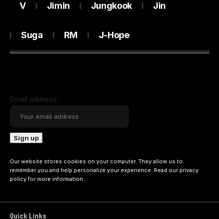
V
Jimin
Jungkook
Jin
Suga
RM
J-Hope
Email address:
Our website stores cookies on your computer. They allow us to
remember you and help personalize your experience. Read our
privacy
policy
for more information.
Quick Links