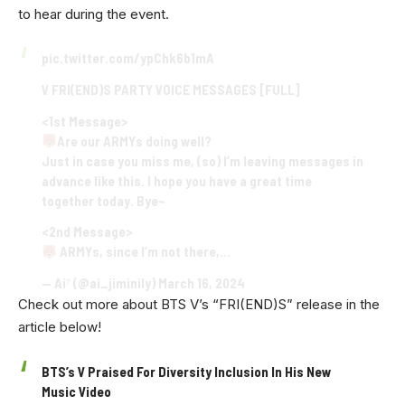
to hear during the event.
pic.twitter.com/ypChk6b1mA
V FRI(END)S PARTY VOICE MESSAGES [FULL]
<1st Message>
Are our ARMYs doing well?
Just in case you miss me, (so) I’m leaving messages in
advance like this. I hope you have a great time
together today. Bye~
<2nd Message>
ARMYs, since I’m not there,…
— Ai⁷ (@ai_jiminily)
March 16, 2024
Check out more about BTS V’s “FRI(END)S” release in the
article below!
BTS’s V Praised For Diversity Inclusion In His New
Music Video