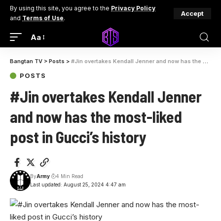
By using this site, you agree to the
Privacy Policy
Accept
and
Terms of Use
.
Aa
Bangtan TV
>
Posts
>
#Jin overtakes Kendall Jenner and now has the most-liked post in Gucci’s history
POSTS
#Jin overtakes Kendall Jenner
and now has the most-liked
post in Gucci’s history
By
Army
4 Min Read
Last updated: August 25, 2024 4:47 am