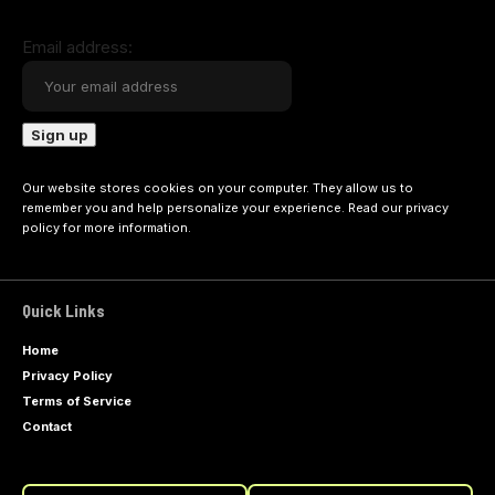
Email address:
Our website stores cookies on your computer. They allow us to
remember you and help personalize your experience. Read our
privacy
policy
for more information.
Quick Links
Home
Privacy Policy
Terms of Service
Contact