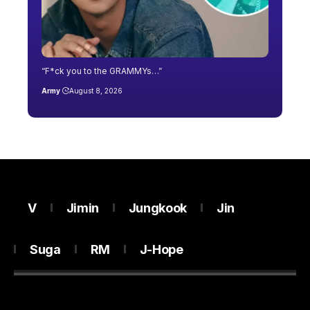
“F*ck you to the GRAMMYs…”
Army
August 8, 2026
V
Jimin
Jungkook
Jin
Suga
RM
J-Hope