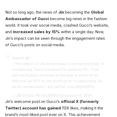
Not so long ago, the news of
Jin
becoming the
Global
Ambassador of Gucci
become big news in the fashion
world. It took over social media, crashed Gucci’s website,
and
increased sales by 15%
within a single day. Now,
Jin’s impact can be seen through the engagement rates
of Gucci’s posts on social media.
Impact 🔥|
– The impact of Jin Ambassador is extremely large. In
a single day, Gucci increased its sales by 15%. Fred
had the highest increase of the year in visits to his
website (up 45% on the month prior to appointing Jin
as his ambassador).
pic.twitter.com/dhjltbqVMq
— JIN SPACE ⁊📂 (@JINSPACE)
August 10, 2024
Jin’s welcome post on Gucci’s
official X (formerly
Twitter) account has gained
112K likes, making it the
brand’s most-liked post ever on X. This achievement