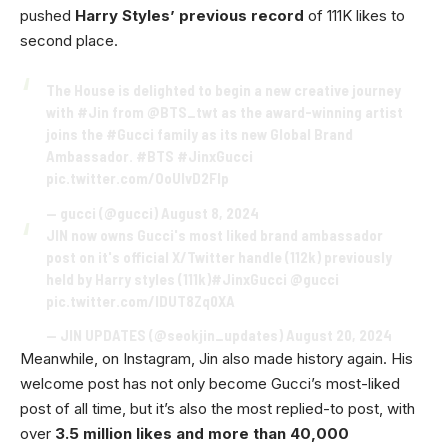
pushed
Harry Styles’ previous record
of 111K likes to
second place.
The House is delighted to begin a new creative journey
with
#Jin
from
@BTS_twt
as the award-winning artist
joins the
#Gucci
family as its new Global Brand
Ambassador.
#BTS
#JinxGucci
pic.twitter.com/OoUlvD2Flp
— gucci (@gucci)
August 8, 2024
JIN now owns Gucci's most liked brand ambassador
post on it's official X/Twitter handle (112k) previously
held by Harry styles (111k)
#JinxGucci
@gucci
pic.twitter.com/lDUT8Zq0XA
— JIN UPDATES (@seokjin_updates)
August 20, 2024
Meanwhile, on Instagram, Jin also made history again. His
welcome post has not only become Gucci’s most-liked
post of all time, but it’s also the most replied-to post, with
over
3.5 million likes and more than 40,000