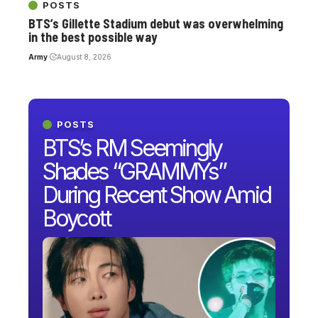
POSTS
BTS’s Gillette Stadium debut was overwhelming
in the best possible way
Army
August 8, 2026
POSTS
BTS’s RM Seemingly
Shades “GRAMMYs”
During Recent Show Amid
Boycott