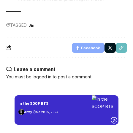
TAGGED:
Jin
Facebook
Leave a comment
You must be
logged in
to post a comment.
In the SOOP BTS
Army
March 15, 2024