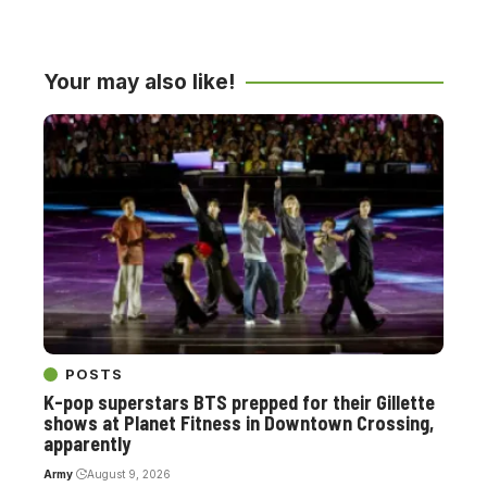
Your may also like!
POSTS
K-pop superstars BTS prepped for their Gillette
shows at Planet Fitness in Downtown Crossing,
apparently
Army
August 9, 2026