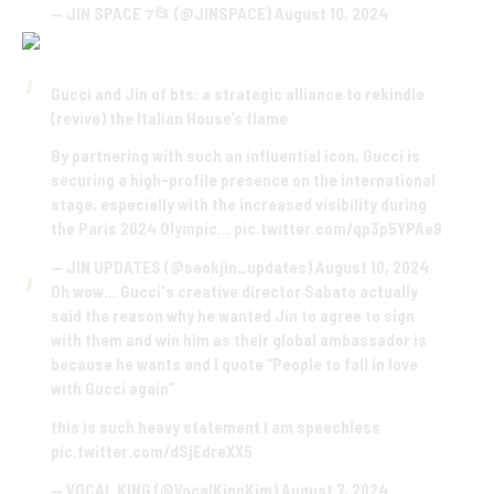
— JIN SPACE ⁊📂 (@JINSPACE)
August 10, 2024
Gucci and Jin of bts: a strategic alliance to rekindle
(revive) the Italian House’s flame
By partnering with such an influential icon, Gucci is
securing a high-profile presence on the international
stage, especially with the increased visibility during
the Paris 2024 Olympic…
pic.twitter.com/qp3p5YPAe9
— JIN UPDATES (@seokjin_updates)
August 10, 2024
Oh wow… Gucci's creative director Sabato actually
said the reason why he wanted Jin to agree to sign
with them and win him as their global ambassador is
because he wants and I quote “People to fall in love
with Gucci again”
this is such heavy statement I am speechless
pic.twitter.com/dSjEdreXX5
— VOCAL KING (@VocalKingKim)
August 7, 2024