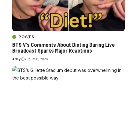
POSTS
BTS V’s Comments About Dieting During Live
Broadcast Sparks Major Reactions
Army
August 8, 2026