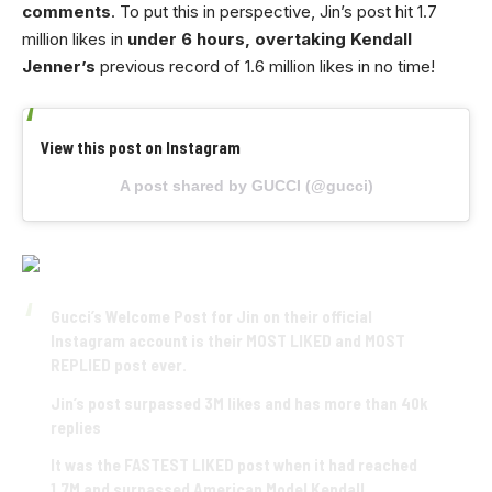
comments
. To put this in perspective, Jin’s post hit 1.7
million likes in
under 6 hours, overtaking Kendall
Jenner’s
previous record of 1.6 million likes in no time!
View this post on Instagram
A post shared by GUCCI (@gucci)
Gucci’s Welcome Post for Jin on their official
Instagram account is their MOST LIKED and MOST
REPLIED post ever.
Jin’s post surpassed 3M likes and has more than 40k
replies
It was the FASTEST LIKED post when it had reached
1.7M and surpassed American Model Kendall