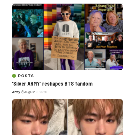
POSTS
‘Silver ARMY’ reshapes BTS fandom
Army
August 9, 2026