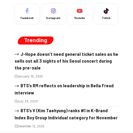
Facebook
Instagram
Youtube
Tiktok
Trending
J-Hope doesn’t need general ticket sales as he
sells out all 3 nights of his Seoul concert during
the pre-sale
January 16, 2025
BTS’s RM reflects on leadership in Bella Freud
interview
July 24, 2026
BTS’s V (Kim Taehyung) ranks #1 in K-Brand
Index Boy Group Individual category for November
December 12, 2025