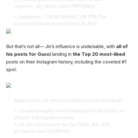
Jenner’s…
pic.twitter.com/JMMY3jDDyn
— Seokjinism – THE ASTRONAUT JIN 🧑‍🚀 (Fan
Account) (@seokjinism1)
August 10, 2024
But that’s not all— Jin’s influence is undeniable, with
all of
his posts for Gucci
landing in
the Top 20 most-liked
posts on their Instagram history, including the coveted #1
spot.
Impact |Gucci all-time most liked posts on Instagram
↖️ Jin welcome post is most liked post in the history of
@Gucci
´s instagram account.
↖️ All Jin´s posts are in the Top 20 (#1, #18, #19).
pic.twitter.com/h1fyQOt4oi