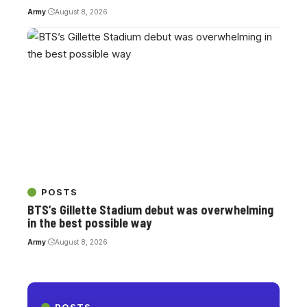
Army
August 8, 2026
POSTS
BTS’s Gillette Stadium debut was overwhelming
in the best possible way
Army
August 8, 2026
POSTS