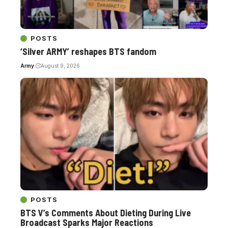
POSTS
‘Silver ARMY’ reshapes BTS fandom
Army
August 9, 2026
POSTS
BTS V’s Comments About Dieting During Live
Broadcast Sparks Major Reactions