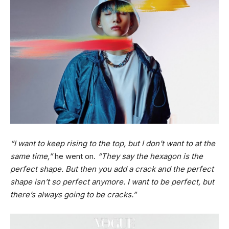
“I want to keep rising to the top, but I don’t want to at the
same time,”
he went on.
“They say the hexagon is the
perfect shape. But then you add a crack and the perfect
shape isn’t so perfect anymore. I want to be perfect, but
there’s always going to be cracks.”