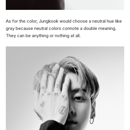
As for the color, Jungkook would choose a neutral hue like
gray because neutral colors connote a double meaning.
They can be anything or nothing at all.