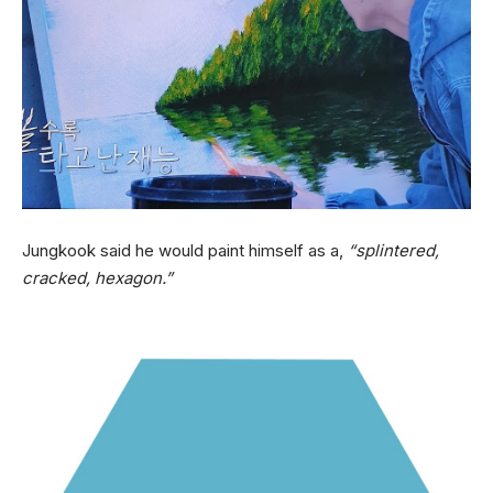
Jungkook said he would paint himself as a,
“splintered,
cracked, hexagon.”