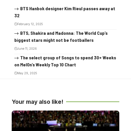
BTS Hanbok designer Kim Rieul passes away at
32
February 12, 2025
BTS, Shakira and Madonna: The World Cup’s
biggest stars might not be footballers
June 11, 2026
The select group of Songs to spend 30+ Weeks
on MelOn’s Weekly Top 10 Chart
May 29, 2025
Your may also like!