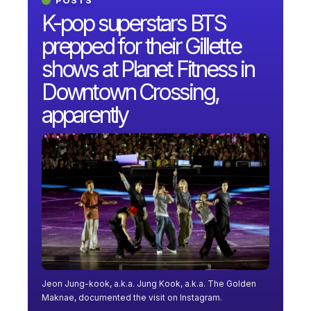
K-pop superstars BTS
prepped for their Gillette
shows at Planet Fitness in
Downtown Crossing,
apparently
Jeon Jung-kook, a.k.a. Jung Kook, a.k.a. The Golden
Maknae, documented the visit on Instagram.