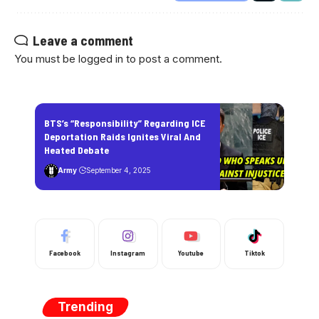
Leave a comment
You must be
logged in
to post a comment.
BTS’s “Responsibility” Regarding ICE
Deportation Raids Ignites Viral And
Heated Debate
Army
September 4, 2025
Facebook
Instagram
Youtube
Tiktok
Trending