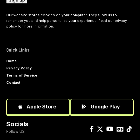
Our website stores cookies on your computer. They allow us to
remember you and help personalize your experience. Read our
privacy
policy
for more information.
Quick Links
Home
Privacy Policy
Terms of Service
Contact
Apple Store
Google Play
Socials
Follow US