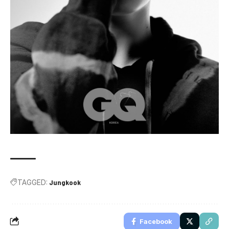
TAGGED:
Jungkook
Facebook