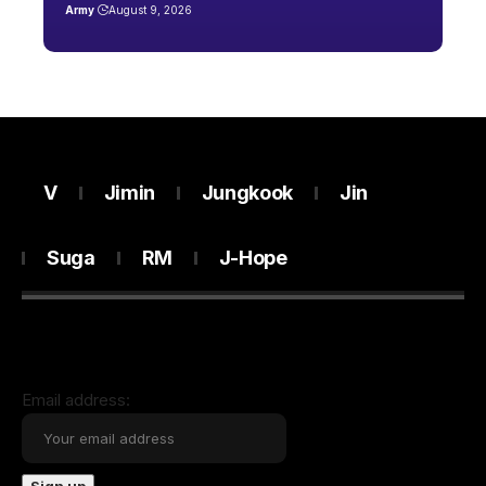
Army
August 9, 2026
V
Jimin
Jungkook
Jin
Suga
RM
J-Hope
Email address: