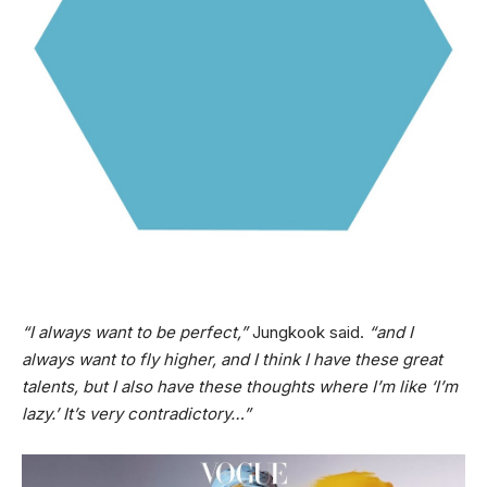
“I always want to be perfect,”
Jungkook said.
“and I
always want to fly higher, and I think I have these great
talents, but I also have these thoughts where I’m like ‘I’m
lazy.’ It’s very contradictory…”