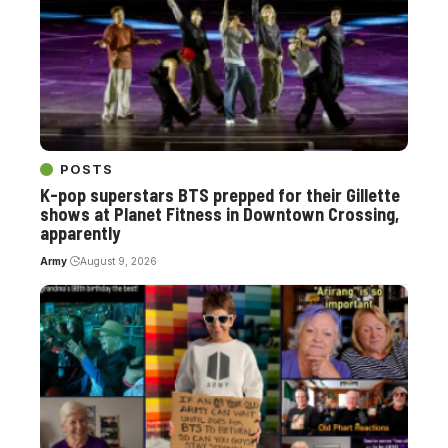
POSTS
K-pop superstars BTS prepped for their Gillette
shows at Planet Fitness in Downtown Crossing,
apparently
Army
August 9, 2026