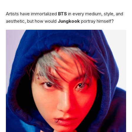
Artists have immortalized
BTS
in every medium, style, and
aesthetic, but how would
Jungkook
portray himself?