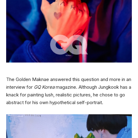
The Golden Maknae answered this question and more in an
interview for
GQ Korea
magazine. Although Jungkook has a
knack for painting lush, realistic pictures, he chose to go
abstract for his own hypothetical self-portrait.