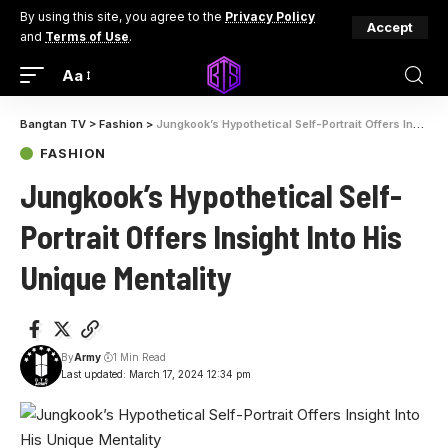
By using this site, you agree to the
Privacy Policy
Accept
and
Terms of Use
.
Aa
Bangtan TV
>
Fashion
>
Jungkook’s Hypothetical Self-Portrait Offers Insight Into His Unique Mentality
FASHION
Jungkook’s Hypothetical Self-
Portrait Offers Insight Into His
Unique Mentality
By
Army
1 Min Read
Last updated: March 17, 2024 12:34 pm