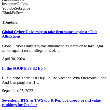
Instagram
Follow
Youtube
Subscribe
Tiktok
Follow
Trending
Global Cyber University to take firm stance against ‘Cult
Allegations’
Global Cyber University has announced its intention to take legal
action against recent allegations of…
April 30, 2024
In the SOOP BTS S2 Ep 5
BTS Spend Their Last Day Of The Vacation With Fireworks, Food,
And Camping! Part 1…
September 25, 2022
Seventeen, BTS, & TWS top K-Pop boy group brand value
rankings for October