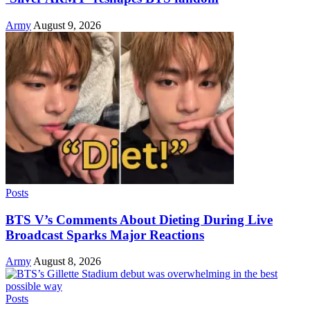
Army
August 9, 2026
Posts
BTS V’s Comments About Dieting During Live
Broadcast Sparks Major Reactions
Army
August 8, 2026
Posts