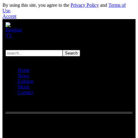
By using this site, you agree to the
Privacy Policy
and
Terms of
Use
.
Accept
Home
News
Fashion
Music
Contact
Reading:
Netizens discuss all the things HYBE ‘lost’ due to the
court battle against Min Hee Jin