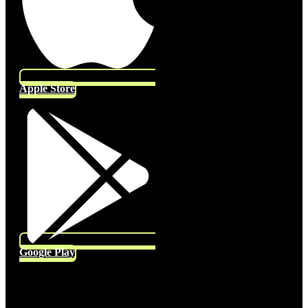
Apple Store
Google Play
Socials
Follow US