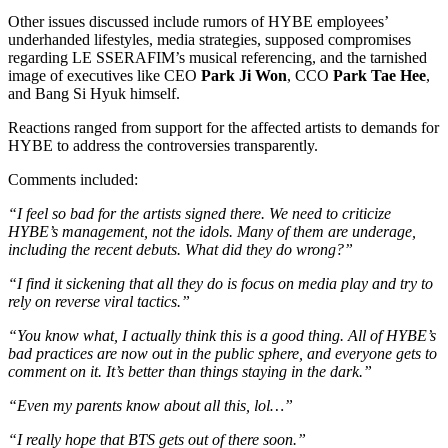
Other issues discussed include rumors of HYBE employees’
underhanded lifestyles, media strategies, supposed compromises
regarding LE SSERAFIM’s musical referencing, and the tarnished
image of executives like CEO
Park Ji Won
, CCO
Park Tae Hee
,
and Bang Si Hyuk
himself.
Reactions ranged from support for the affected artists to demands for
HYBE to address the controversies transparently.
Comments included:
“I feel so bad for the artists signed there. We need to criticize
HYBE’s management, not the idols. Many of them are underage,
including the recent debuts. What did they do wrong?”
“I find it sickening that all they do is focus on media play and try to
rely on reverse viral tactics.”
“You know what, I actually think this is a good thing. All of HYBE’s
bad practices are now out in the public sphere, and everyone gets to
comment on it. It’s better than things staying in the dark.”
“Even my parents know about all this, lol…”
“I really hope that BTS gets out of there soon.”