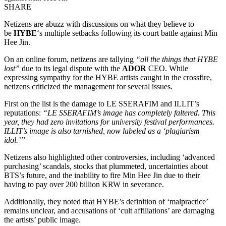
SHARE
Netizens are abuzz with discussions on what they believe to
be
HYBE
‘s multiple setbacks following its court battle against Min
Hee Jin.
On an online forum, netizens are tallying
“all the things that HYBE
lost”
due to its legal dispute with the
ADOR
CEO. While
expressing sympathy for the HYBE artists caught in the crossfire,
netizens criticized the management for several issues.
First on the list is the damage to LE SSERAFIM and ILLIT’s
reputations:
“LE SSERAFIM’s image has completely faltered. This
year, they had zero invitations for university festival performances.
ILLIT’s image is also tarnished, now labeled as a ‘plagiarism
idol.’”
Netizens also highlighted other controversies, including ‘advanced
purchasing’ scandals, stocks that plummeted, uncertainties about
BTS’s future, and the inability to fire Min Hee Jin due to their
having to pay over 200 billion KRW in severance.
Additionally, they noted that HYBE’s definition of ‘malpractice’
remains unclear, and accusations of ‘cult affiliations’ are damaging
the artists’ public image.