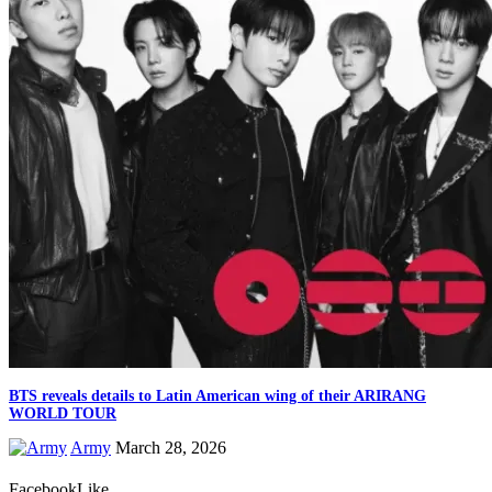
BTS reveals details to Latin American wing of their ARIRANG
WORLD TOUR
Army
March 28, 2026
Facebook
Like