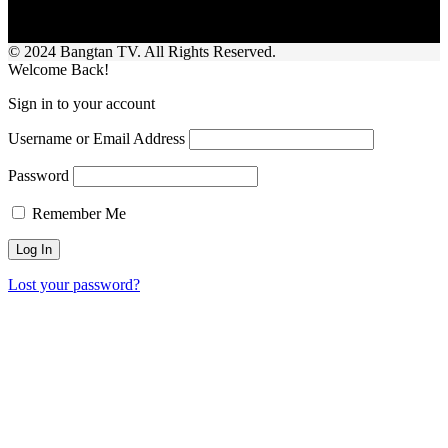
© 2024 Bangtan TV. All Rights Reserved.
Welcome Back!
Sign in to your account
Username or Email Address
Password
Remember Me
Lost your password?