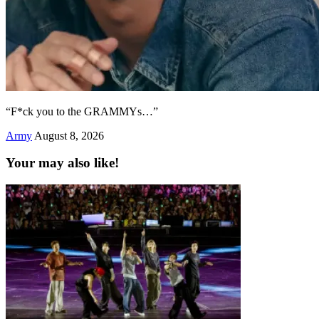
“F*ck you to the GRAMMYs…”
Army
August 8, 2026
Your may also like!