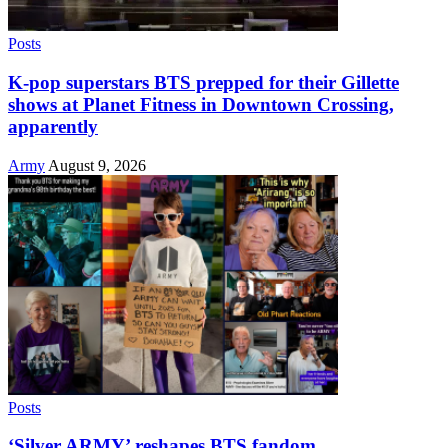
Posts
K-pop superstars BTS prepped for their Gillette
shows at Planet Fitness in Downtown Crossing,
apparently
Army
August 9, 2026
Posts
‘Silver ARMY’ reshapes BTS fandom