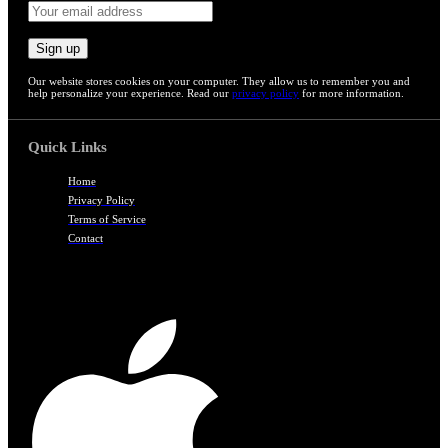
Our website stores cookies on your computer. They allow us to remember you and
help personalize your experience. Read our
privacy policy
for more information.
Quick Links
Home
Privacy Policy
Terms of Service
Contact