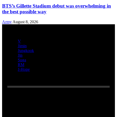
BTS’s Gillette Stadium debut was overwhelming in
the best possible way
Army
August 8, 2026
V
Jimin
Jungkook
Jin
Suga
RM
J-Hope
Reading:
Netizens discuss all the things HYBE ‘lost’ due to
the court battle against Min Hee Jin
Email address: