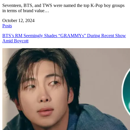
Seventeen, BTS, and TWS were named the top K-Pop boy groups
in terms of brand value…
October 12, 2024
Posts
BTS’s RM Seemingly Shades “GRAMMYs” During Recent Show
Amid Boycott