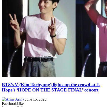
BTS’s V (Kim Taehyung) lights up the crowd at J-
Hope’s ‘HOPE ON THE STAGE FINAL’ concert
Army
June 15, 2025
Facebook
Like