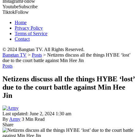
Instagram
Follow
Youtube
Subscribe
Tiktok
Follow
Home
Privacy Policy
Terms of Service
Contact
© 2024 Bangtan TV. All Rights Reserved.
Bangtan TV
>
Posts
>
Netizens discuss all the things HYBE ‘lost’
due to the court battle against Min Hee Jin
Posts
Netizens discuss all the things HYBE ‘lost’
due to the court battle against Min Hee
Jin
Last updated: June 2, 2024 1:30 am
By
Army
3 Min Read
Share