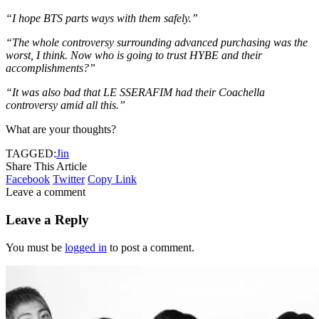
“I hope BTS parts ways with them safely.”
“The whole controversy surrounding advanced purchasing was the
worst, I think. Now who is going to trust HYBE and their
accomplishments?”
“It was also bad that LE SSERAFIM had their Coachella
controversy amid all this.”
What are your thoughts?
TAGGED:
Jin
Share This Article
Facebook
Twitter
Copy Link
Leave a comment
Leave a Reply
You must be
logged in
to post a comment.