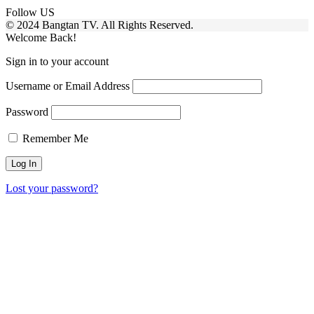
Follow US
© 2024 Bangtan TV. All Rights Reserved.
Welcome Back!
Sign in to your account
Username or Email Address
Password
Remember Me
Lost your password?