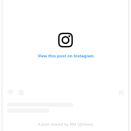
View this post on Instagram
A post shared by RM (@rkive)