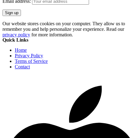
Email address:
Our website stores cookies on your computer. They allow us to
remember you and help personalize your experience. Read our
privacy policy
for more information.
Quick Links
Home
Privacy Policy
Terms of Service
Contact