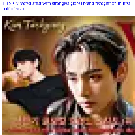
BTS’s V voted artist with strongest global brand recognition in first
half of year