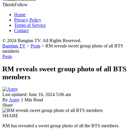
Tiktok
Follow
Home
Privacy Policy
Terms of Service
Contact
© 2024 Bangtan TV. All Rights Reserved.
Bangtan TV
>
Posts
>
RM reveals sweet group photo of all BTS
members
Posts
RM reveals sweet group photo of all BTS
members
Last updated: June 16, 2024 5:06 am
By
Army
1 Min Read
Share
SHARE
RM has revealed a sweet group photo of all the BTS members.