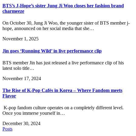
BTS’s J-Hope’s sister Jung Ji Woo closes her fashion brand
charmeeze
On October 30, Jung Ji Woo, the younger sister of BTS member j-
hope, announced on her social media that she…
November 1, 2025
Jin goes ‘Running Wild’ in live performance clip
BTS member Jin has just released a live performance clip of his
latest solo title…
November 17, 2024
The Rise of K-Pop Cafés in Korea – Where Fandom meets
Flavor
K-pop fandom culture operates on a completely different level.
Once you immerse yourself in…
December 30, 2024
Posts