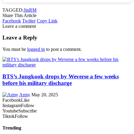
TAGGED:
Jin
RM
Share This Article
Facebook
Twitter
Copy Link
Leave a comment
Leave a Reply
You must be
logged in
to post a comment.
BTS’s Jungkook drops by Weverse a few weeks
before his military discharge
Army
May 20, 2025
Facebook
Like
Instagram
Follow
Youtube
Subscribe
Tiktok
Follow
Trending