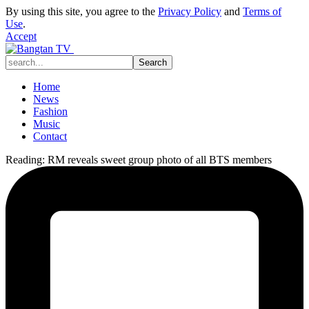
By using this site, you agree to the
Privacy Policy
and
Terms of
Use
.
Accept
Home
News
Fashion
Music
Contact
Reading:
RM reveals sweet group photo of all BTS members