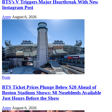
BTS’s V Triggers Major Heartbreak With New
Instagram Post
Army
August 6, 2026
Posts
BTS Ticket Prices Plunge Below $20 Ahead of
Boston Stadium Shows; $8 Nosebleeds Available
Just Hours Before the Show
Army
August 6, 2026