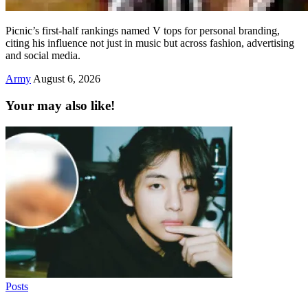
Picnic’s first-half rankings named V tops for personal branding,
citing his influence not just in music but across fashion, advertising
and social media.
Army
August 6, 2026
Your may also like!
Posts