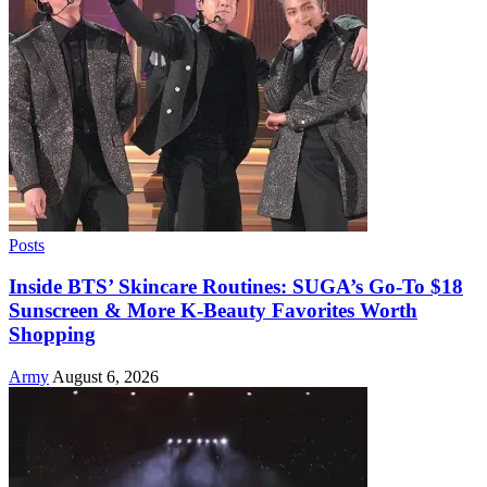
Posts
Inside BTS’ Skincare Routines: SUGA’s Go-To $18
Sunscreen & More K-Beauty Favorites Worth
Shopping
Army
August 6, 2026