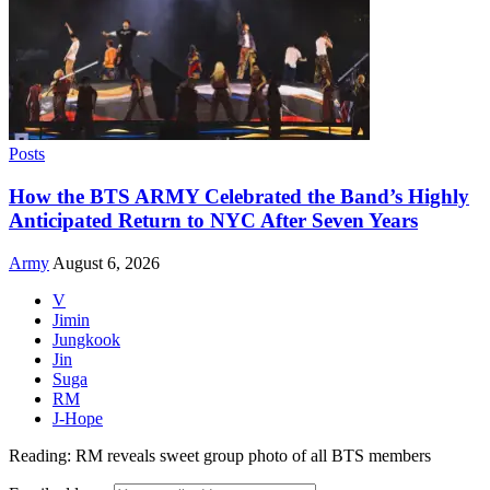
Posts
How the BTS ARMY Celebrated the Band’s Highly
Anticipated Return to NYC After Seven Years
Army
August 6, 2026
V
Jimin
Jungkook
Jin
Suga
RM
J-Hope
Reading:
RM reveals sweet group photo of all BTS members