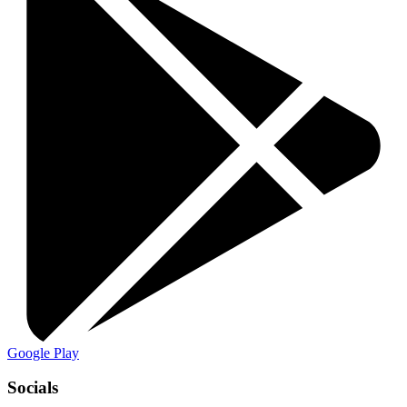
Google Play
Socials