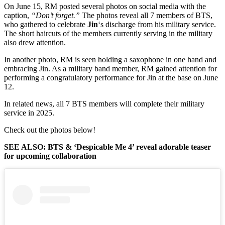
On June 15, RM posted several photos on social media with the
caption,
“Don’t forget.”
The photos reveal all 7 members of BTS,
who gathered to celebrate
Jin
‘s discharge from his military service.
The short haircuts of the members currently serving in the military
also drew attention.
In another photo, RM is seen holding a saxophone in one hand and
embracing Jin. As a military band member, RM gained attention for
performing a congratulatory performance for Jin at the base on June
12.
In related news, all 7 BTS members will complete their military
service in 2025.
Check out the photos below!
SEE ALSO: BTS & ‘Despicable Me 4’ reveal adorable teaser
for upcoming collaboration