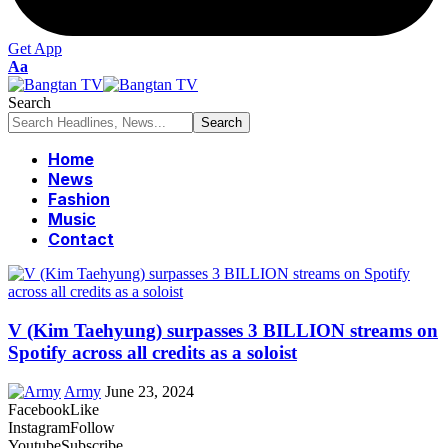
Get App
Font
Aa
Resizer
Search
Home
News
Fashion
Music
Contact
V (Kim Taehyung) surpasses 3 BILLION streams on
Spotify across all credits as a soloist
Army
June 23, 2024
Facebook
Like
Instagram
Follow
Youtube
Subscribe