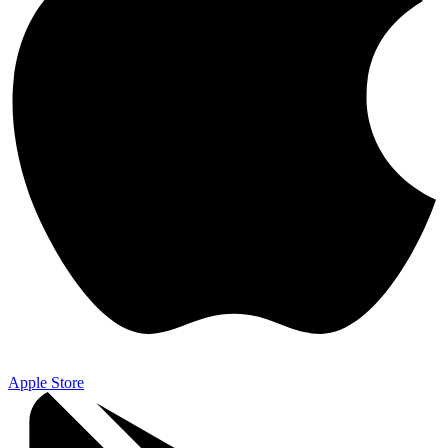
Apple Store