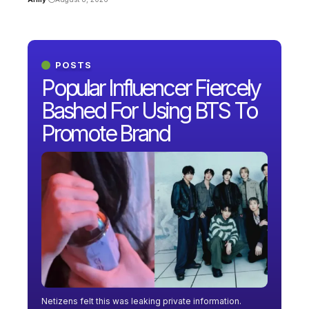
POSTS
Popular Influencer Fiercely
Bashed For Using BTS To
Promote Brand
Netizens felt this was leaking private information.