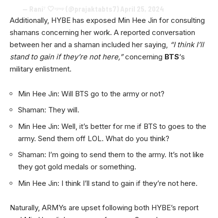
— Rani⁷ 🤍ʳᵖʷᵖ (@prajaktabts7)
April 25, 2024
Additionally, HYBE has exposed Min Hee Jin for consulting
shamans concerning her work. A reported conversation
between her and a shaman included her saying,
“I think I’ll
stand to gain if they’re not here,”
concerning
BTS
‘s
military enlistment.
Min Hee Jin: Will BTS go to the army or not?
Shaman: They will.
Min Hee Jin: Well, it’s better for me if BTS to goes to the
army. Send them off LOL. What do you think?
Shaman: I’m going to send them to the army. It’s not like
they got gold medals or something.
Min Hee Jin: I think I’ll stand to gain if they’re not here.
Naturally, ARMYs are upset following both HYBE’s report