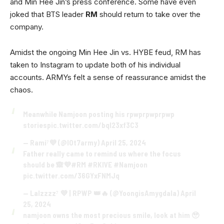
and Min Hee Jin’s press conference. Some have even
joked that BTS leader
RM
should return to take over the
company.
Amidst the ongoing Min Hee Jin vs. HYBE feud, RM has
taken to Instagram to update both of his individual
accounts. ARMYs felt a sense of reassurance amidst the
chaos.
Meanwhile Namjoon posting his rpwprpwprpwp
stories
pic.twitter.com/bqI23xf3C3
— Rami⁷💜 (@IOt7army)
April 25, 2024
Father really came to remind us where the focus
should be 🙈💜
#RM
#RKIVE
#Namjoon
pic.twitter.com/36GYxFNMJq
— Lalzzzz⁷ 💜 | RPWP 👑🔥 (@YoongisAmygdala)
April
25, 2024
namjoon owns the most precious smile, look at him 🥹