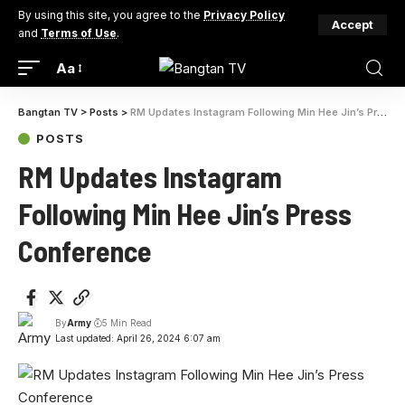
By using this site, you agree to the
Privacy Policy
Accept
and
Terms of Use
.
Aa
Bangtan TV
>
Posts
>
RM Updates Instagram Following Min Hee Jin’s Press Conference
POSTS
RM Updates Instagram
Following Min Hee Jin’s Press
Conference
By
Army
5 Min Read
Last updated: April 26, 2024 6:07 am