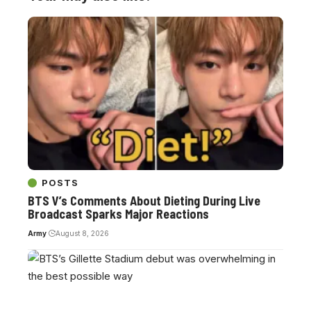
POSTS
BTS V’s Comments About Dieting During Live
Broadcast Sparks Major Reactions
Army
August 8, 2026