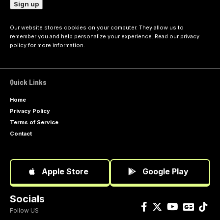
Our website stores cookies on your computer. They allow us to
remember you and help personalize your experience. Read our
privacy
policy
for more information.
Quick Links
Home
Privacy Policy
Terms of Service
Contact
Apple Store
Google Play
Socials
Follow US