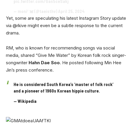
pic.twitter.com/Gas5ceSakj
— moni⁷ 𖠌 (@taeisthv)
April 25, 2024
Yet, some are speculating his latest Instagram Story update
via @rkive might even be a subtle response to the current
drama.
RM, who is known for recommending songs via social
media, shared “Give Me Water” by Korean folk rock singer-
songwriter
Hahn Dae Soo
. He posted following Min Hee
Jin’s press conference.
He is considered South Korea’s ‘master of folk rock’
and a pioneer of 1960s Korean hippie culture.
— Wikipedia