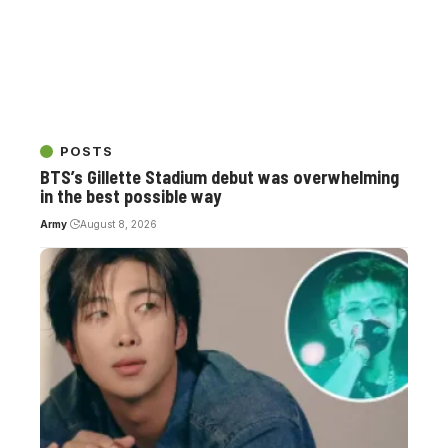
POSTS
BTS’s Gillette Stadium debut was overwhelming
in the best possible way
Army
August 8, 2026