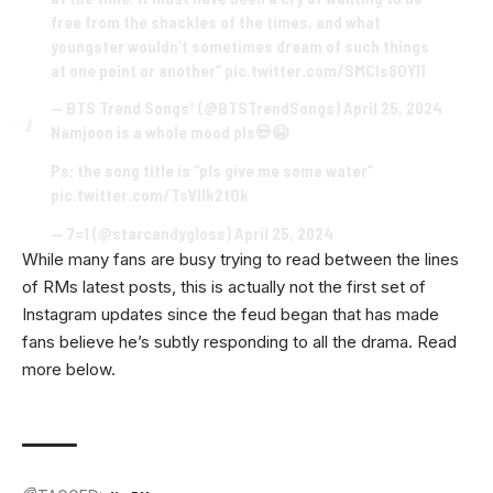
free from the shackles of the times, and what
youngster wouldn’t sometimes dream of such things
at one point or another”
pic.twitter.com/SMCIs8OYl1
— BTS Trend Songs⁷ (@BTSTrendSongs)
April 25, 2024
Namjoon is a whole mood pls💀😭
Ps: the song title is “pls give me some water”
pic.twitter.com/TsVllk2tOk
— 7=1 (@starcandygloss)
April 25, 2024
While many fans are busy trying to read between the lines
of RMs latest posts, this is actually not the first set of
Instagram updates since the feud began that has made
fans believe he’s subtly responding to all the drama. Read
more below.