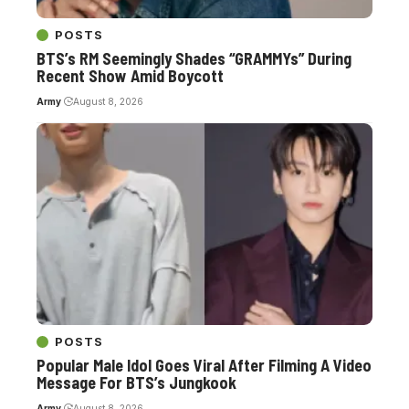
POSTS
BTS’s RM Seemingly Shades “GRAMMYs” During
Recent Show Amid Boycott
Army
August 8, 2026
POSTS
Popular Male Idol Goes Viral After Filming A Video
Message For BTS’s Jungkook
Army
August 8, 2026