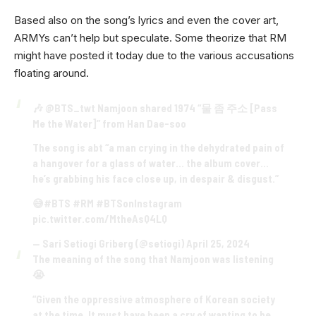
Based also on the song’s lyrics and even the cover art,
ARMYs can’t help but speculate. Some theorize that RM
might have posted it today due to the various accusations
floating around.
🎶
@BTS_twt
Namjoon shared 1974 “물 좀 주소 [Pass
Me the Water]” from Han Dae-soo
The song is abt “a man crying in the dehydrated pain of
a hangover for a glass of water… the album cover…
he’s grabbing his face close up, in despair & disgust.”
😅
#BTS
#RM
#BTSonInstagram
pic.twitter.com/MtheAsQ4LQ
— Sari Setiogi Griberg (@setiogi)
April 25, 2024
The meaning of the song that Namjoon was listening
😭
“Given the oppressive atmosphere of Korean society
at the time. It must have been a cry of wanting to be