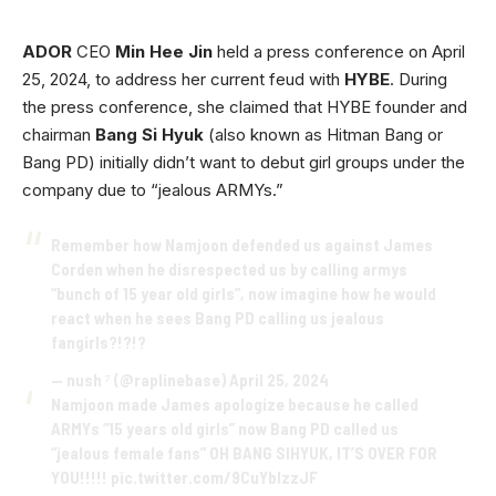
ADOR
CEO
Min Hee Jin
held a press conference on April
25, 2024, to address her current feud with
HYBE
. During
the press conference, she claimed that HYBE founder and
chairman
Bang Si Hyuk
(also known as Hitman Bang or
Bang PD) initially didn’t want to debut girl groups under the
company due to “jealous ARMYs.”
Remember how Namjoon defended us against James
Corden when he disrespected us by calling armys
“bunch of 15 year old girls”, now imagine how he would
react when he sees Bang PD calling us jealous
fangirls?!?!?
— nush ⁷ (@raplinebase)
April 25, 2024
Namjoon made James apologize because he called
ARMYs “15 years old girls” now Bang PD called us
“jealous female fans” OH BANG SIHYUK, IT’S OVER FOR
YOU!!!!!
pic.twitter.com/9CuYblzzJF