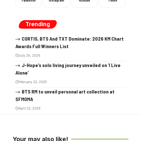
Facebook
Instagram
Youtube
Tiktok
Trending
CORTIS, BTS And TXT Dominate: 2026 KM Chart
Awards Full Winners List
July 26, 2026
J-Hope’s solo living journey unveiled on ‘I Live
Alone’
February 22, 2025
BTS RM to unveil personal art collection at
SFMOMA
April 22, 2026
Your may also like!