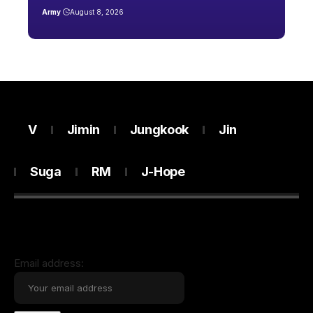
Army
August 8, 2026
V
Jimin
Jungkook
Jin
Suga
RM
J-Hope
Email address: