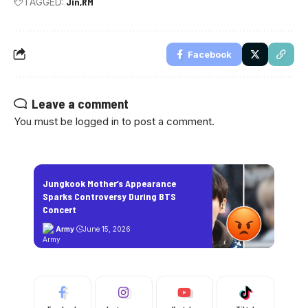
TAGGED:
Jin
RM
Facebook
Leave a comment
You must be
logged in
to post a comment.
Jungkook Mother’s Appearance
Sparks Controversy During BTS
Concert
Army
June 15, 2026