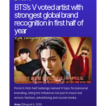
BTS’s V voted artist with
strongest global brand
recognition in first half of
year
Picnic’s first-half rankings named V tops for personal
branding, citing his influence not just in music but
across fashion, advertising and social media.
Army
August 6, 2026