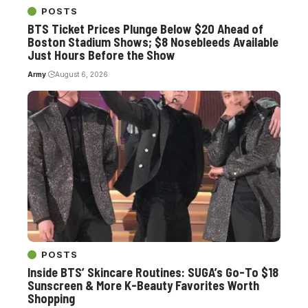
POSTS
BTS Ticket Prices Plunge Below $20 Ahead of
Boston Stadium Shows; $8 Nosebleeds Available
Just Hours Before the Show
Army
August 6, 2026
POSTS
Inside BTS’ Skincare Routines: SUGA’s Go-To $18
Sunscreen & More K-Beauty Favorites Worth
Shopping