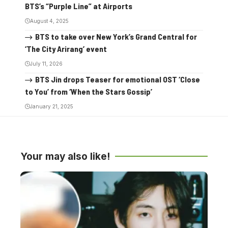
BTS’s “Purple Line” at Airports
August 4, 2025
BTS to take over New York’s Grand Central for
‘The City Arirang’ event
July 11, 2026
BTS Jin drops Teaser for emotional OST ‘Close
to You’ from ‘When the Stars Gossip’
January 21, 2025
Your may also like!