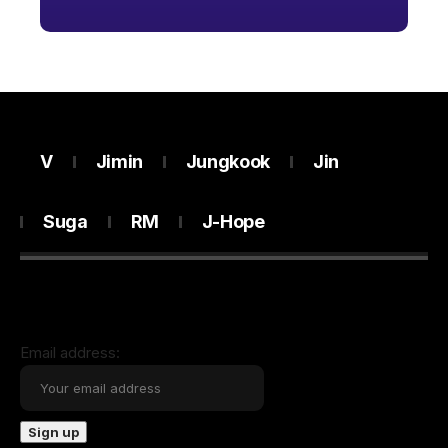
V
Jimin
Jungkook
Jin
Suga
RM
J-Hope
Email address: