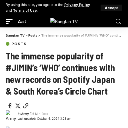
By using this site, you agree to the
Privacy Policy
Accept
and
Terms of Use
.
Aa
Bangtan TV
>
Posts
>
The immense popularity of #JIMIN’s ‘WHO’ continues with new records on Spotify Japan & South Korea’s Circle Chart
POSTS
The immense popularity of
#JIMIN’s ‘WHO’ continues with
new records on Spotify Japan
& South Korea’s Circle Chart
By
Army
6 Min Read
Last updated: October 4, 2024 3:23 am