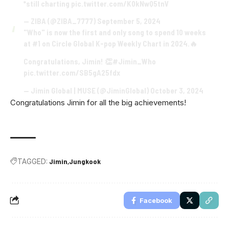
*still charting
pic.twitter.com/K0kNwQ5tnV
— ZIBA (@ZIBA_7777)
September 5, 2024
"Who" is now the first and only song to spend 10 weeks
at #1 on Circle Global K-pop Weekly Chart in 2024.🔥
Congratulations, Jimin! 👏
#Jimin_Who
pic.twitter.com/SB5gA25fdx
— Jimin Global | MUSE (@JiminGlobal)
October 3, 2024
Congratulations Jimin for all the big achievements!
TAGGED:
Jimin
Jungkook
Facebook