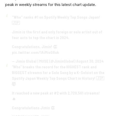
peak in weekly streams for this latest chart update.
"Who" ranks #1 on Spotify Weekly Top Songs Japan!
🇯🇵
Jimin is the first and only foreign or solo artist out of
four acts to top the chart in 2024.
Congratulations, Jimin! 👏
pic.twitter.com/1AiMisG6uk
— Jimin Global | MUSE (@JiminGlobal)
August 30, 2024
“Who” breaks the record for the HIGHEST rank and
BIGGEST streams for a Solo Song by a K-Soloist on the
Spotify Japan Weekly Top Songs Chart in History! 🇯🇵
🤯
It reached a new peak at #2 with 2,720,561 streams!
🔥
Congratulations Jimin 👏