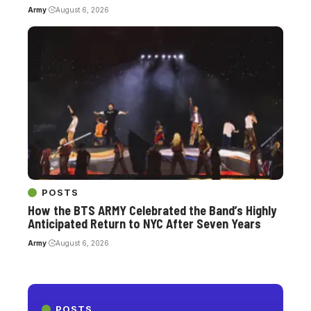
Army
August 6, 2026
POSTS
How the BTS ARMY Celebrated the Band’s Highly
Anticipated Return to NYC After Seven Years
Army
August 6, 2026
POSTS