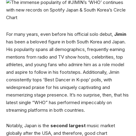
For many years, even before his official solo debut,
Jimin
has been a beloved figure in both South Korea and Japan.
His popularity spans all demographics, frequently earning
mentions from radio and TV show hosts, celebrities, top
athletes, and young fans who admire him as a role model
and aspire to follow in his footsteps. Additionally, Jimin
consistently tops ‘Best Dancer in K-pop’ polls, with
widespread praise for his uniquely captivating and
mesmerizing stage presence. It’s no surprise, then, that his
latest single “WHO” has performed impeccably on
streaming platforms in both countries.
Notably, Japan is the
second largest
music market
globally after the USA, and therefore, good chart