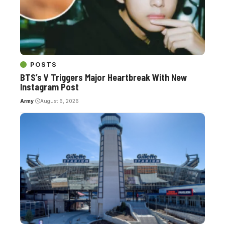
POSTS
BTS’s V Triggers Major Heartbreak With New
Instagram Post
Army
August 6, 2026