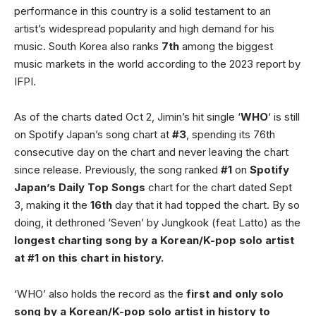
performance in this country is a solid testament to an
artist’s widespread popularity and high demand for his
music. South Korea also ranks
7th
among the biggest
music markets in the world according to the 2023 report by
IFPI.
As of the charts dated Oct 2, Jimin’s hit single ‘
WHO
‘ is still
on Spotify Japan’s song chart at
#3
, spending its 76th
consecutive day on the chart and never leaving the chart
since release. Previously, the song ranked
#1
on
Spotify
Japan’s Daily Top Songs
chart for the chart dated Sept
3, making it the
16th
day that it had topped the chart. By so
doing, it dethroned ‘Seven’ by Jungkook (feat Latto) as the
longest charting song by a Korean/K-pop solo artist
at #1 on this chart in history.
‘WHO’ also holds the record as the
first and only solo
song by a Korean/K-pop solo artist in history to