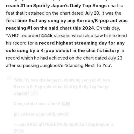
reach #1 on Spotify Japan’s Daily Top Songs
chart, a
feat that it attained on the chart dated July 28. It was the
first time that any song by any Korean/K-pop act was
reaching #1 on the said chart this 2024
. On this day,
‘WHO’ recorded
444k
streams which also saw him extend
his record for
a record highest streaming day for any
solo song by a K-pop soloist in the chart’s history
, a
record which he had achieved on the chart dated July 23
after surpassing Jungkook’s ‘Standing Next To You’.
“Who” is now the longest-charting song at #1 by a
Korean/K-Pop soloist on Spotify Daily Top Songs
Japan! 🇯🇵
Congratulations, Jimin! 👏🏼
pic.twitter.com/u8fjumw4Cl
— Jimin Global | MUSE (@JiminGlobal)
September 3,
2024