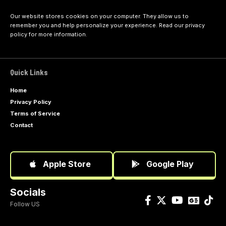
Our website stores cookies on your computer. They allow us to
remember you and help personalize your experience. Read our
privacy
policy
for more information.
Quick Links
Home
Privacy Policy
Terms of Service
Contact
Apple Store
Google Play
Socials
Follow US