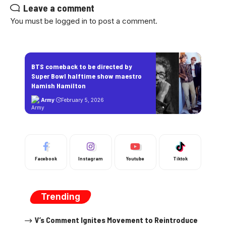
Leave a comment
You must be
logged in
to post a comment.
BTS comeback to be directed by
Super Bowl halftime show maestro
Hamish Hamilton
Army
February 5, 2026
Facebook
Instagram
Youtube
Tiktok
Trending
V’s Comment Ignites Movement to Reintroduce