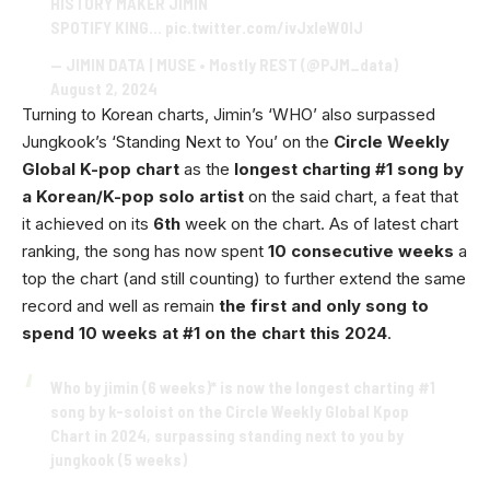
HISTORY MAKER JIMIN
SPOTIFY KING…
pic.twitter.com/ivJxIeW0lJ
— JIMIN DATA | MUSE • Mostly REST (@PJM_data)
August 2, 2024
Turning to Korean charts, Jimin’s ‘WHO’ also surpassed
Jungkook’s ‘Standing Next to You’ on the
Circle Weekly
Global K-pop chart
as the
longest charting #1 song by
a Korean/K-pop solo artist
on the said chart, a feat that
it achieved on its
6th
week on the chart. As of latest chart
ranking, the song has now spent
10 consecutive weeks
a
top the chart (and still counting) to further extend the same
record and well as remain
the first and only song to
spend 10 weeks at #1 on the chart this 2024
.
Who by jimin (6 weeks)* is now the longest charting #1
song by k-soloist on the Circle Weekly Global Kpop
Chart in 2024, surpassing standing next to you by
jungkook (5 weeks)