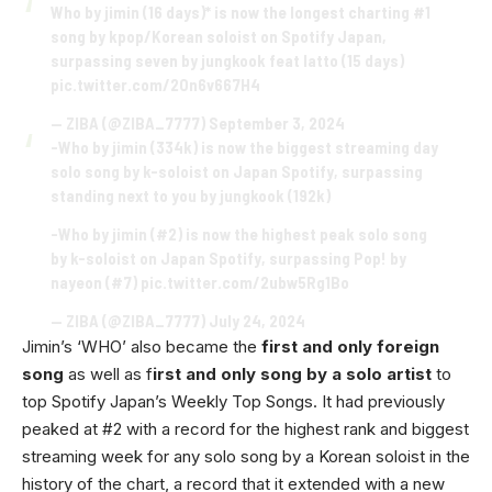
Who by jimin (16 days)* is now the longest charting #1
song by kpop/Korean soloist on Spotify Japan,
surpassing seven by jungkook feat latto (15 days)
pic.twitter.com/2On6v667H4
— ZIBA (@ZIBA_7777)
September 3, 2024
-Who by jimin (334k) is now the biggest streaming day
solo song by k-soloist on Japan Spotify, surpassing
standing next to you by jungkook (192k)
-Who by jimin (#2) is now the highest peak solo song
by k-soloist on Japan Spotify, surpassing Pop! by
nayeon (#7)
pic.twitter.com/2ubw5Rg1Bo
— ZIBA (@ZIBA_7777)
July 24, 2024
Jimin’s ‘WHO’ also became the
first and only foreign
song
as well as f
irst and only song by a solo artist
to
top Spotify Japan’s Weekly Top Songs. It had previously
peaked at #2 with a record for the highest rank and biggest
streaming week for any solo song by a Korean soloist in the
history of the chart, a record that it extended with a new