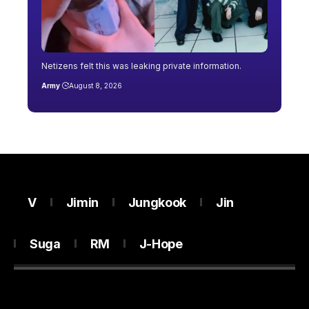
Netizens felt this was leaking private information.
Army
August 8, 2026
V
Jimin
Jungkook
Jin
Suga
RM
J-Hope