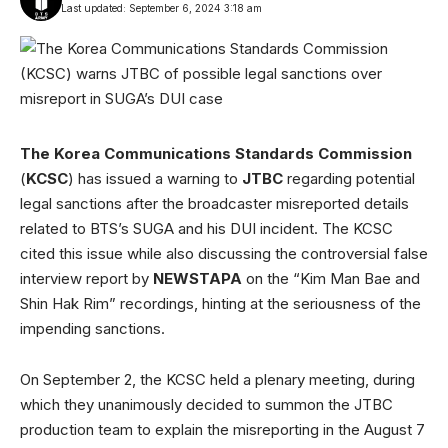
Last updated: September 6, 2024 3:18 am
The Korea Communications Standards Commission
(
KCSC
) has issued a warning to
JTBC
regarding potential
legal sanctions after the broadcaster misreported details
related to BTS’s SUGA and his DUI incident. The KCSC
cited this issue while also discussing the controversial false
interview report by
NEWSTAPA
on the “Kim Man Bae and
Shin Hak Rim” recordings, hinting at the seriousness of the
impending sanctions.
On September 2, the KCSC held a plenary meeting, during
which they unanimously decided to summon the JTBC
production team to explain the misreporting in the August 7