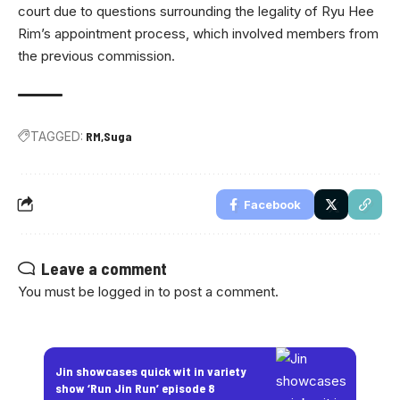
court due to questions surrounding the legality of Ryu Hee
Rim’s appointment process, which involved members from
the previous commission.
TAGGED:
RM
Suga
Facebook
Leave a comment
You must be
logged in
to post a comment.
Jin showcases quick wit in variety
show ‘Run Jin Run’ episode 8