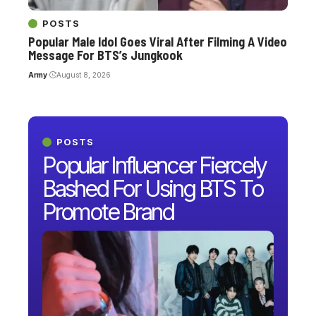
POSTS
Popular Male Idol Goes Viral After Filming A Video
Message For BTS’s Jungkook
Army
August 8, 2026
POSTS
Popular Influencer Fiercely
Bashed For Using BTS To
Promote Brand