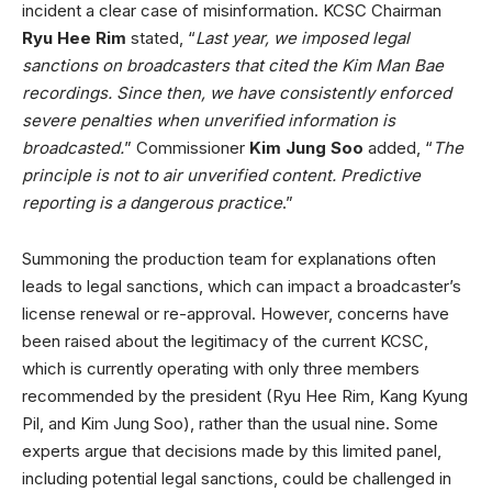
incident a clear case of misinformation. KCSC Chairman
Ryu Hee Rim
stated, “
Last year, we imposed legal
sanctions on broadcasters that cited the Kim Man Bae
recordings. Since then, we have consistently enforced
severe penalties when unverified information is
broadcasted.
” Commissioner
Kim Jung Soo
added, “
The
principle is not to air unverified content. Predictive
reporting is a dangerous practice
.”
Summoning the production team for explanations often
leads to legal sanctions, which can impact a broadcaster’s
license renewal or re-approval. However, concerns have
been raised about the legitimacy of the current KCSC,
which is currently operating with only three members
recommended by the president (Ryu Hee Rim, Kang Kyung
Pil, and Kim Jung Soo), rather than the usual nine. Some
experts argue that decisions made by this limited panel,
including potential legal sanctions, could be challenged in