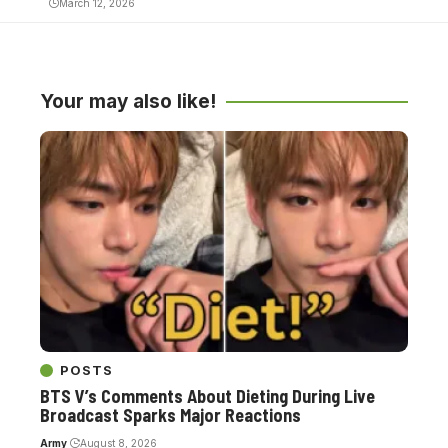
March 12, 2026
Your may also like!
POSTS
BTS V’s Comments About Dieting During Live
Broadcast Sparks Major Reactions
Army
August 8, 2026