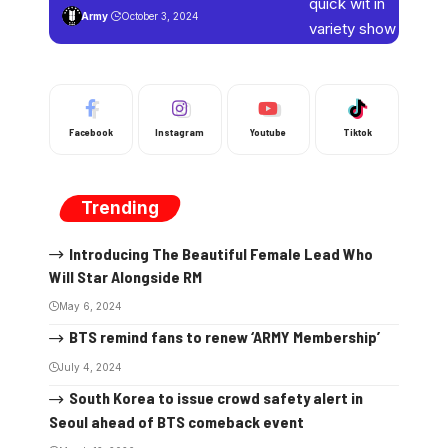
Army
October 3, 2024
Facebook
Instagram
Youtube
Tiktok
Trending
Introducing The Beautiful Female Lead Who
Will Star Alongside RM
May 6, 2024
BTS remind fans to renew ‘ARMY Membership’
July 4, 2024
South Korea to issue crowd safety alert in
Seoul ahead of BTS comeback event