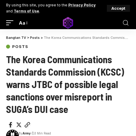
By using this site, you agree to the
Privacy Policy
Accept
and
Terms of Use
.
Aa
Bangtan TV
>
Posts
>
The Korea Communications Standards Commission (KCSC) warns JTBC of possible legal sanctions over misreport in SUGA’s DUI case
POSTS
The Korea Communications
Standards Commission (KCSC)
warns JTBC of possible legal
sanctions over misreport in
SUGA’s DUI case
By
Army
3 Min Read