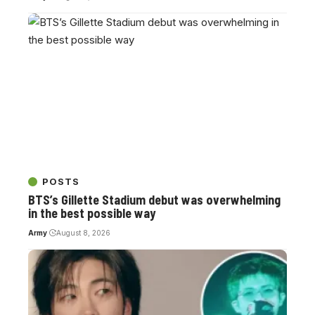
POSTS
BTS’s Gillette Stadium debut was overwhelming
in the best possible way
Army
August 8, 2026