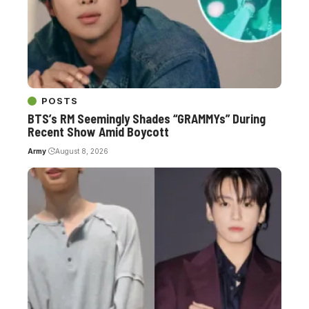
POSTS
BTS’s RM Seemingly Shades “GRAMMYs” During
Recent Show Amid Boycott
Army
August 8, 2026