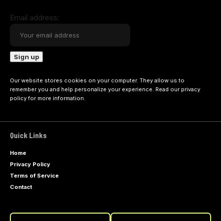
Email address:
Our website stores cookies on your computer. They allow us to
remember you and help personalize your experience. Read our
privacy
policy
for more information.
Quick Links
Home
Privacy Policy
Terms of Service
Contact