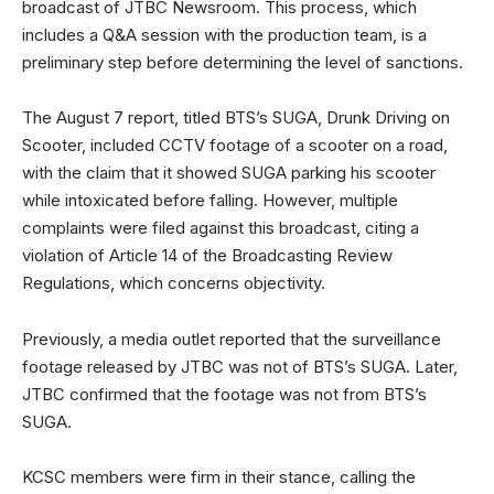
broadcast of JTBC Newsroom. This process, which
includes a Q&A session with the production team, is a
preliminary step before determining the level of sanctions.
The August 7 report, titled BTS’s SUGA, Drunk Driving on
Scooter, included CCTV footage of a scooter on a road,
with the claim that it showed SUGA parking his scooter
while intoxicated before falling. However, multiple
complaints were filed against this broadcast, citing a
violation of Article 14 of the Broadcasting Review
Regulations, which concerns objectivity.
Previously, a media outlet reported that the surveillance
footage released by JTBC was not of BTS’s SUGA. Later,
JTBC confirmed that the footage was not from BTS’s
SUGA.
KCSC members were firm in their stance, calling the