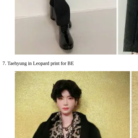
7. Taehyung in Leopard print for BE