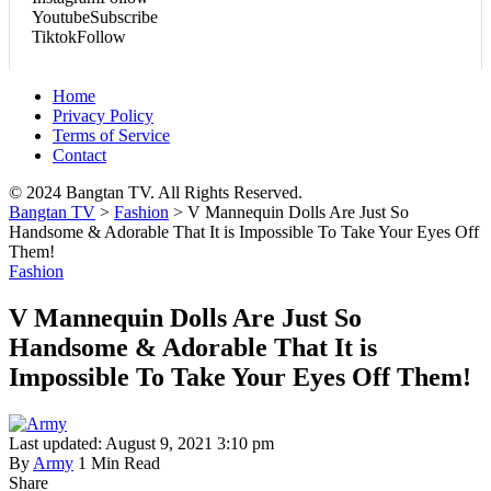
Youtube
Subscribe
Tiktok
Follow
Home
Privacy Policy
Terms of Service
Contact
© 2024 Bangtan TV. All Rights Reserved.
Bangtan TV
>
Fashion
>
V Mannequin Dolls Are Just So
Handsome & Adorable That It is Impossible To Take Your Eyes Off
Them!
Fashion
V Mannequin Dolls Are Just So
Handsome & Adorable That It is
Impossible To Take Your Eyes Off Them!
Last updated: August 9, 2021 3:10 pm
By
Army
1 Min Read
Share