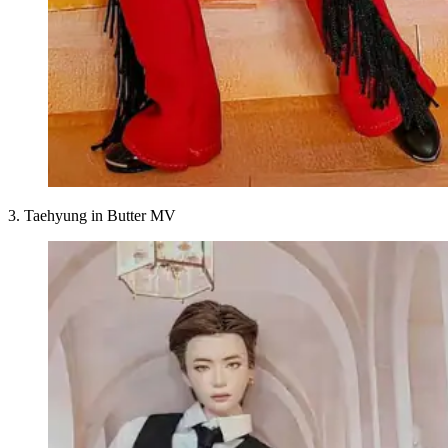
3. Taehyung in Butter MV