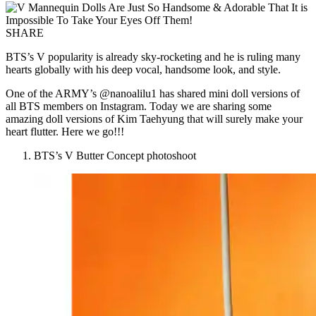
SHARE
BTS’s V popularity is already sky-rocketing and he is ruling many
hearts globally with his deep vocal, handsome look, and style.
One of the ARMY’s @nanoalilu1 has shared mini doll versions of
all BTS members on Instagram. Today we are sharing some
amazing doll versions of Kim Taehyung that will surely make your
heart flutter. Here we go!!!
BTS’s V Butter Concept photoshoot