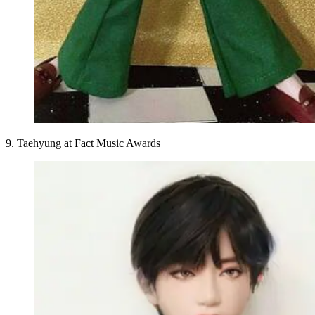
9. Taehyung at Fact Music Awards