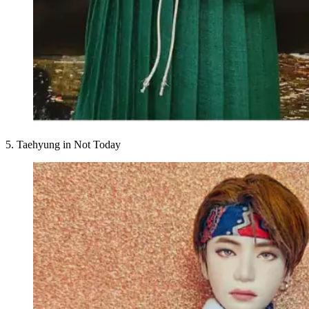
5. Taehyung in Not Today