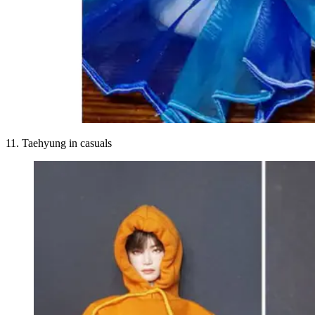
11. Taehyung in casuals