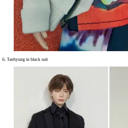
6. Taehyung in black suit