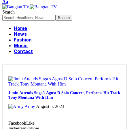
Aa
Search
Home
News
Fashion
Music
Contact
Jimin Attends Suga’s Agust D Solo Concert, Performs Hit Track
Tony Montana With Him
Army
August 5, 2023
Facebook
Like
Instagram
Follow