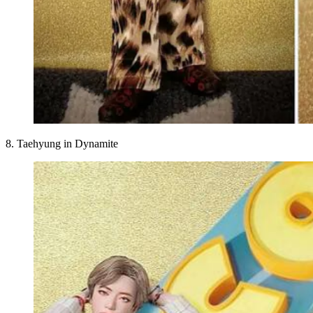
8. Taehyung in Dynamite