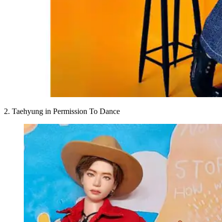
2. Taehyung in Permission To Dance