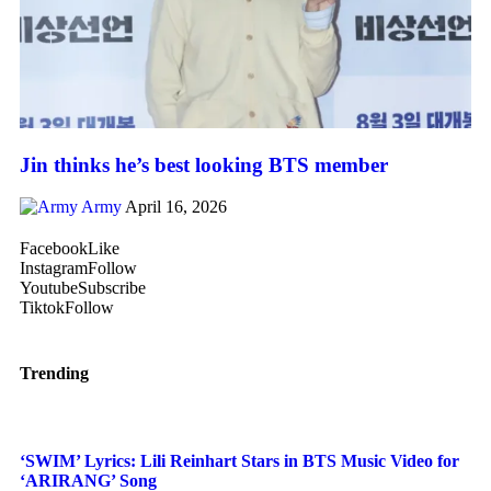
Jin thinks he’s best looking BTS member
Army
April 16, 2026
Facebook
Like
Instagram
Follow
Youtube
Subscribe
Tiktok
Follow
Trending
‘SWIM’ Lyrics: Lili Reinhart Stars in BTS Music Video for
‘ARIRANG’ Song