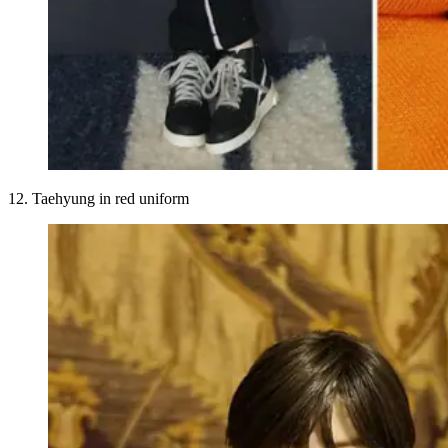
12. Taehyung in red uniform