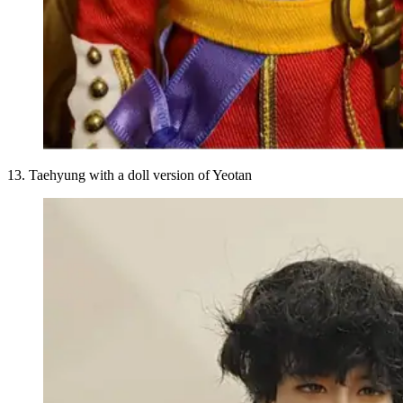
13. Taehyung with a doll version of Yeotan