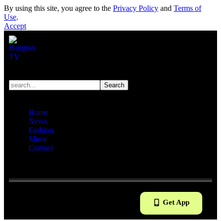
By using this site, you agree to the
Privacy Policy
and
Terms of
Use
.
Accept
Home
News
Fashion
Music
Contact
Reading:
V Mannequin Dolls Are Just So Handsome &
Adorable That It is Impossible To Take Your Eyes Off Them!
Get App