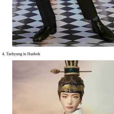
4. Taehyung in Hanbok