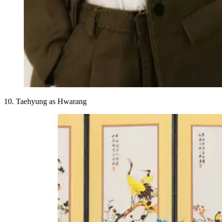
10. Taehyung as Hwarang