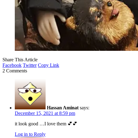
Share This Article
Facebook
Twitter
Copy Link
2 Comments
Hassan Aminat
says:
December 15, 2021 at 8:59 pm
it look good …I love them 💕💕
Log in to Reply