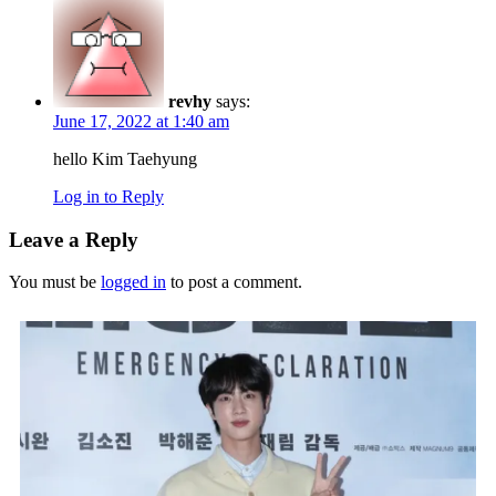
revhy
says:
June 17, 2022 at 1:40 am
hello Kim Taehyung
Log in to Reply
Leave a Reply
You must be
logged in
to post a comment.