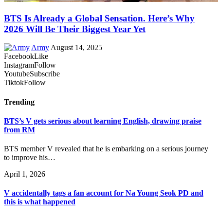
BTS Is Already a Global Sensation. Here’s Why
2026 Will Be Their Biggest Year Yet
Army
August 14, 2025
Facebook
Like
Instagram
Follow
Youtube
Subscribe
Tiktok
Follow
Trending
BTS’s V gets serious about learning English, drawing praise
from RM
BTS member V revealed that he is embarking on a serious journey
to improve his…
April 1, 2026
V accidentally tags a fan account for Na Young Seok PD and
this is what happened