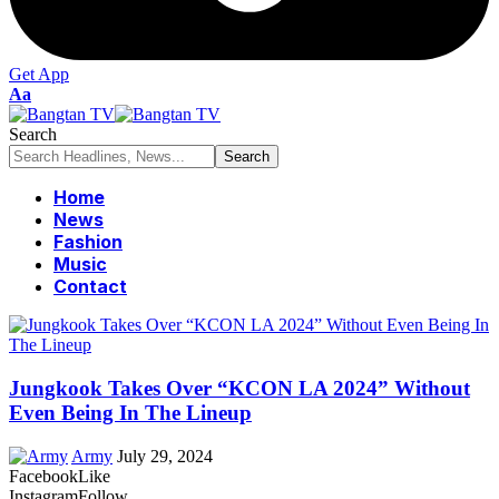
Get App
Font
Aa
Resizer
Search
Home
News
Fashion
Music
Contact
Jungkook Takes Over “KCON LA 2024” Without
Even Being In The Lineup
Army
July 29, 2024
Facebook
Like
Instagram
Follow