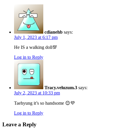
cdianehb
says:
July 1, 2023 at 6:17 pm
He IS a walking doll💯
Log in to Reply
Tracy.veluzum.3
says:
July 2, 2023 at 10:33 pm
Taehyung it’s so handsome 😊💜
Log in to Reply
Leave a Reply