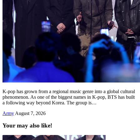
K-pop has grown from a regional music genre into a global cultural
phenomenon. As one of the biggest names in K-pop, BTS has built
a following way beyond Korea. The group is…
Army
August 7, 2026
Your may also like!