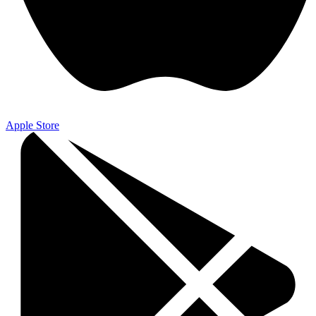
Apple Store