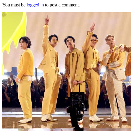
You must be
logged in
to post a comment.