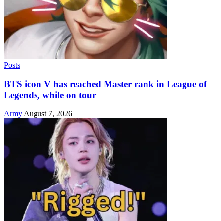
Posts
BTS icon V has reached Master rank in League of
Legends, while on tour
Army
August 7, 2026