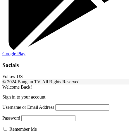
Google Play
Socials
Follow US
© 2024 Bangtan TV. All Rights Reserved.
Welcome Back!
Sign in to your account
Username or Email Address
Password
Remember Me