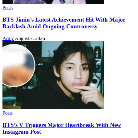
Posts
BTS Jimin’s Latest Achievement Hit With Major
Backlash Amid Ongoing Controversy
Army
August 7, 2026
Posts
BTS’s V Triggers Major Heartbreak With New
Instagram Post