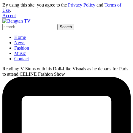
By using this site, you agree to the
Privacy Policy
and
Terms of
Use
.
Accept
Home
News
Fashion
Music
Contact
Reading:
V Stuns with his Doll-Like Visuals as he departs for Paris
to attend CELINE Fashion Show