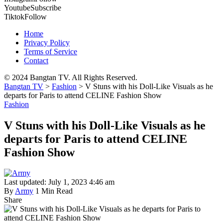
Youtube
Subscribe
Tiktok
Follow
Home
Privacy Policy
Terms of Service
Contact
© 2024 Bangtan TV. All Rights Reserved.
Bangtan TV
>
Fashion
>
V Stuns with his Doll-Like Visuals as he
departs for Paris to attend CELINE Fashion Show
Fashion
V Stuns with his Doll-Like Visuals as he
departs for Paris to attend CELINE
Fashion Show
Last updated: July 1, 2023 4:46 am
By
Army
1 Min Read
Share