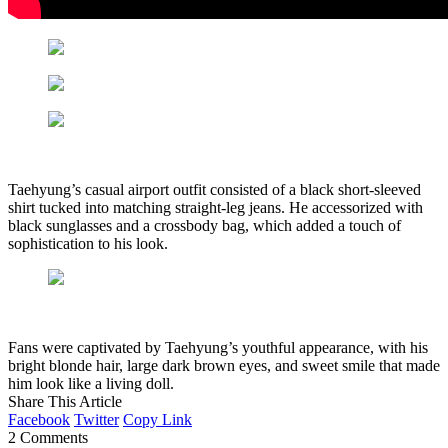
Taehyung’s casual airport outfit consisted of a black short-sleeved
shirt tucked into matching straight-leg jeans. He accessorized with
black sunglasses and a crossbody bag, which added a touch of
sophistication to his look.
Fans were captivated by Taehyung’s youthful appearance, with his
bright blonde hair, large dark brown eyes, and sweet smile that made
him look like a living doll.
Share This Article
Facebook
Twitter
Copy Link
2 Comments