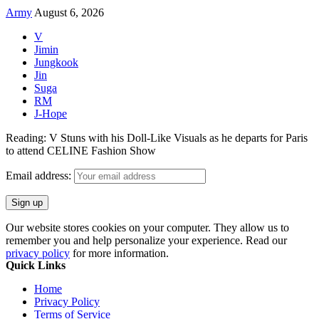
Army
August 6, 2026
V
Jimin
Jungkook
Jin
Suga
RM
J-Hope
Reading:
V Stuns with his Doll-Like Visuals as he departs for Paris
to attend CELINE Fashion Show
Email address:
Our website stores cookies on your computer. They allow us to
remember you and help personalize your experience. Read our
privacy policy
for more information.
Quick Links
Home
Privacy Policy
Terms of Service