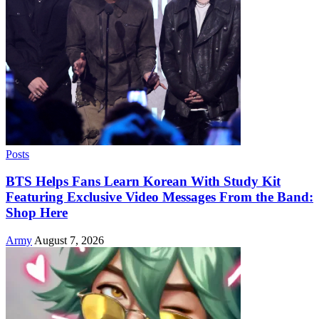
Posts
BTS Helps Fans Learn Korean With Study Kit
Featuring Exclusive Video Messages From the Band:
Shop Here
Army
August 7, 2026