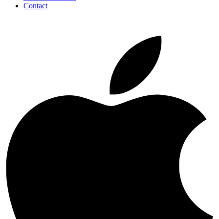
Contact