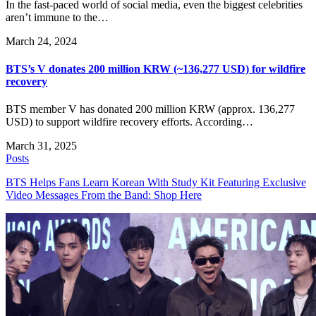
In the fast-paced world of social media, even the biggest celebrities
aren’t immune to the…
March 24, 2024
BTS’s V donates 200 million KRW (~136,277 USD) for wildfire
recovery
BTS member V has donated 200 million KRW (approx. 136,277
USD) to support wildfire recovery efforts. According…
March 31, 2025
Posts
BTS Helps Fans Learn Korean With Study Kit Featuring Exclusive
Video Messages From the Band: Shop Here