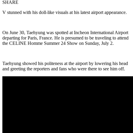
SHARE
V stunned with his doll-like visuals at his latest airport appearance.
On June 30, Taehyung was spotted at Incheon International Airport
departing for Paris, France. He is presumed to be traveling to attend
the CELINE Homme Summer 24 Show on Sunday, July 2.
Taehyung showed his politeness at the airport by lowering his head
and greeting the reporters and fans who were there to see him off.