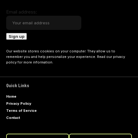
Email address:
Our website stores cookies on your computer. They allow us to
remember you and help personalize your experience. Read our
privacy
policy
for more information.
Quick Links
Home
Privacy Policy
Terms of Service
Contact