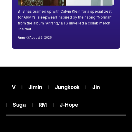
BTS has teamed up with Calvin Klein for a special treat
for ARMYs: sleepwear! Inspired by their song "Normal"
from the album "Arirang," BTS unveiled a collab merch
line that…
Army
August 5, 2026
V
Jimin
Jungkook
Jin
Suga
RM
J-Hope