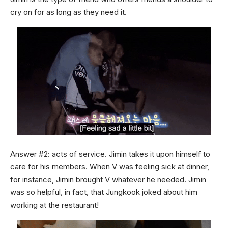
cry on for as long as they need it.
Answer #2: acts of service. Jimin takes it upon himself to
care for his members. When V was feeling sick at dinner,
for instance, Jimin brought V whatever he needed. Jimin
was so helpful, in fact, that Jungkook joked about him
working at the restaurant!