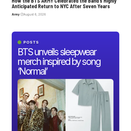
How the BTS ARMY Celebrated the Band’s Highly
Anticipated Return to NYC After Seven Years
Army
August 6, 2026
POSTS
BTS unveils sleepwear
merch inspired by song
‘Normal’