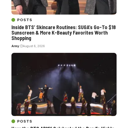
POSTS
Inside BTS’ Skincare Routines: SUGA’s Go-To $18
Sunscreen & More K-Beauty Favorites Worth
Shopping
Army
August 6, 2026
POSTS