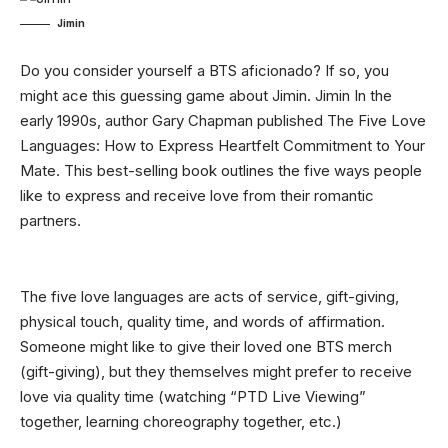
Jimin
Do you consider yourself a BTS aficionado? If so, you
might ace this guessing game about Jimin. Jimin In the
early 1990s, author Gary Chapman published The Five Love
Languages: How to Express Heartfelt Commitment to Your
Mate. This best-selling book outlines the five ways people
like to express and receive love from their romantic
partners.
The five love languages are acts of service, gift-giving,
physical touch, quality time, and words of affirmation.
Someone might like to give their loved one BTS merch
(gift-giving), but they themselves might prefer to receive
love via quality time (watching “PTD Live Viewing”
together, learning choreography together, etc.)