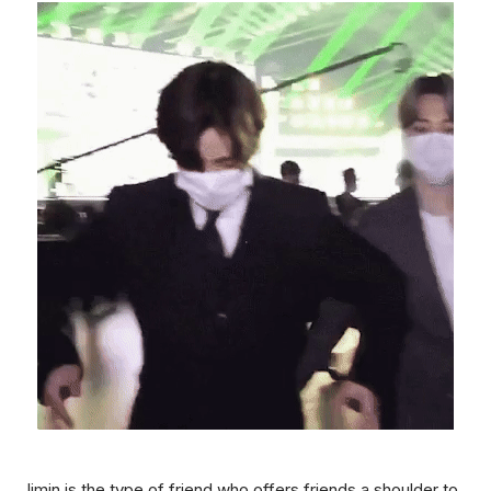
Jimin is the type of friend who offers friends a shoulder to