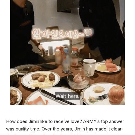
How does Jimin like to receive love? ARMY’s top answer
was quality time. Over the years, Jimin has made it clear