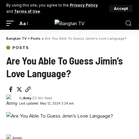
By using this site, you agree to the
Privacy Policy
Accept
and
Terms of Use
.
Aa
Bangtan TV
>
Posts
>
Are You Able To Guess Jimin’s Love Language?
POSTS
Are You Able To Guess Jimin’s
Love Language?
By
Army
3 Min Read
Last updated: May 12, 2024 3:34 am