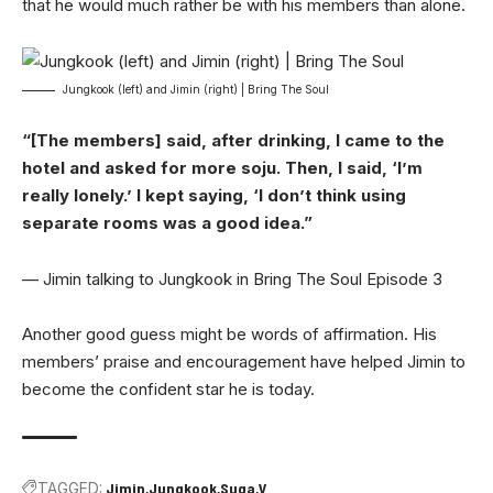
that he would much rather be with his members than alone.
Jungkook (left) and Jimin (right) | Bring The Soul
“[The members] said, after drinking, I came to the
hotel and asked for more soju. Then, I said, ‘I’m
really lonely.’ I kept saying, ‘I don’t think using
separate rooms was a good idea.”
— Jimin talking to Jungkook in Bring The Soul Episode 3
Another good guess might be words of affirmation. His
members’ praise and encouragement have helped Jimin to
become the confident star he is today.
TAGGED:
Jimin
Jungkook
Suga
V