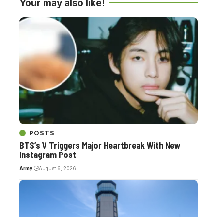
Your may also like!
POSTS
BTS’s V Triggers Major Heartbreak With New
Instagram Post
Army
August 6, 2026