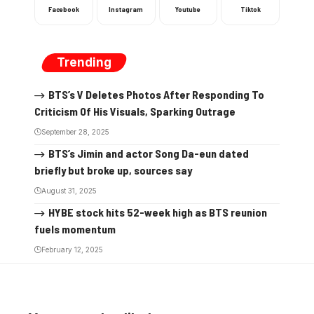
Facebook
Instagram
Youtube
Tiktok
Trending
BTS’s V Deletes Photos After Responding To
Criticism Of His Visuals, Sparking Outrage
September 28, 2025
BTS’s Jimin and actor Song Da-eun dated
briefly but broke up, sources say
August 31, 2025
HYBE stock hits 52-week high as BTS reunion
fuels momentum
February 12, 2025