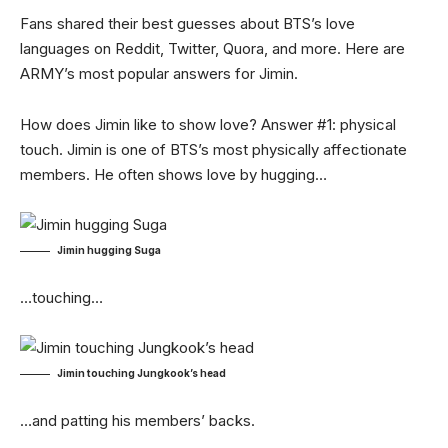
Fans shared their best guesses about BTS’s love
languages on Reddit, Twitter, Quora, and more. Here are
ARMY’s most popular answers for Jimin.
How does Jimin like to show love? Answer #1: physical
touch. Jimin is one of BTS’s most physically affectionate
members. He often shows love by hugging…
Jimin hugging Suga
…touching…
Jimin touching Jungkook’s head
…and patting his members’ backs.