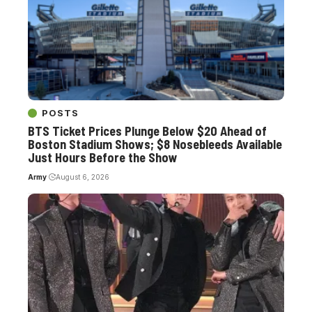
POSTS
BTS Ticket Prices Plunge Below $20 Ahead of
Boston Stadium Shows; $8 Nosebleeds Available
Just Hours Before the Show
Army
August 6, 2026