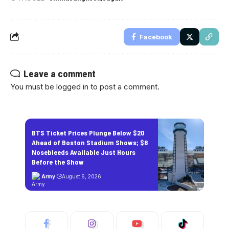
Facebook
Leave a comment
You must be
logged in
to post a comment.
BTS Ticket Prices Plunge Below $20
Ahead of Boston Stadium Shows; $8
Nosebleeds Available Just Hours
Before the Show
Army
August 6, 2026