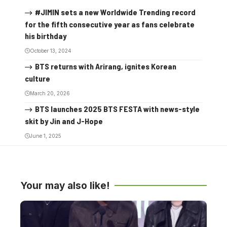
#JIMIN sets a new Worldwide Trending record
for the fifth consecutive year as fans celebrate
his birthday
October 13, 2024
BTS returns with Arirang, ignites Korean
culture
March 20, 2026
BTS launches 2025 BTS FESTA with news-style
skit by Jin and J-Hope
June 1, 2025
Your may also like!