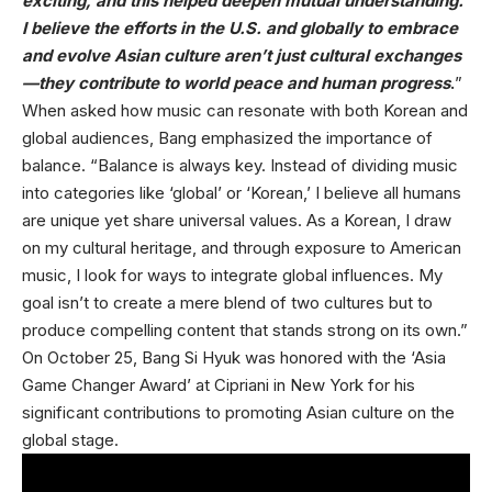
exciting, and this helped deepen mutual understanding.
I believe the efforts in the U.S. and globally to embrace
and evolve Asian culture aren’t just cultural exchanges
—they contribute to world peace and human progress
.
”
When asked how music can resonate with both Korean and
global audiences, Bang emphasized the importance of
balance. “Balance is always key. Instead of dividing music
into categories like ‘global’ or ‘Korean,’ I believe all humans
are unique yet share universal values. As a Korean, I draw
on my cultural heritage, and through exposure to American
music, I look for ways to integrate global influences. My
goal isn’t to create a mere blend of two cultures but to
produce compelling content that stands strong on its own.”
On October 25, Bang Si Hyuk was honored with the ‘Asia
Game Changer Award’ at Cipriani in New York for his
significant contributions to promoting Asian culture on the
global stage.