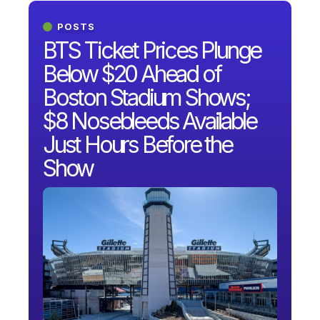
POSTS
BTS Ticket Prices Plunge
Below $20 Ahead of
Boston Stadium Shows;
$8 Nosebleeds Available
Just Hours Before the
Show