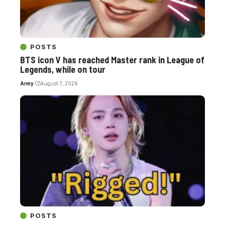
POSTS
BTS icon V has reached Master rank in League of
Legends, while on tour
Army
August 7, 2026
POSTS