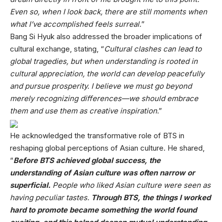
Even so, when I look back, there are still moments when
what I’ve accomplished feels surreal.
”
Bang Si Hyuk also addressed the broader implications of
cultural exchange, stating, “
Cultural clashes can lead to
global tragedies, but when understanding is rooted in
cultural appreciation, the world can develop peacefully
and pursue prosperity. I believe we must go beyond
merely recognizing differences—we should embrace
them and use them as creative inspiration
.”
He acknowledged the transformative role of BTS in
reshaping global perceptions of Asian culture. He shared,
“
Before BTS achieved global success, the
understanding of Asian culture was often narrow or
superficial.
People who liked Asian culture were seen as
having peculiar tastes.
Through BTS, the things I worked
hard to promote became something the world found