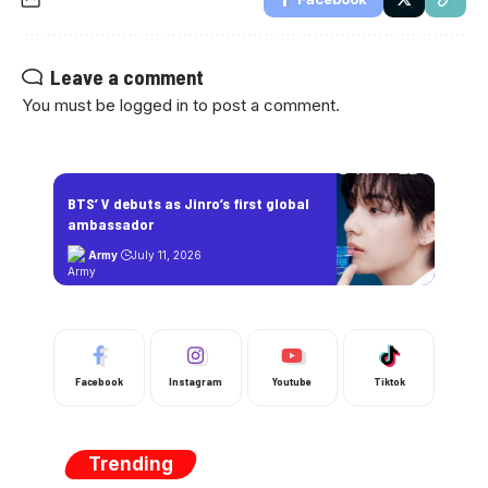
Leave a comment
You must be
logged in
to post a comment.
BTS’ V debuts as Jinro’s first global
ambassador
Army
July 11, 2026
Facebook
Instagram
Youtube
Tiktok
Trending