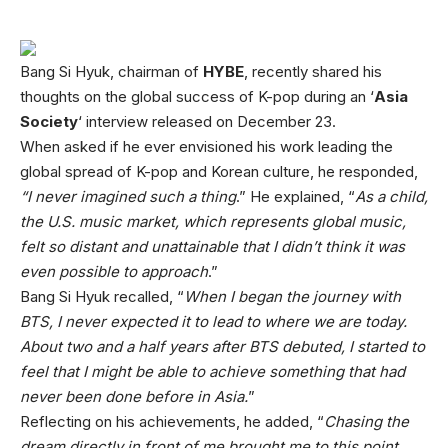
Bang Si Hyuk, chairman of
HYBE
, recently shared his
thoughts on the global success of K-pop during an ‘
Asia
Society
‘ interview released on December 23.
When asked if he ever envisioned his work leading the
global spread of K-pop and Korean culture, he responded,
“I never imagined such a thing
.” He explained, “
As a child,
the U.S. music market, which represents global music,
felt so distant and unattainable that I didn’t think it was
even possible to approach
.”
Bang Si Hyuk recalled, “
When I began the journey with
BTS, I never expected it to lead to where we are today.
About two and a half years after BTS debuted, I started to
feel that I might be able to achieve something that had
never been done before in Asia.
”
Reflecting on his achievements, he added, “
Chasing the
dream directly in front of me brought me to this point.