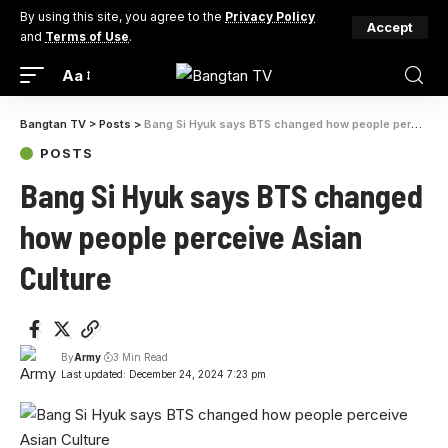
By using this site, you agree to the
Privacy Policy
Accept
and
Terms of Use
.
Aa
Bangtan TV
>
Posts
>
Bang Si Hyuk says BTS changed how people perceive Asian Culture
POSTS
Bang Si Hyuk says BTS changed
how people perceive Asian
Culture
By
Army
3 Min Read
Last updated: December 24, 2024 7:23 pm