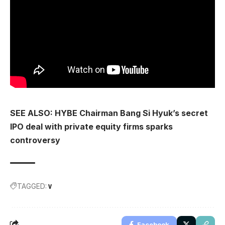
SEE ALSO: HYBE Chairman Bang Si Hyuk’s secret
IPO deal with private equity firms sparks
controversy
TAGGED:
V
Facebook