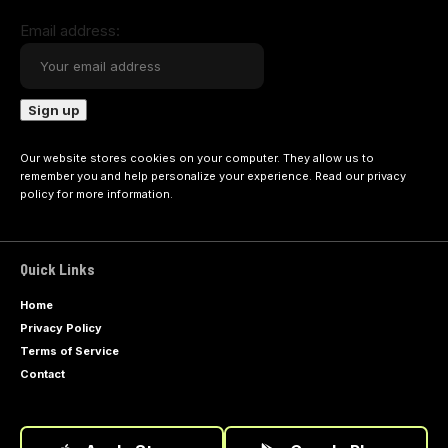
Email address:
Our website stores cookies on your computer. They allow us to
remember you and help personalize your experience. Read our
privacy
policy
for more information.
Quick Links
Home
Privacy Policy
Terms of Service
Contact