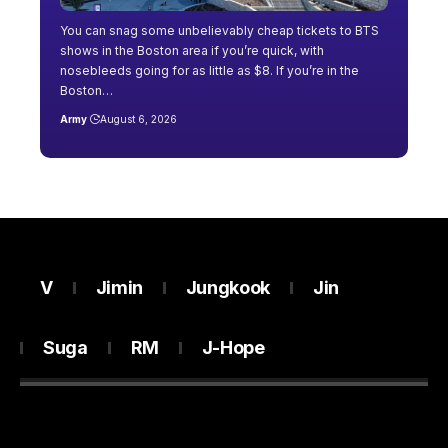
You can snag some unbelievably cheap tickets to BTS
shows in the Boston area if you’re quick, with
nosebleeds going for as little as $8. If you’re in the
Boston…
Army
August 6, 2026
V
Jimin
Jungkook
Jin
Suga
RM
J-Hope