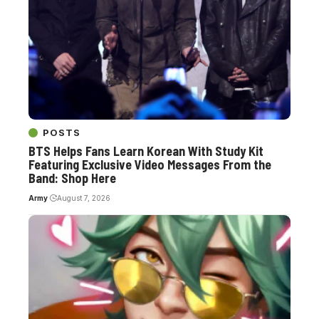
POSTS
BTS Helps Fans Learn Korean With Study Kit
Featuring Exclusive Video Messages From the
Band: Shop Here
Army
August 7, 2026