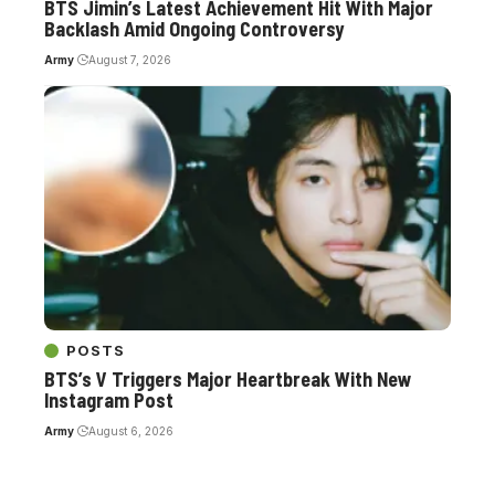
BTS Jimin’s Latest Achievement Hit With Major
Backlash Amid Ongoing Controversy
Army
August 7, 2026
POSTS
BTS’s V Triggers Major Heartbreak With New
Instagram Post
Army
August 6, 2026