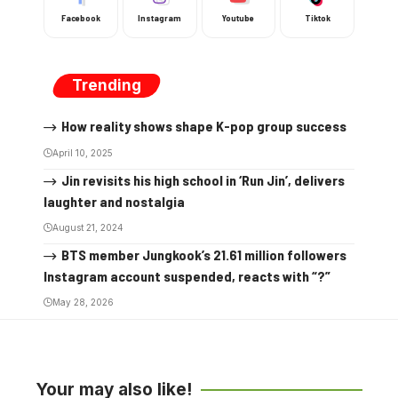
Facebook
Instagram
Youtube
Tiktok
Trending
How reality shows shape K-pop group success
April 10, 2025
Jin revisits his high school in ‘Run Jin’, delivers
laughter and nostalgia
August 21, 2024
BTS member Jungkook’s 21.61 million followers
Instagram account suspended, reacts with “?”
May 28, 2026
Your may also like!