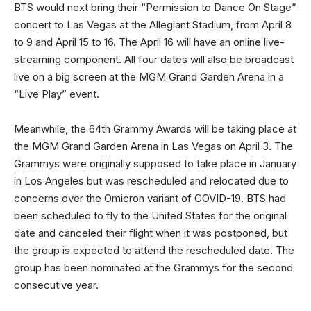
BTS would next bring their “Permission to Dance On Stage”
concert to Las Vegas at the Allegiant Stadium, from April 8
to 9 and April 15 to 16. The April 16 will have an online live-
streaming component. All four dates will also be broadcast
live on a big screen at the MGM Grand Garden Arena in a
“Live Play” event.
Meanwhile, the 64th Grammy Awards will be taking place at
the MGM Grand Garden Arena in Las Vegas on April 3. The
Grammys were originally supposed to take place in January
in Los Angeles but was rescheduled and relocated due to
concerns over the Omicron variant of COVID-19. BTS had
been scheduled to fly to the United States for the original
date and canceled their flight when it was postponed, but
the group is expected to attend the rescheduled date. The
group has been nominated at the Grammys for the second
consecutive year.