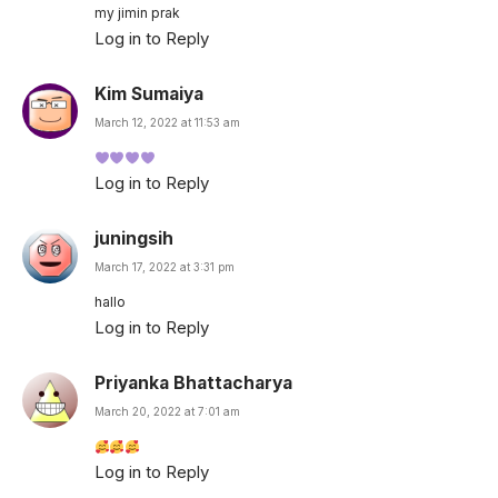
my jimin prak
Log in to Reply
Kim Sumaiya
March 12, 2022 at 11:53 am
Log in to Reply
juningsih
March 17, 2022 at 3:31 pm
hallo
Log in to Reply
Priyanka Bhattacharya
March 20, 2022 at 7:01 am
Log in to Reply