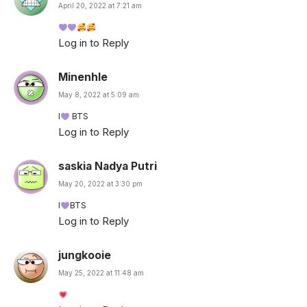
April 20, 2022 at 7:21 am
Log in to Reply
Minenhle
May 8, 2022 at 5:09 am
I
BTS
Log in to Reply
saskia Nadya Putri
May 20, 2022 at 3:30 pm
I
BTS
Log in to Reply
jungkooie
May 25, 2022 at 11:48 am