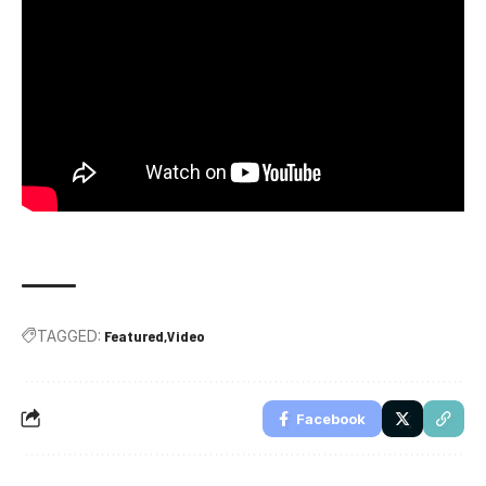
TAGGED:
Featured
Video
Facebook