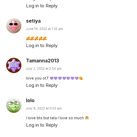
Log in to Reply
setiya
June 19, 2022 at 1:32 pm
Log in to Reply
Tamanna2013
July 3, 2022 at 2:54 pm
love you ot7
Log in to Reply
lolo
July 8, 2022 at 9:53 am
I love bts but tata I love so much
Log in to Reply