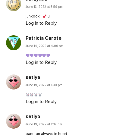
June 13, 2022 at 5:59 pm
junkook l
u
Log in to Reply
Patricia Garote
June 14, 2022 at 4:09 am
Log in to Reply
setiya
June 19, 2022 at 1:30 pm
Log in to Reply
setiya
June 19, 2022 at 1:32 pm
bangtan always in heart