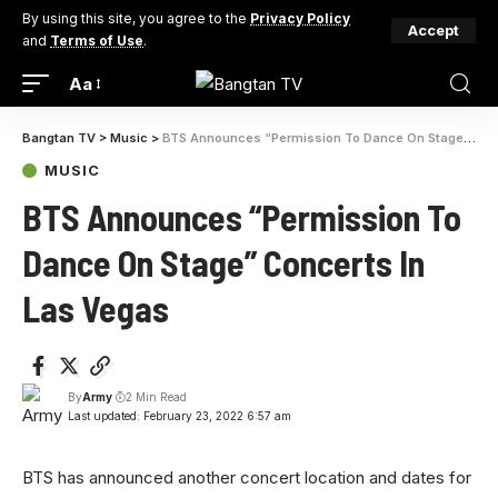
By using this site, you agree to the
Privacy Policy
Accept
and
Terms of Use
.
Aa
Bangtan TV
>
Music
>
BTS Announces “Permission To Dance On Stage” Concerts In Las Vegas
MUSIC
BTS Announces “Permission To
Dance On Stage” Concerts In
Las Vegas
By
Army
2 Min Read
Last updated: February 23, 2022 6:57 am
BTS has announced another concert location and dates for