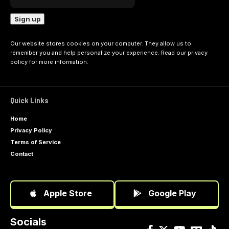
Our website stores cookies on your computer. They allow us to
remember you and help personalize your experience. Read our
privacy
policy
for more information.
Quick Links
Home
Privacy Policy
Terms of Service
Contact
Apple Store
Google Play
Socials