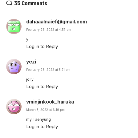
35 Comments
dahaaalnaief@gmail.com
February 26, 2022 at 4:57 pm
y
Log in to Reply
yezi
February 26, 2022 at 5:21 pm
jolly
Log in to Reply
vminjinkook_haruka
March 3, 2022 at 6:19 pm
my Taehyung
Log in to Reply