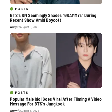
POSTS
BTS’s RM Seemingly Shades “GRAMMYs” During
Recent Show Amid Boycott
Army
August 8, 2026
POSTS
Popular Male Idol Goes Viral After Filming A Video
Message For BTS’s Jungkook
Army
August 8, 2026