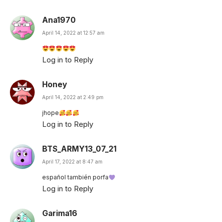
Ana1970
April 14, 2022 at 12:57 am
Log in to Reply
Honey
April 14, 2022 at 2:49 pm
jhope
Log in to Reply
BTS_ARMY13_07_21
April 17, 2022 at 8:47 am
español también porfa
Log in to Reply
Garima16