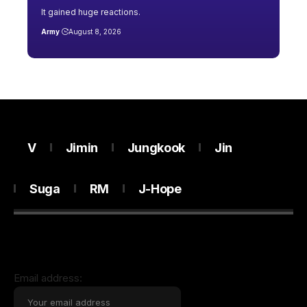
It gained huge reactions.
Army
August 8, 2026
V
Jimin
Jungkook
Jin
Suga
RM
J-Hope
Email address: