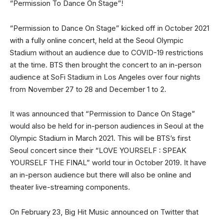
“Permission To Dance On Stage”!
“Permission to Dance On Stage” kicked off in October 2021
with a fully online concert, held at the Seoul Olympic
Stadium without an audience due to COVID-19 restrictions
at the time. BTS then brought the concert to an in-person
audience at SoFi Stadium in Los Angeles over four nights
from November 27 to 28 and December 1 to 2.
It was announced that “Permission to Dance On Stage”
would also be held for in-person audiences in Seoul at the
Olympic Stadium in March 2021. This will be BTS’s first
Seoul concert since their “LOVE YOURSELF : SPEAK
YOURSELF THE FINAL” world tour in October 2019. It have
an in-person audience but there will also be online and
theater live-streaming components.
On February 23, Big Hit Music announced on Twitter that