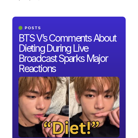
POSTS
BTS V’s Comments About
Dieting During Live
Broadcast Sparks Major
Reactions