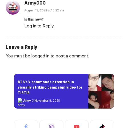
Army000
August 19, 2022 at 10:22 am
Is this new?
Log in to Reply
Leave a Reply
You must be
logged in
to post a comment.
BTS’s V commands attention in
visually striking campaign video for
TIRTIR
Army
November 8, 2025