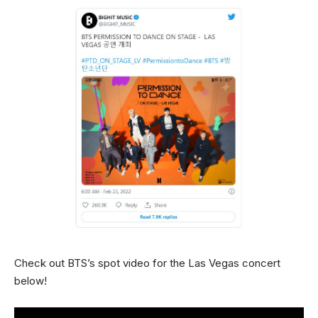
Check out BTS’s spot video for the Las Vegas concert
below!