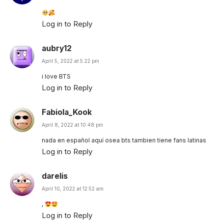
Log in to Reply
aubry12
April 5, 2022 at 5:22 pm
i love BTS
Log in to Reply
Fabiola_Kook
April 8, 2022 at 10:48 pm
nada en español aquí osea bts tambien tiene fans latinas
Log in to Reply
darelis
April 10, 2022 at 12:52 am
,
Log in to Reply