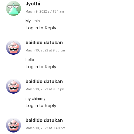
Jyothi
March 9, 2022 at 11:24 am
My jimin
Log in to Reply
baidido datukan
March 10, 2022 at 9:36 pm
hello
Log in to Reply
baidido datukan
March 10, 2022 at 9:37 pm
my chimmy
Log in to Reply
baidido datukan
March 10, 2022 at 9:40 pm