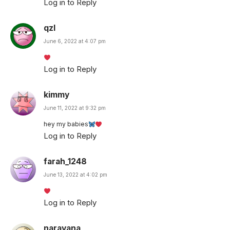
Log in to Reply
qzl
June 6, 2022 at 4:07 pm
Log in to Reply
kimmy
June 11, 2022 at 9:32 pm
hey my babies
Log in to Reply
farah_1248
June 13, 2022 at 4:02 pm
Log in to Reply
narayana