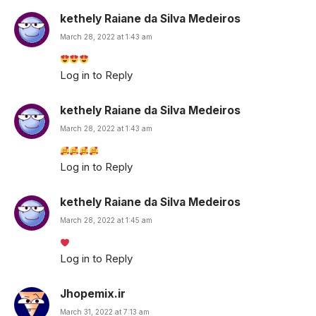
kethely Raiane da Silva Medeiros
March 28, 2022 at 1:43 am
Log in to Reply
kethely Raiane da Silva Medeiros
March 28, 2022 at 1:43 am
Log in to Reply
kethely Raiane da Silva Medeiros
March 28, 2022 at 1:45 am
Log in to Reply
Jhopemix.ir
March 31, 2022 at 7:13 am