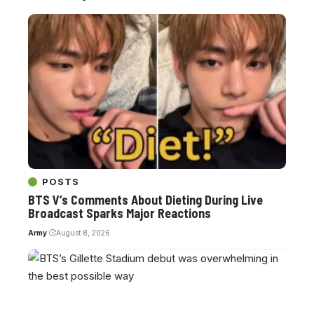
POSTS
BTS V’s Comments About Dieting During Live
Broadcast Sparks Major Reactions
Army
August 8, 2026