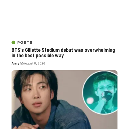
POSTS
BTS’s Gillette Stadium debut was overwhelming
in the best possible way
Army
August 8, 2026