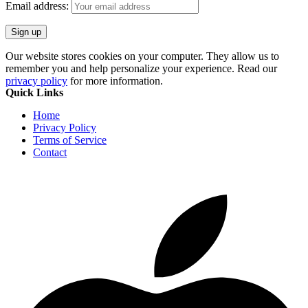
Email address:
Our website stores cookies on your computer. They allow us to
remember you and help personalize your experience. Read our
privacy policy
for more information.
Quick Links
Home
Privacy Policy
Terms of Service
Contact