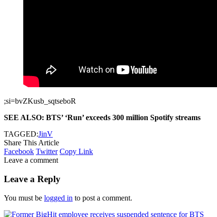
;si=bvZKusb_sqtseboR
SEE ALSO: BTS’ ‘Run’ exceeds 300 million Spotify streams
TAGGED:
Jin
V
Share This Article
Facebook
Twitter
Copy Link
Leave a comment
Leave a Reply
You must be
logged in
to post a comment.