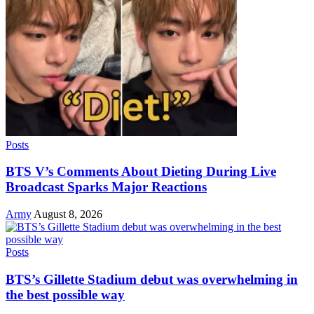
Posts
BTS V’s Comments About Dieting During Live
Broadcast Sparks Major Reactions
Army
August 8, 2026
Posts
BTS’s Gillette Stadium debut was overwhelming in
the best possible way