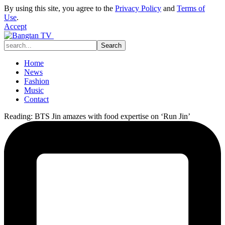
By using this site, you agree to the
Privacy Policy
and
Terms of
Use
.
Accept
Home
News
Fashion
Music
Contact
Reading:
BTS Jin amazes with food expertise on ‘Run Jin’