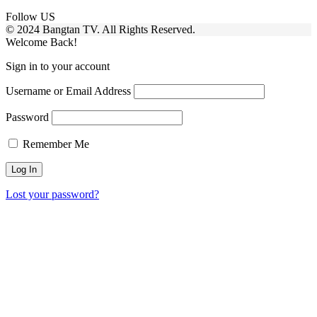
Follow US
© 2024 Bangtan TV. All Rights Reserved.
Welcome Back!
Sign in to your account
Username or Email Address
Password
Remember Me
Lost your password?