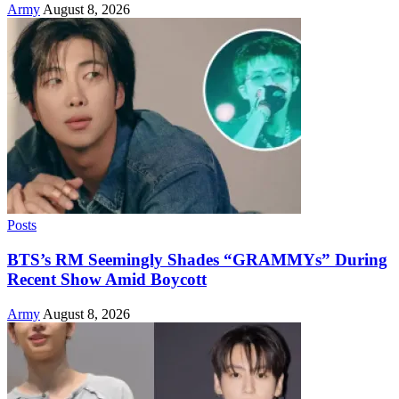
Army
August 8, 2026
Posts
BTS’s RM Seemingly Shades “GRAMMYs” During
Recent Show Amid Boycott
Army
August 8, 2026