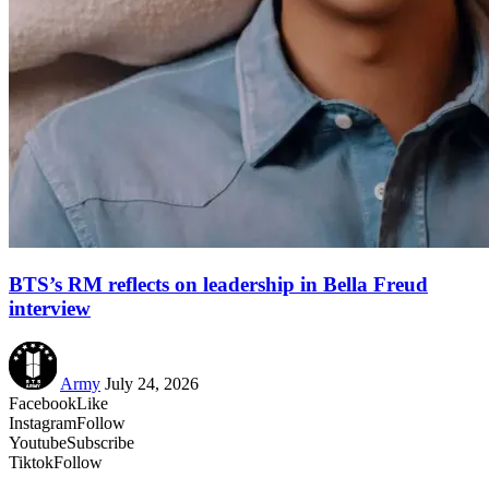
BTS’s RM reflects on leadership in Bella Freud
interview
Army
July 24, 2026
Facebook
Like
Instagram
Follow
Youtube
Subscribe
Tiktok
Follow