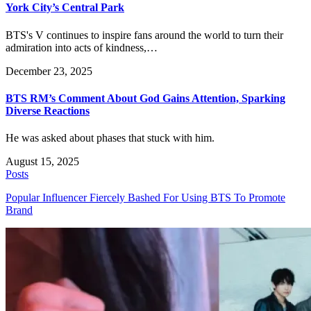
York City’s Central Park
BTS's V continues to inspire fans around the world to turn their
admiration into acts of kindness,…
December 23, 2025
BTS RM’s Comment About God Gains Attention, Sparking
Diverse Reactions
He was asked about phases that stuck with him.
August 15, 2025
Posts
Popular Influencer Fiercely Bashed For Using BTS To Promote
Brand