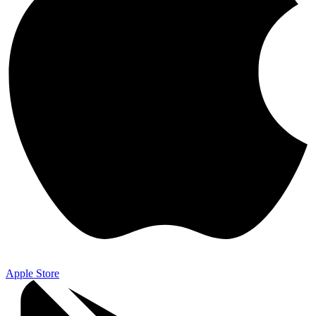
Apple Store