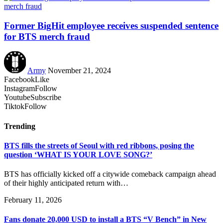
Former BigHit employee receives suspended sentence
for BTS merch fraud
Army
November 21, 2024
Facebook
Like
Instagram
Follow
Youtube
Subscribe
Tiktok
Follow
Trending
BTS fills the streets of Seoul with red ribbons, posing the
question ‘WHAT IS YOUR LOVE SONG?’
BTS has officially kicked off a citywide comeback campaign ahead
of their highly anticipated return with…
February 11, 2026
Fans donate 20,000 USD to install a BTS “V Bench” in New