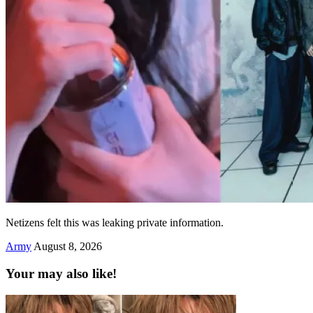
Netizens felt this was leaking private information.
Army
August 8, 2026
Your may also like!