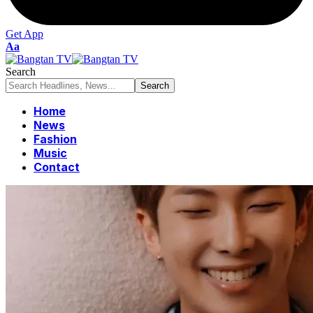
Get App
Font
Aa
Resizer
Search
Home
News
Fashion
Music
Contact