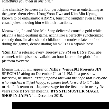
something you’d eat in one bite.”
The chemistry between the four participants was as entertaining as
the games themselves. Hong Yoon Hwa and Kim Min Kyung,
known to be enthusiastic ARMYs, burst into laughter even at Jin’s
casual jokes, moving him with their reactions.
Meanwhile, Jin and Yoo Min Sang delivered comedic gold while
playing a hand-pushing game, acting like a perfectly synchronized
comedy duo. Jin also shared childhood memories related to food
during the games, demonstrating his skills as a capable host.
‘Run Jin’
is released every Tuesday at 9 PM on BTS’s YouTube
channel, with episodes available an hour later on the global fan
platform Weverse.
Meanwhile, Jin will appear on
NHK
’s ‘
Venue101 Presents JIN
SPECIAL’
airing on December 7th at 11 PM. In a pre-show
interview, he shared,
“I’ve prepared this with the hope that everyone
who watches will feel happy, so please look forward to it.”
This
marks Jin’s return to a Japanese stage for the first time in nearly five
years since BTS’s fan meeting ‘
BTS 5TH MUSTER MAGIC
SHOP IN JAPAN’
in December 2019.