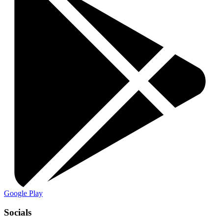
Google Play
Socials