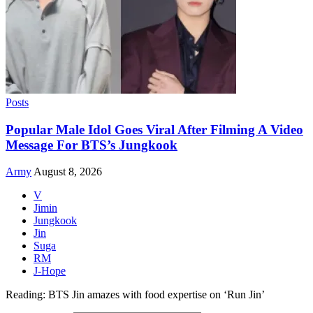
Posts
Popular Male Idol Goes Viral After Filming A Video
Message For BTS’s Jungkook
Army
August 8, 2026
V
Jimin
Jungkook
Jin
Suga
RM
J-Hope
Reading:
BTS Jin amazes with food expertise on ‘Run Jin’