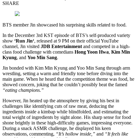
SHARE
BTS member Jin showcased his surprising skills related to food.
In the December 3rd KST episode of BTS’s self-produced variety
show
‘Run Jin
‘
, released at 9 PM on their official YouTube
channel, Jin visited
JDB Entertainment
and competed in a high-
class food challenge with comedians
Hong Yoon Hwa
,
Kim Min
Kyung
, and
Yoo Min Sang
.
Jin bonded with Kim Min Kyung and Yoo Min Sang through arm
wrestling, setting a warm and friendly tone before diving into the
main game. When he heard that the competition theme was food, he
showed concern, joking that he couldn’t possibly beat the famed
“eating champions.”
However, Jin heated up the atmosphere by giving his best in
challenges like identifying cuts of raw meat, deducing the
ingredients inside a kimbap while blindfolded, and estimating the
total weight of ingredients by sight alone. His sharp sense for food
shone brightly in these high-difficulty games, impressing everyone.
During a snack ASMR challenge, he displayed his keen
observations, commenting,
“It’s hollow inside,”
and
“It feels like