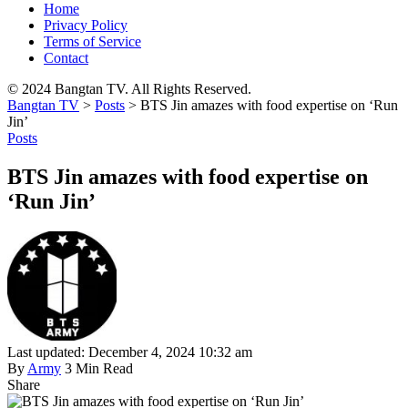
Home
Privacy Policy
Terms of Service
Contact
© 2024 Bangtan TV. All Rights Reserved.
Bangtan TV
>
Posts
>
BTS Jin amazes with food expertise on ‘Run
Jin’
Posts
BTS Jin amazes with food expertise on
‘Run Jin’
Last updated: December 4, 2024 10:32 am
By
Army
3 Min Read
Share