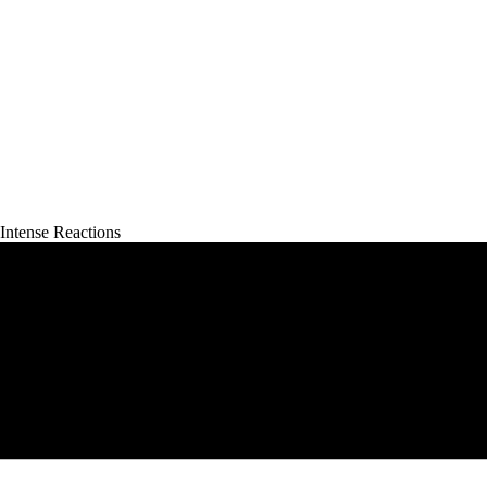
ntense Reactions