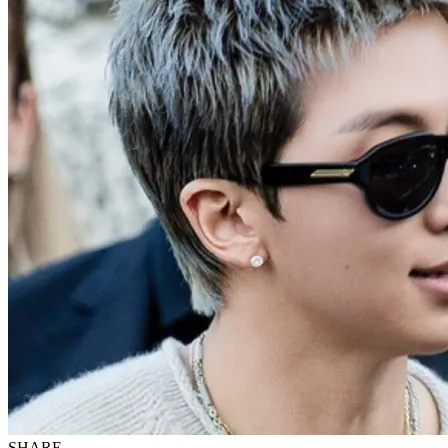
SHARE