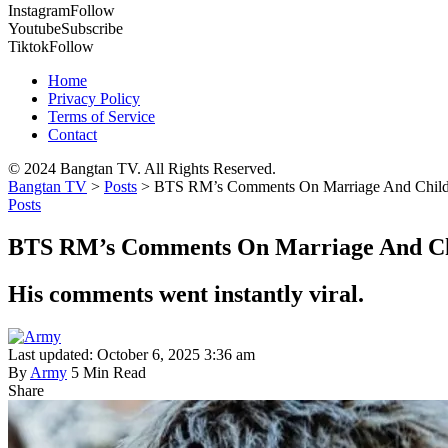
Instagram
Follow
Youtube
Subscribe
Tiktok
Follow
Home
Privacy Policy
Terms of Service
Contact
© 2024 Bangtan TV. All Rights Reserved.
Bangtan TV
>
Posts
>
BTS RM’s Comments On Marriage And Childbir
Posts
BTS RM’s Comments On Marriage And Chil
His comments went instantly viral.
Last updated: October 6, 2025 3:36 am
By
Army
5 Min Read
Share