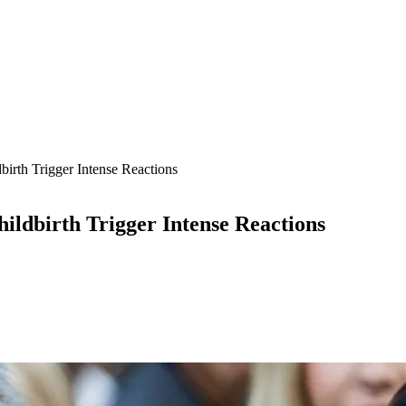
th Trigger Intense Reactions
dbirth Trigger Intense Reactions