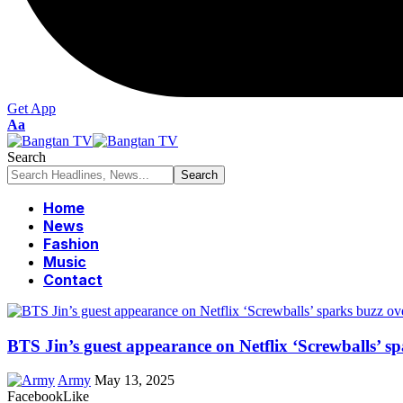
Get App
Font
Aa
Resizer
Search
Home
News
Fashion
Music
Contact
BTS Jin’s guest appearance on Netflix ‘Screwballs’ sp
Army
May 13, 2025
Facebook
Like