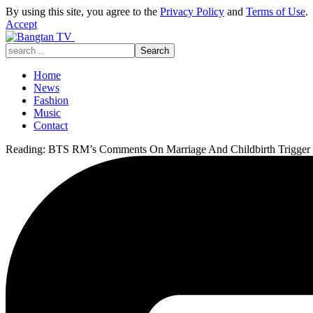
By using this site, you agree to the
Privacy Policy
and
Terms of Use
.
Accept
Home
News
Fashion
Music
Contact
Reading:
BTS RM’s Comments On Marriage And Childbirth Trigger I