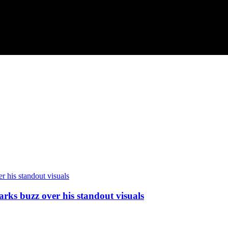
arks buzz over his standout visuals