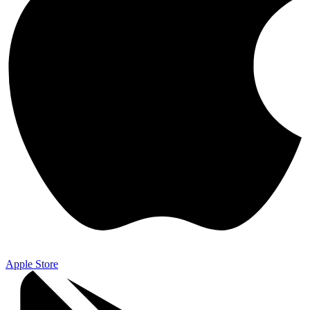
Apple Store