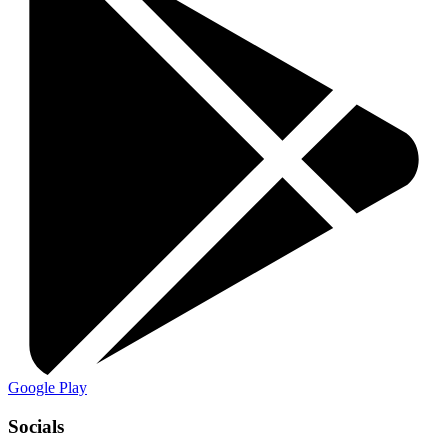
Google Play
Socials