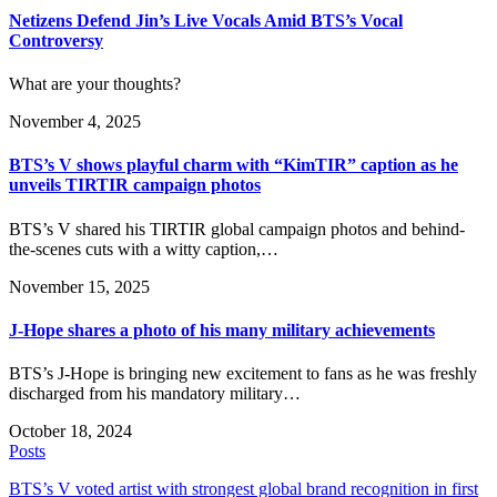
Netizens Defend Jin’s Live Vocals Amid BTS’s Vocal
Controversy
What are your thoughts?
November 4, 2025
BTS’s V shows playful charm with “KimTIR” caption as he
unveils TIRTIR campaign photos
BTS’s V shared his TIRTIR global campaign photos and behind-
the-scenes cuts with a witty caption,…
November 15, 2025
J-Hope shares a photo of his many military achievements
BTS’s J-Hope is bringing new excitement to fans as he was freshly
discharged from his mandatory military…
October 18, 2024
Posts
BTS’s V voted artist with strongest global brand recognition in first