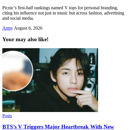
Picnic’s first-half rankings named V tops for personal branding,
citing his influence not just in music but across fashion, advertising
and social media.
Army
August 6, 2026
Your may also like!
Posts
BTS’s V Triggers Major Heartbreak With New