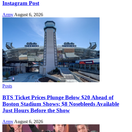
Instagram Post
Army
August 6, 2026
Posts
BTS Ticket Prices Plunge Below $20 Ahead of
Boston Stadium Shows; $8 Nosebleeds Available
Just Hours Before the Show
Army
August 6, 2026