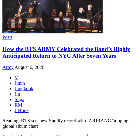
Posts
How the BTS ARMY Celebrated the Band’s Highly
Anticipated Return to NYC After Seven Years
Army
August 6, 2026
V
Jimin
Jungkook
Jin
Suga
RM
J-Hope
Reading:
BTS sets new Spotify record with ‘ARIRANG’ topping
global album chart