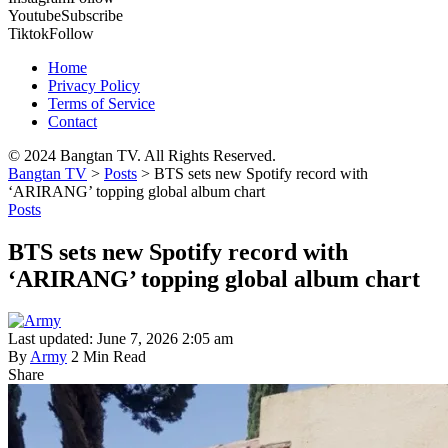
Youtube
Subscribe
Tiktok
Follow
Home
Privacy Policy
Terms of Service
Contact
© 2024 Bangtan TV. All Rights Reserved.
Bangtan TV
>
Posts
>
BTS sets new Spotify record with
‘ARIRANG’ topping global album chart
Posts
BTS sets new Spotify record with
‘ARIRANG’ topping global album chart
Last updated: June 7, 2026 2:05 am
By
Army
2 Min Read
Share