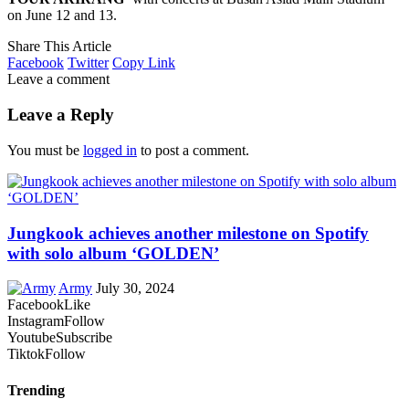
on June 12 and 13.
Share This Article
Facebook
Twitter
Copy Link
Leave a comment
Leave a Reply
You must be
logged in
to post a comment.
Jungkook achieves another milestone on Spotify
with solo album ‘GOLDEN’
Army
July 30, 2024
Facebook
Like
Instagram
Follow
Youtube
Subscribe
Tiktok
Follow
Trending