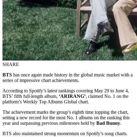
SHARE
BTS
has once again made history in the global music market with a
series of impressive chart achievements.
According to Spotify’s latest rankings covering May 29 to June 4,
BTS’ fifth full-length album,
‘ARIRANG’
, claimed No. 1 on the
platform’s Weekly Top Albums Global chart.
The achievement marks the group’s eighth time topping the chart,
setting a new record for the most No. 1 albums on the ranking this
year and surpassing previous milestones held by
Bad Bunny
.
BTS also maintained strong momentum on Spotify’s song charts.