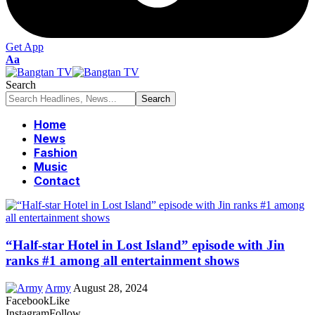
Get App
Font
Aa
Resizer
Search
Home
News
Fashion
Music
Contact
“Half-star Hotel in Lost Island” episode with Jin
ranks #1 among all entertainment shows
Army
August 28, 2024
Facebook
Like
Instagram
Follow