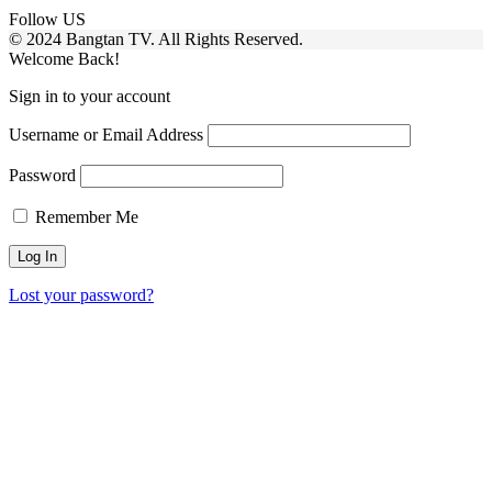
Follow US
© 2024 Bangtan TV. All Rights Reserved.
Welcome Back!
Sign in to your account
Username or Email Address
Password
Remember Me
Lost your password?