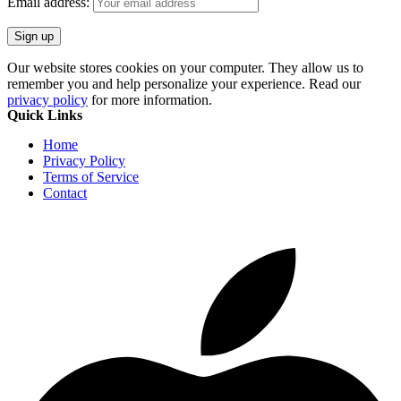
Email address:
Our website stores cookies on your computer. They allow us to
remember you and help personalize your experience. Read our
privacy policy
for more information.
Quick Links
Home
Privacy Policy
Terms of Service
Contact