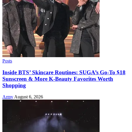
Posts
Inside BTS’ Skincare Routines: SUGA’s Go-To $18
Sunscreen & More K-Beauty Favorites Worth
Shopping
Army
August 6, 2026