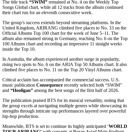
The title track
“SWIM”
remained at No. 4 on the Weekly Top
Songs Global chart, while all 12 tracks from the album continued
their chart run for an eleventh consecutive week.
The group’s success extends beyond streaming platforms. In the
United Kingdom, ARIRANG climbed five places to No. 33 on the
Official Albums Top 100 chart for the week of June 5–11. The
album also remained strong in Germany, reaching No. 6 on the Top
100 Albums chart and recording an impressive 11 straight weeks
inside the Top 10.
In Australia, the album experienced another surge in popularity,
rising two spots to No. 6 on the ARIA Top 50 Albums chart. It also
climbed five places to No. 11 on the Top 20 Vinyl Albums chart.
Critical acclaim has accompanied the commercial success. U.S.
music publication
Consequence
recently selected both “SWIM”
and
“Hooligan”
among the best songs of the first half of 2026.
The publication praised BTS for its musical versatility, noting that
the group excels at navigating multiple genres while showcasing its
strengths through intricate rap performances layered over powerful
hip-hop production.
Meanwhile, BTS is set to continue its highly anticipated ‘
WORLD
TOUR ARIRANG’
with concerts at Busan Asiad Main Stadium