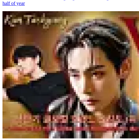
half of year