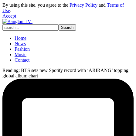
By using this site, you agree to the
Privacy Policy
and
Terms of
Use
.
Accept
Home
News
Fashion
Music
Contact
Reading:
BTS sets new Spotify record with ‘ARIRANG’ topping
global album chart