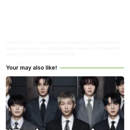
FOXBOROUGH — If you’ve seen one heartthrob’s grand entrance at a
stadium, you’ve seen — or, rather, heard — them all. First comes the
crowd’s collective gasp the moment the…
Army
August 8, 2026
Your may also like!