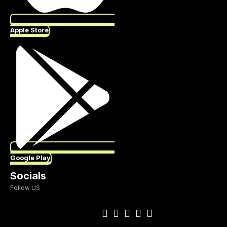
Apple Store
Google Play
Socials
Follow US