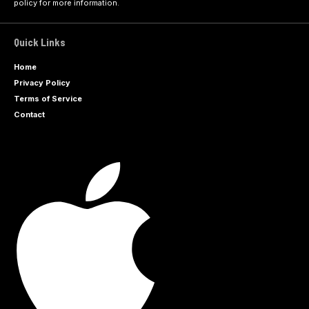
policy
for more information.
Quick Links
Home
Privacy Policy
Terms of Service
Contact