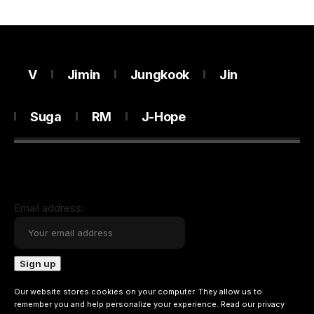
V
Jimin
Jungkook
Jin
Suga
RM
J-Hope
Email address:
Our website stores cookies on your computer. They allow us to
remember you and help personalize your experience. Read our
privacy