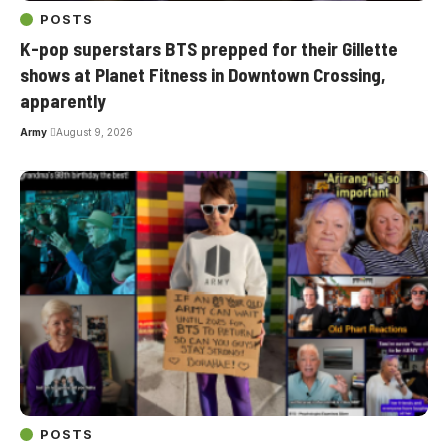
POSTS
K-pop superstars BTS prepped for their Gillette
shows at Planet Fitness in Downtown Crossing,
apparently
Army
August 9, 2026
POSTS