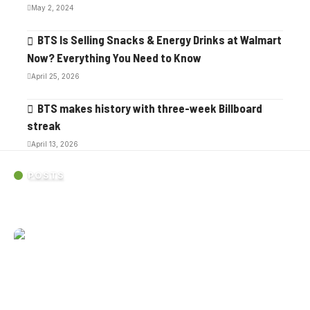
May 2, 2024
BTS Is Selling Snacks & Energy Drinks at Walmart
Now? Everything You Need to Know
April 25, 2026
BTS makes history with three-week Billboard
streak
April 13, 2026
POSTS
BTS’s Gillette Stadium debut was overwhelming in the best
possible way