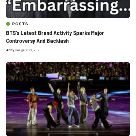
POSTS
BTS’s Latest Brand Activity Sparks Major
Controversy And Backlash
Army
August 10, 2026