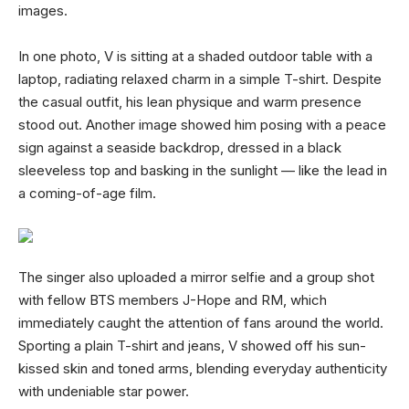
images.
In one photo, V is sitting at a shaded outdoor table with a
laptop, radiating relaxed charm in a simple T-shirt. Despite
the casual outfit, his lean physique and warm presence
stood out. Another image showed him posing with a peace
sign against a seaside backdrop, dressed in a black
sleeveless top and basking in the sunlight — like the lead in
a coming-of-age film.
The singer also uploaded a mirror selfie and a group shot
with fellow BTS members J-Hope and RM, which
immediately caught the attention of fans around the world.
Sporting a plain T-shirt and jeans, V showed off his sun-
kissed skin and toned arms, blending everyday authenticity
with undeniable star power.