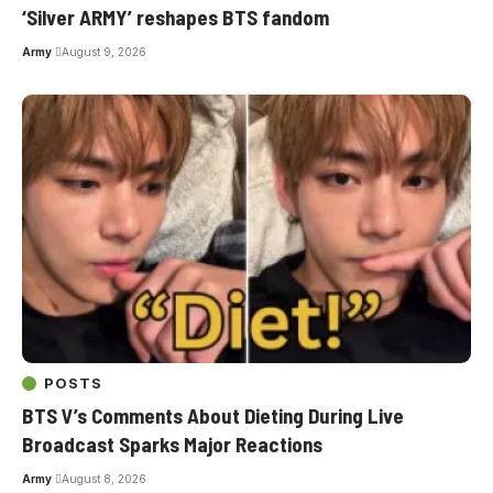
‘Silver ARMY’ reshapes BTS fandom
Army
August 9, 2026
POSTS
BTS V’s Comments About Dieting During Live
Broadcast Sparks Major Reactions
Army
August 8, 2026