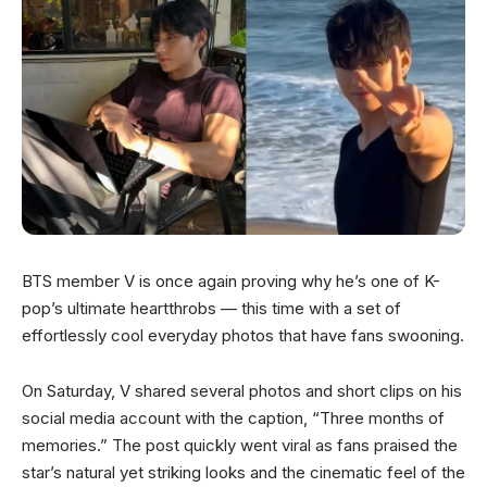
BTS member V is once again proving why he’s one of K-
pop’s ultimate heartthrobs — this time with a set of
effortlessly cool everyday photos that have fans swooning.
On Saturday, V shared several photos and short clips on his
social media account with the caption, “Three months of
memories.” The post quickly went viral as fans praised the
star’s natural yet striking looks and the cinematic feel of the