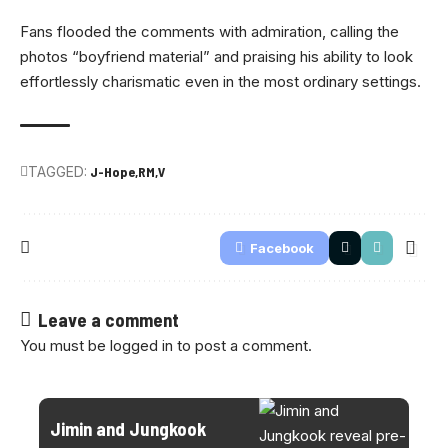
Fans flooded the comments with admiration, calling the
photos “boyfriend material” and praising his ability to look
effortlessly charismatic even in the most ordinary settings.
TAGGED:
J-Hope
RM
V
Facebook
Leave a comment
You must be
logged in
to post a comment.
Jimin and Jungkook