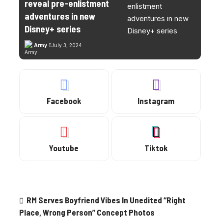
reveal pre-enlistment
adventures in new
Disney+ series
Army
July 3, 2024
Facebook
Instagram
Youtube
Tiktok
Trending
RM Serves Boyfriend Vibes In Unedited “Right
Place, Wrong Person” Concept Photos