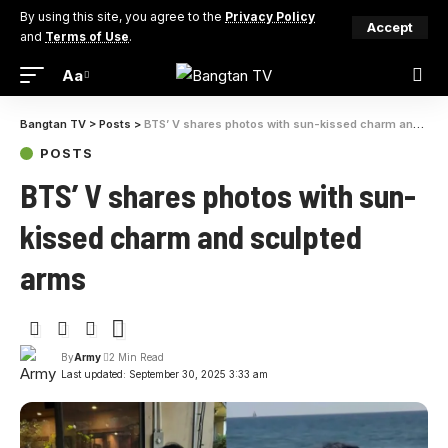
By using this site, you agree to the
Privacy Policy
Accept
and
Terms of Use
.
Aa
Font
Resizer
Bangtan TV
>
Posts
>
BTS’ V shares photos with sun-kissed charm and sculpted arms
POSTS
BTS’ V shares photos with sun-
kissed charm and sculpted
arms
By
Army
2 Min Read
Last updated: September 30, 2025 3:33 am