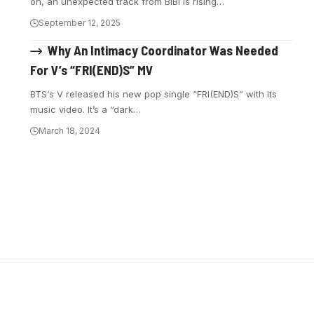
on, an unexpected track from BIBI is rising…
September 12, 2025
Why An Intimacy Coordinator Was Needed
For V’s “FRI(END)S” MV
BTS‘s V released his new pop single “FRI(END)S” with its
music video. It’s a “dark…
March 18, 2024