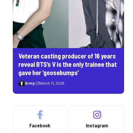
Veteran casting producer of 16 years
reveal BTS’s V is the only trainee that
gave her ‘goosebumps’
Army
March 11, 2026
Facebook
Instagram