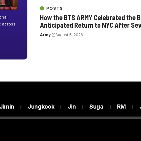
POSTS
How the BTS ARMY Celebrated the Ba
onal
Anticipated Return to NYC After Se
ut across
Army
August 6, 2026
Jimin
Jungkook
Jin
Suga
RM