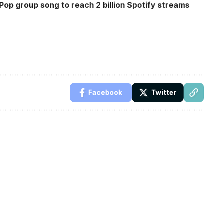
op group song to reach 2 billion Spotify streams
Facebook
Twitter