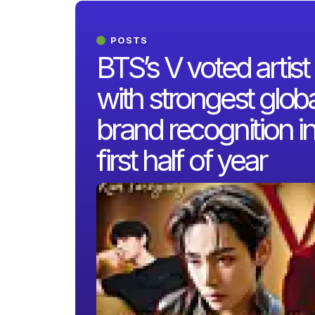
POSTS
BTS’s V voted artist
with strongest globa
brand recognition i
first half of year