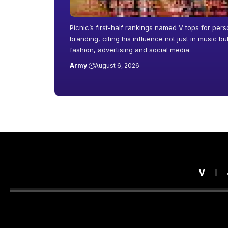
Picnic’s first-half rankings named V tops for pers
branding, citing his influence not just in music b
fashion, advertising and social media.
Army
August 6, 2026
V