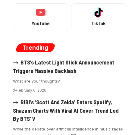
Youtube
Tiktok
Trending
BTS’s Latest Light Stick Announcement
Triggers Massive Backlash
What are your thoughts?
February 6, 2026
BIBI’s ‘Scott And Zelda’ Enters Spotify,
Shazam Charts With Viral AI Cover Trend Led
By BTS’ V
While the debate over artificial intelligence in music rages