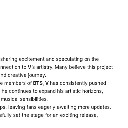
 sharing excitement and speculating on the
onnection to
V
’s artistry. Many believe this project
and creative journey.
ive members of
BTS, V
has consistently pushed
’
he continues to expand his artistic horizons,
musical sensibilities.
aps, leaving fans eagerly awaiting more updates.
ully set the stage for an exciting release,