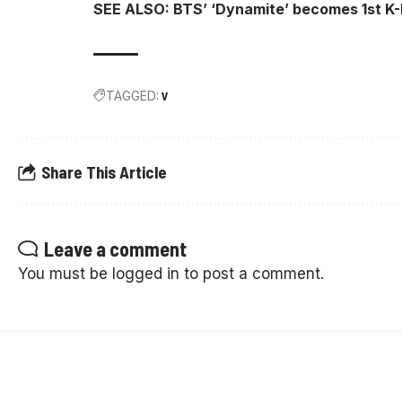
SEE ALSO: BTS’ ‘Dynamite’ becomes 1st K-P
TAGGED:
V
Share This Article
Leave a comment
You must be
logged in
to post a comment.