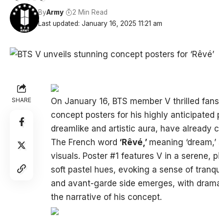
By
Army
2 Min Read
Last updated: January 16, 2025 11:21 am
SHARE
On January 16, BTS member V thrilled fans
concept posters for his highly anticipated p
dreamlike and artistic aura, have already
The French word
‘Rêvé,’
meaning ‘dream,’ 
visuals. Poster #1 features V in a serene, 
soft pastel hues, evoking a sense of tranqu
and avant-garde side emerges, with dramat
the narrative of his concept.