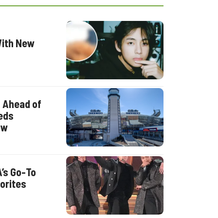
With New
0 Ahead of
eds
ow
A’s Go-To
orites