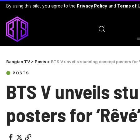
By using this site, you agree to the
Privacy Policy
and
Terms of 
Bangtan TV
>
Posts
>
BTS V unveils stunning concept posters for 
POSTS
BTS V unveils st
posters for ‘Rêvé