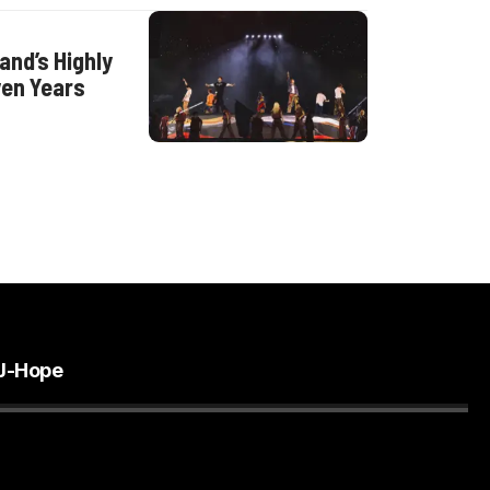
nd’s Highly
ven Years
J-Hope