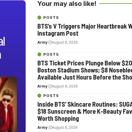
Your may also like!
POSTS
BTS’s V Triggers Major Heartbreak 
Instagram Post
l
Army
August 6, 2026
n
POSTS
BTS Ticket Prices Plunge Below $2
Boston Stadium Shows; $8 Noseble
Available Just Hours Before the Sh
Army
August 6, 2026
POSTS
Inside BTS’ Skincare Routines: SUG
$18 Sunscreen & More K-Beauty Fav
Worth Shopping
Army
August 6, 2026