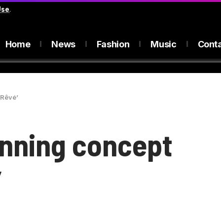
Use
.
Home
News
Fashion
Music
Cont
‘Rêvé’
unning concept
’