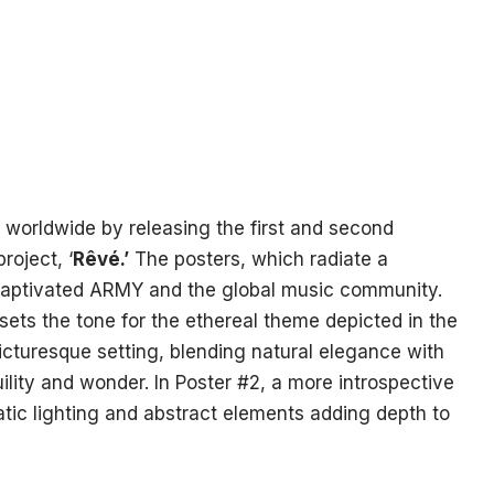
 worldwide by releasing the first and second
roject, ‘
Rêvé.’
The posters, which radiate a
 captivated ARMY and the global music community.
sets the tone for the ethereal theme depicted in the
picturesque setting, blending natural elegance with
ility and wonder. In Poster #2, a more introspective
ic lighting and abstract elements adding depth to