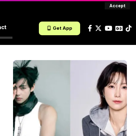
Accept
act
Get App