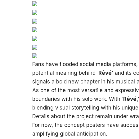
Fans have flooded social media platforms,
potential meaning behind ‘
Rêvé’
and its c
signals a bold new chapter in his musical 
As one of the most versatile and express
boundaries with his solo work. With ‘
Rêvé,
blending visual storytelling with his unique 
Details about the project remain under wr
For now, the concept posters have successf
amplifying global anticipation.