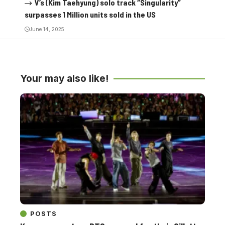
V’s (Kim Taehyung) solo track “Singularity”
surpasses 1 Million units sold in the US
June 14, 2025
Your may also like!
POSTS