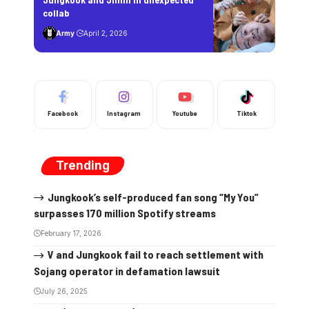
collab
Army
April 2, 2026
Facebook
Instagram
Youtube
Tiktok
Trending
Jungkook’s self-produced fan song “My You”
surpasses 170 million Spotify streams
February 17, 2026
V and Jungkook fail to reach settlement with
Sojang operator in defamation lawsuit
July 26, 2025