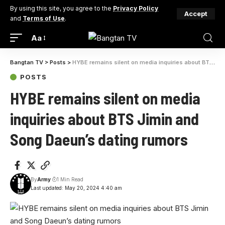
By using this site, you agree to the
Privacy Policy
Accept
and
Terms of Use
.
Aa
Bangtan TV
>
Posts
>
HYBE remains silent on media inquiries about BTS Jimin and Song Daeun’s dating rumors
POSTS
HYBE remains silent on media
inquiries about BTS Jimin and
Song Daeun’s dating rumors
By
Army
1 Min Read
Last updated: May 20, 2024 4:40 am