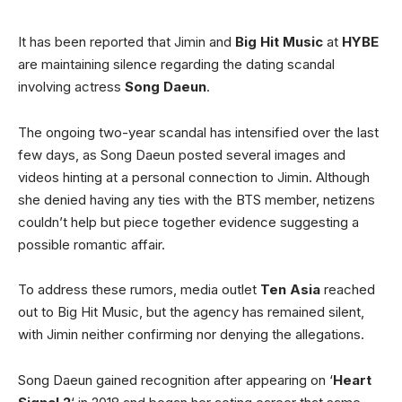
It has been reported that Jimin and
Big Hit Music
at
HYBE
are maintaining silence regarding the dating scandal
involving actress
Song Daeun
.
The ongoing two-year scandal has intensified over the last
few days, as Song Daeun posted several images and
videos hinting at a personal connection to Jimin. Although
she denied having any ties with the BTS member, netizens
couldn’t help but piece together evidence suggesting a
possible romantic affair.
To address these rumors, media outlet
Ten Asia
reached
out to Big Hit Music, but the agency has remained silent,
with Jimin neither confirming nor denying the allegations.
Song Daeun gained recognition after appearing on ‘
Heart