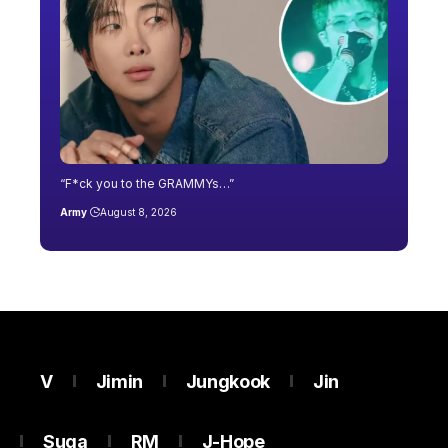
“F*ck you to the GRAMMYs…”
Army
August 8, 2026
V
Jimin
Jungkook
Jin
Suga
RM
J-Hope