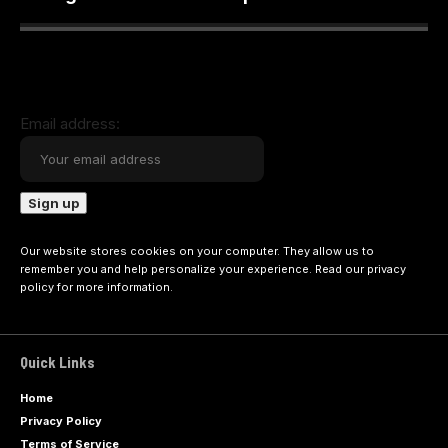
Email address:
Our website stores cookies on your computer. They allow us to
remember you and help personalize your experience. Read our
privacy
policy
for more information.
Quick Links
Home
Privacy Policy
Terms of Service