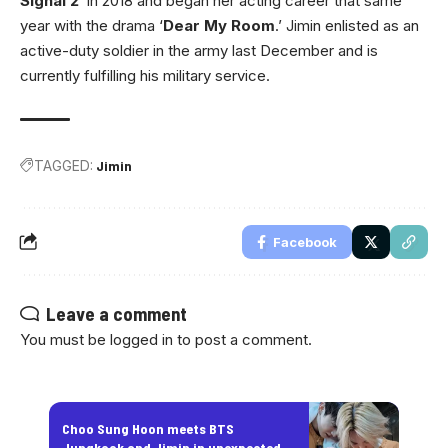
Signal 2
‘ in 2018 and began her acting career that same
year with the drama ‘
Dear My Room
.’ Jimin enlisted as an
active-duty soldier in the army last December and is
currently fulfilling his military service.
TAGGED:
Jimin
Facebook
Leave a comment
You must be
logged in
to post a comment.
Choo Sung Hoon meets BTS
Jungkook and Jimin in unexpected