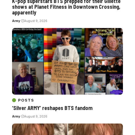
K-pop superstars BTS prepped for their Gillette
shows at Planet Fitness in Downtown Crossing,
apparently
Army
August 9, 2026
POSTS
‘Silver ARMY’ reshapes BTS fandom
Army
August 9, 2026