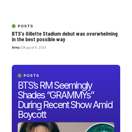
POSTS
BTS’s Gillette Stadium debut was overwhelming
in the best possible way
Army
August 8, 2026
POSTS
BTS’s RM Seemingly
Shades “GRAMMYs”
During Recent Show Amid
Boycott