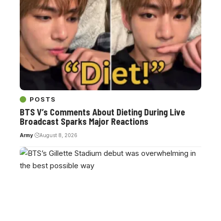
POSTS
BTS V’s Comments About Dieting During Live
Broadcast Sparks Major Reactions
Army
August 8, 2026