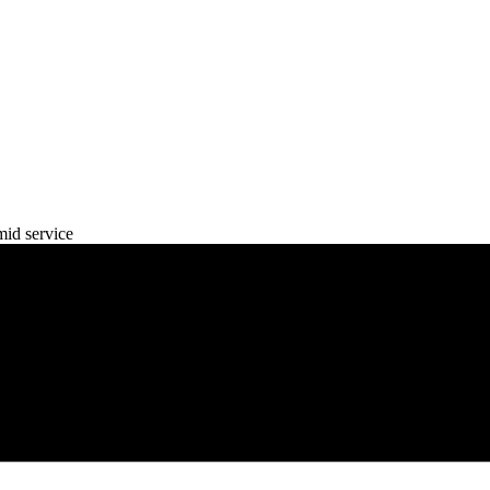
mid service