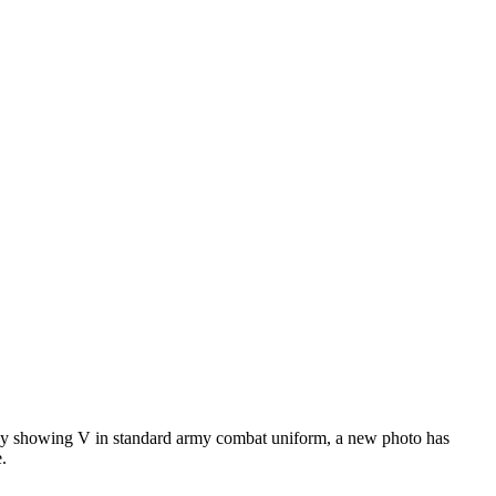
 May showing V in standard army combat uniform, a new photo has
.