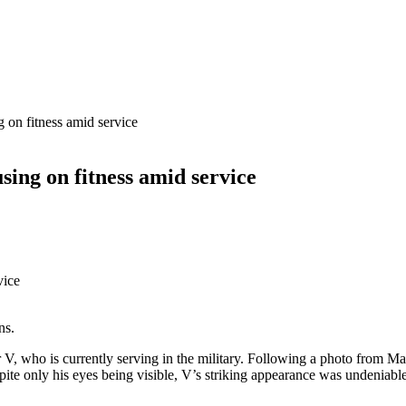
g on fitness amid service
sing on fitness amid service
ns.
r V, who is currently serving in the military. Following a photo from
ite only his eyes being visible, V’s striking appearance was undeniable