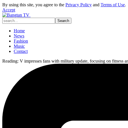
By using this site, you agree to the
Privacy Policy
and
Terms of Use
.
Accept
Home
News
Fashion
Music
Contact
Reading:
V impresses fans with military update, focusing on fitness a