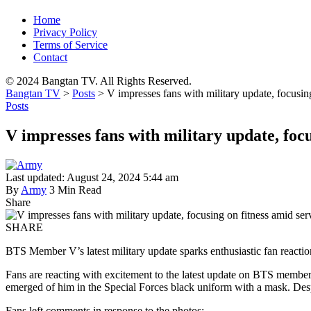
Home
Privacy Policy
Terms of Service
Contact
© 2024 Bangtan TV. All Rights Reserved.
Bangtan TV
>
Posts
>
V impresses fans with military update, focusin
Posts
V impresses fans with military update, focu
Last updated: August 24, 2024 5:44 am
By
Army
3 Min Read
Share
SHARE
BTS Member V’s latest military update sparks enthusiastic fan reactio
Fans are reacting with excitement to the latest update on BTS membe
emerged of him in the Special Forces black uniform with a mask. Desp
Fans left comments in response to the photos: