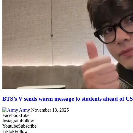
BTS’s V sends warm message to students ahead of C
Army
November 13, 2025
Facebook
Like
Instagram
Follow
Youtube
Subscribe
Tiktok
Follow