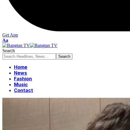
Get App
Font
Aa
Resizer
Search
Home
News
Fashion
Music
Contact