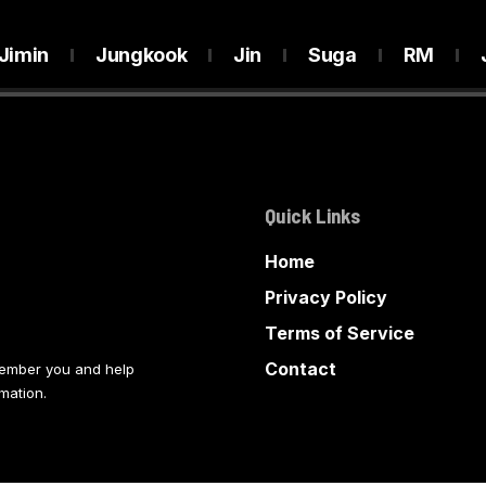
Jimin
Jungkook
Jin
Suga
RM
Quick Links
Home
Privacy Policy
Terms of Service
Contact
member you and help
mation.