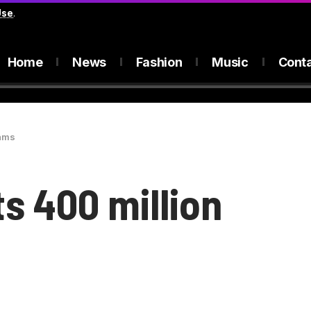
Use
.
Home
News
Fashion
Music
Cont
eams
ts 400 million