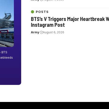
POSTS
BTS’s V Triggers Major Heartbreak 
Instagram Post
Army
August 6, 2026
o BTS
osebleeds