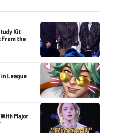
tudy Kit
s From the
 in League
 With Major
y