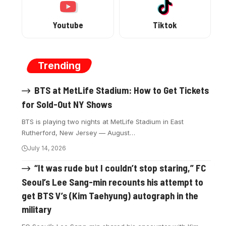
Youtube
Tiktok
Trending
BTS at MetLife Stadium: How to Get Tickets
for Sold-Out NY Shows
BTS is playing two nights at MetLife Stadium in East
Rutherford, New Jersey — August…
July 14, 2026
“It was rude but I couldn’t stop staring,” FC
Seoul’s Lee Sang-min recounts his attempt to
get BTS V’s (Kim Taehyung) autograph in the
military