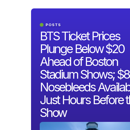
POSTS
BTS Ticket Prices
Plunge Below $20
Ahead of Boston
Stadium Shows; $8
Nosebleeds Availab
Just Hours Before 
Show