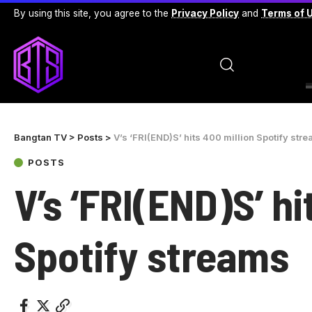
By using this site, you agree to the
Privacy Policy
and
Terms of 
Bangtan TV
>
Posts
>
V’s ‘FRI(END)S’ hits 400 million Spotify str
POSTS
V’s ‘FRI(END)S’ hi
Spotify streams