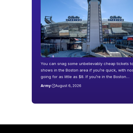
You can snag some unbelievably cheap tickets t
shows in the Boston area if you’re quick, with n
going for as little as $8. If you’re in the Boston…
Army
August 6, 2026