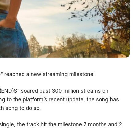
S
” reached a new streaming milestone!
RI(END)S” soared past 300 million streams on
ing to the platform’s recent update, the song has
th song to do so.
single, the track hit the milestone 7 months and 2