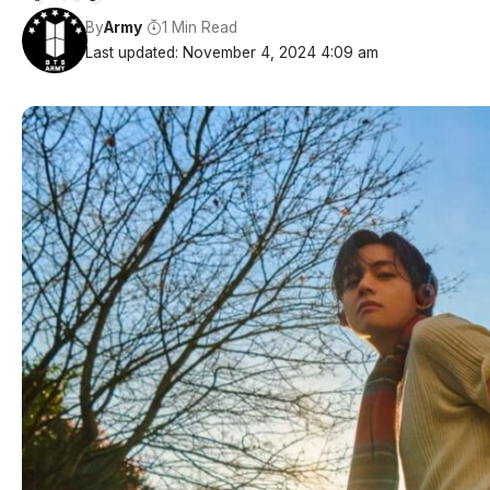
By
Army
1 Min Read
Last updated: November 4, 2024 4:09 am