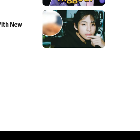
With New