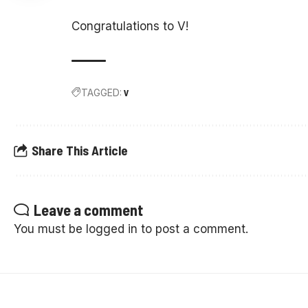
Congratulations to V!
TAGGED:
V
Share This Article
Leave a comment
You must be
logged in
to post a comment.