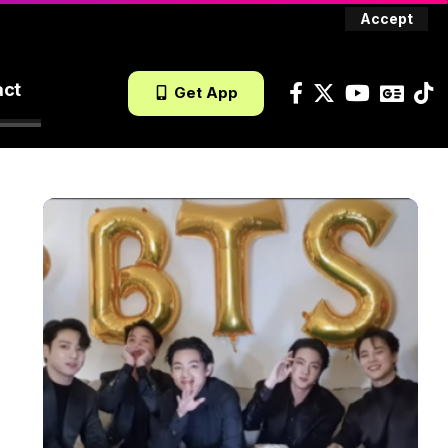
Accept
act
Get App