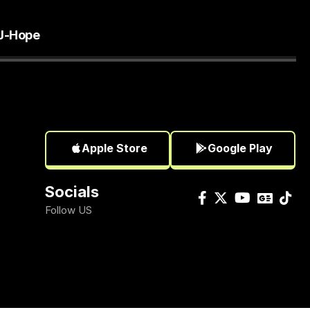
J-Hope
Apple Store
Google Play
Socials
Follow US