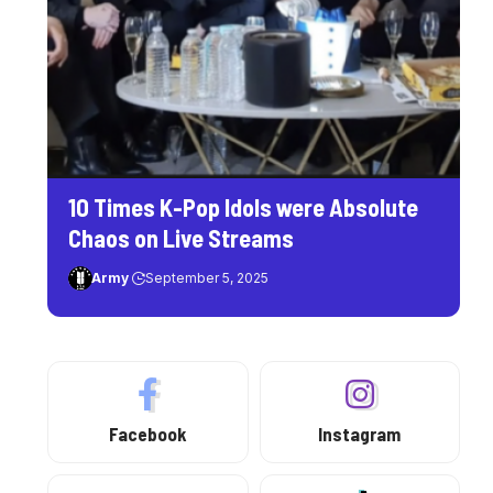
10 Times K-Pop Idols were Absolute
Chaos on Live Streams
Army
September 5, 2025
Facebook
Instagram