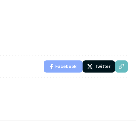
Facebook
Twitter