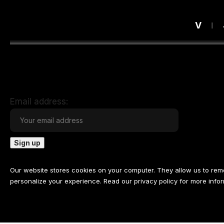
V
Email address:
Our website stores cookies on your computer. They allow us to re
personalize your experience. Read our
privacy policy
for more infor