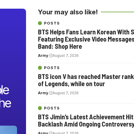
Your may also like!
POSTS
BTS Helps Fans Learn Korean With S
Featuring Exclusive Video Message
Band: Shop Here
Army
August 7, 2026
POSTS
BTS icon V has reached Master rank
of Legends, while on tour
le
Army
August 7, 2026
the
POSTS
BTS Jimin’s Latest Achievement Hit
Backlash Amid Ongoing Controvers
Army
August 7, 2026