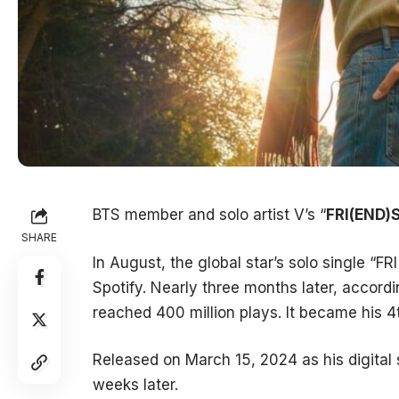
BTS member and solo artist V’s “
FRI(END)
SHARE
In August, the global star’s solo single “F
Spotify. Nearly three months later, accord
reached 400 million plays. It became his 4
Released on March 15, 2024 as his digital 
weeks later.