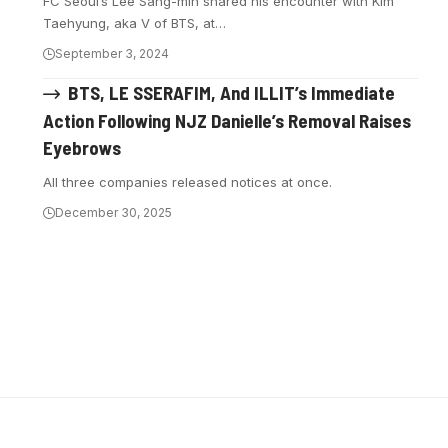
FC Seoul’s Lee Sang-min shared his encounter with Kim
Taehyung, aka V of BTS, at…
September 3, 2024
BTS, LE SSERAFIM, And ILLIT’s Immediate
Action Following NJZ Danielle’s Removal Raises
Eyebrows
All three companies released notices at once.
December 30, 2025