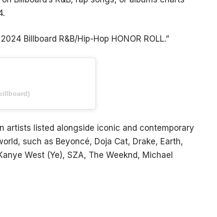
4.
e 2024 Billboard R&B/Hip-Hop HONOR ROLL.”
illboard)
artists listed alongside iconic and contemporary
world, such as Beyoncé, Doja Cat, Drake, Earth,
, Kanye West (Ye), SZA, The Weeknd, Michael