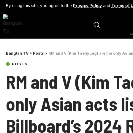
By using this site, you agree to the
Privacy Policy
and
Terms of 
Bangtan TV
>
Posts
>
RM and V (Kim Taehyung) are the only Asian acts 
POSTS
RM and V (Kim Ta
only Asian acts l
Billboard’s 2024