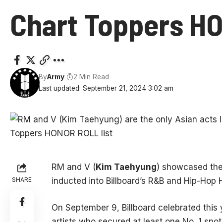
Chart Toppers HO
By
Army
2 Min Read
Last updated: September 21, 2024 3:02 am
RM and V (
Kim Taehyung
) showcased the
SHARE
inducted into Billboard’s R&B and Hip-Hop H
On September 9, Billboard celebrated this 
artists who secured at least one No. 1 spot