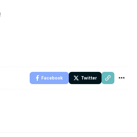
!
Facebook
Twitter