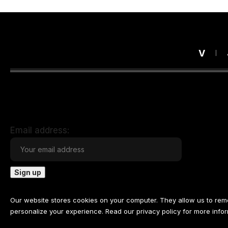
V
Email address:
Our website stores cookies on your computer. They allow us to re
personalize your experience. Read our
privacy policy
for more infor