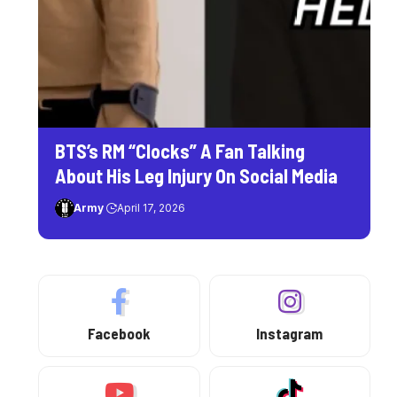
BTS’s RM “Clocks” A Fan Talking
About His Leg Injury On Social Media
Army
April 17, 2026
Facebook
Instagram