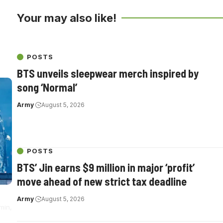
Your may also like!
th
POSTS
BTS unveils sleepwear merch inspired by
song ‘Normal’
Army
August 5, 2026
POSTS
BTS’ Jin earns $9 million in major ‘profit’
move ahead of new strict tax deadline
Army
August 5, 2026
min,