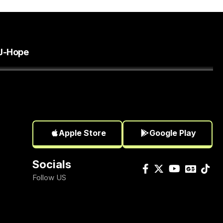
J-Hope
Apple Store
Google Play
Socials
Follow US