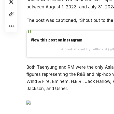
between August 1, 2023, and July 31, 202
The post was captioned, “Shout out to th
View this post on Instagram
A post shared by billboard (@b
Both Taehyung and RM were the only Asian 
figures representing the R&B and hip-hop 
Wind & Fire, Eminem, H.E.R., Jack Harlow
Jackson, and Usher.