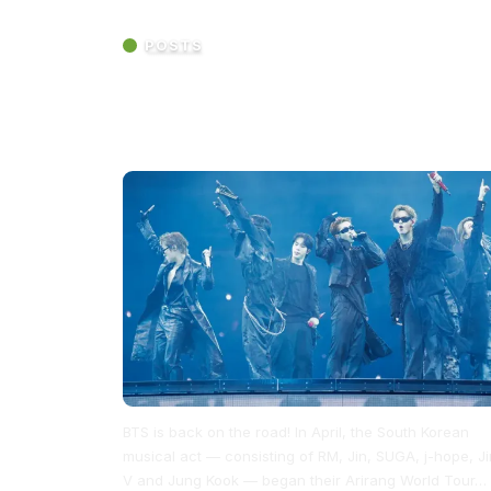
POSTS
BTS Kicked Off the Second Leg of Their
Arirang World Tour at MetLife Stadium wi
Epic Energy and More Surprise Songs
BTS is back on the road! In April, the South Korean
musical act — consisting of RM, Jin, SUGA, j-hope, Ji
V and Jung Kook — began their Arirang World Tour…