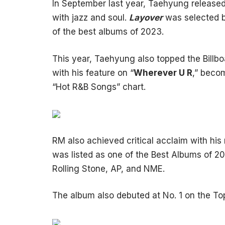
In September last year, Taehyung release
with jazz and soul.
Layover
was selected b
of the best albums of 2023.
This year, Taehyung also topped the Billbo
with his feature on “
Wherever U R
,” becom
“Hot R&B Songs” chart.
RM also achieved critical acclaim with his
was listed as one of the Best Albums of 20
Rolling Stone, AP, and NME.
The album also debuted at No. 1 on the To