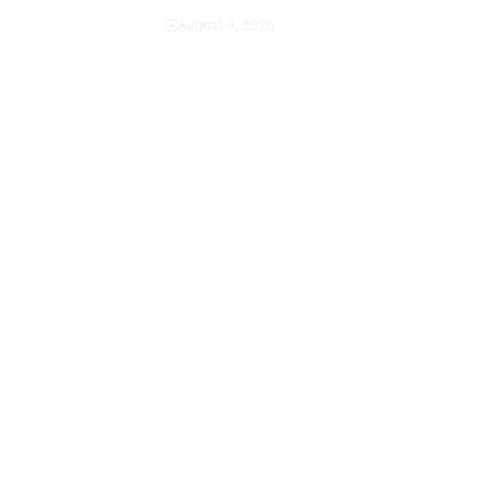
Army
August 4, 2026