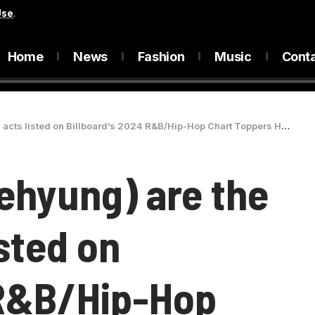
Use
.
Home
News
Fashion
Music
Cont
listed on Billboard’s 2024 R&B/Hip-Hop Chart Toppers HONOR ROLL list
ehyung) are the
isted on
 R&B/Hip-Hop