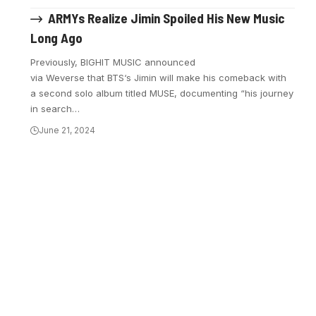
ARMYs Realize Jimin Spoiled His New Music
Long Ago
Previously, BIGHIT MUSIC announced
via Weverse that BTS‘s Jimin will make his comeback with
a second solo album titled MUSE, documenting “his journey
in search…
June 21, 2024