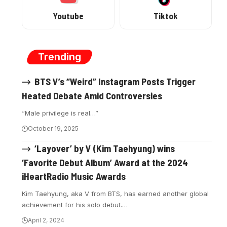
Youtube
Tiktok
Trending
BTS V’s “Weird” Instagram Posts Trigger
Heated Debate Amid Controversies
“Male privilege is real…”
October 19, 2025
‘Layover’ by V (Kim Taehyung) wins
‘Favorite Debut Album’ Award at the 2024
iHeartRadio Music Awards
Kim Taehyung, aka V from BTS, has earned another global
achievement for his solo debut.…
April 2, 2024