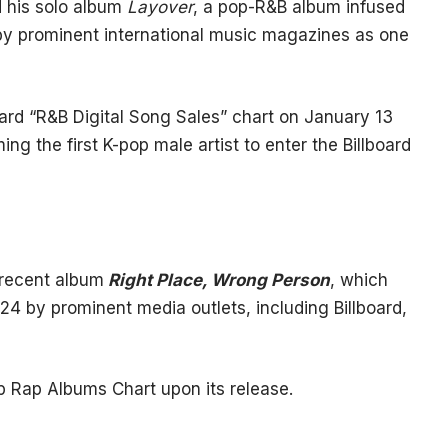
d his solo album
Layover
, a pop-R&B album infused
y prominent international music magazines as one
ard “R&B Digital Song Sales” chart on January 13
ing the first K-pop male artist to enter the Billboard
 recent album
Right Place, Wrong Person
, which
24 by prominent media outlets, including Billboard,
p Rap Albums Chart upon its release.