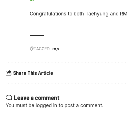
Congratulations to both Taehyung and RM
TAGGED:
RM
V
Share This Article
Leave a comment
You must be
logged in
to post a comment.