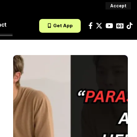
Accept
act
Get App