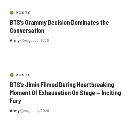
POSTS
BTS’s Grammy Decision Dominates the
Conversation
Army
August 5, 2026
POSTS
BTS’s Jimin Filmed During Heartbreaking
Moment Of Exhausation On Stage — Inciting
Fury
Army
August 4, 2026