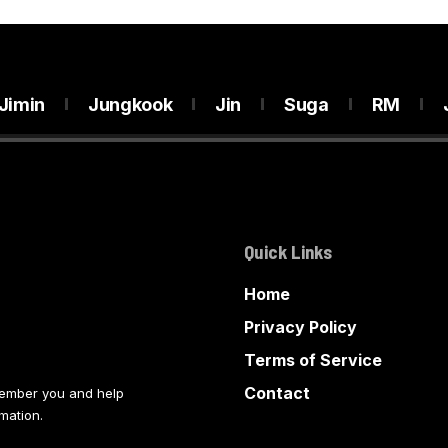
Jimin
Jungkook
Jin
Suga
RM
Quick Links
Home
Privacy Policy
Terms of Service
Contact
member you and help
mation.