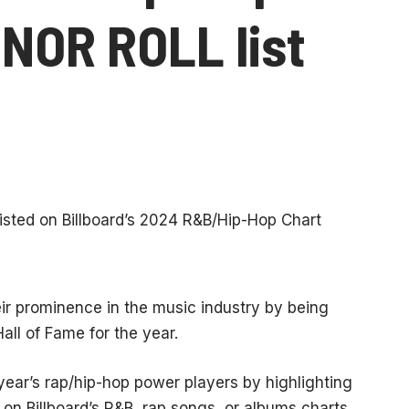
NOR ROLL list
ir prominence in the music industry by being
all of Fame for the year.
year’s rap/hip-hop power players by highlighting
 on Billboard’s R&B, rap songs, or albums charts