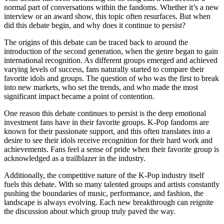
normal part of conversations within the fandoms. Whether it’s a new
interview or an award show, this topic often resurfaces. But when
did this debate begin, and why does it continue to persist?
The origins of this debate can be traced back to around the
introduction of the second generation, when the genre began to gain
international recognition. As different groups emerged and achieved
varying levels of success, fans naturally started to compare their
favorite idols and groups. The question of who was the first to break
into new markets, who set the trends, and who made the most
significant impact became a point of contention.
One reason this debate continues to persist is the deep emotional
investment fans have in their favorite groups. K-Pop fandoms are
known for their passionate support, and this often translates into a
desire to see their idols receive recognition for their hard work and
achievements. Fans feel a sense of pride when their favorite group is
acknowledged as a trailblazer in the industry.
Additionally, the competitive nature of the K-Pop industry itself
fuels this debate. With so many talented groups and artists constantly
pushing the boundaries of music, performance, and fashion, the
landscape is always evolving. Each new breakthrough can reignite
the discussion about which group truly paved the way.