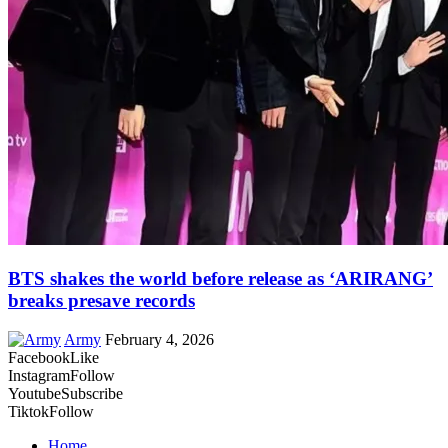
BTS shakes the world before release as ‘ARIRANG’
breaks presave records
Army
February 4, 2026
Facebook
Like
Instagram
Follow
Youtube
Subscribe
Tiktok
Follow
Home