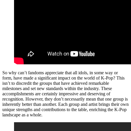
So why can’t fandoms appreciate that all idols, in some way or
form, have made a significant impact on the world of K-Pop? This
isn’t to discredit the groups that have achieved remarkable
milestones and set new standards within the industry. These
accomplishments are certainly impressive and deserving of
recognition. However, they don’t necessarily mean that one group is
inherently better than another. Each group and artist brings their own
unique strengths and contributions to the table, enriching the K-Pop
landscape as a whole.