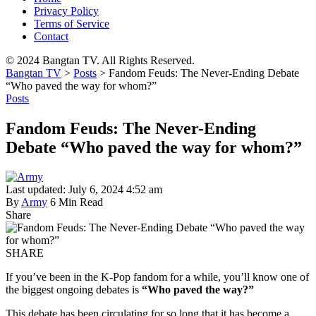
Privacy Policy
Terms of Service
Contact
© 2024 Bangtan TV. All Rights Reserved.
Bangtan TV
>
Posts
>
Fandom Feuds: The Never-Ending Debate
“Who paved the way for whom?”
Posts
Fandom Feuds: The Never-Ending
Debate “Who paved the way for whom?”
Last updated: July 6, 2024 4:52 am
By
Army
6 Min Read
Share
SHARE
If you’ve been in the K-Pop fandom for a while, you’ll know one of
the biggest ongoing debates is
“Who paved the way?”
This debate has been circulating for so long that it has become a