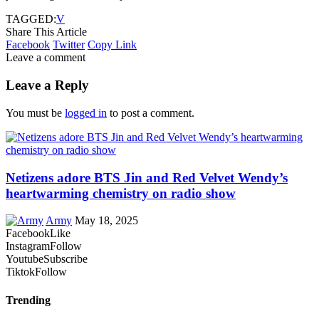
TAGGED:
V
Share This Article
Facebook
Twitter
Copy Link
Leave a comment
Leave a Reply
You must be
logged in
to post a comment.
Netizens adore BTS Jin and Red Velvet Wendy’s
heartwarming chemistry on radio show
Army
May 18, 2025
Facebook
Like
Instagram
Follow
Youtube
Subscribe
Tiktok
Follow
Trending