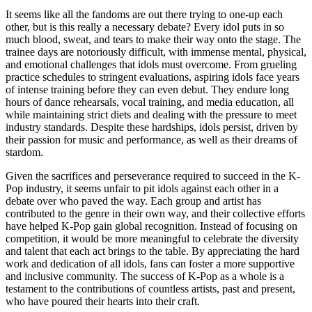
It seems like all the fandoms are out there trying to one-up each
other, but is this really a necessary debate? Every idol puts in so
much blood, sweat, and tears to make their way onto the stage. The
trainee days are notoriously difficult, with immense mental, physical,
and emotional challenges that idols must overcome. From grueling
practice schedules to stringent evaluations, aspiring idols face years
of intense training before they can even debut. They endure long
hours of dance rehearsals, vocal training, and media education, all
while maintaining strict diets and dealing with the pressure to meet
industry standards. Despite these hardships, idols persist, driven by
their passion for music and performance, as well as their dreams of
stardom.
Given the sacrifices and perseverance required to succeed in the K-
Pop industry, it seems unfair to pit idols against each other in a
debate over who paved the way. Each group and artist has
contributed to the genre in their own way, and their collective efforts
have helped K-Pop gain global recognition. Instead of focusing on
competition, it would be more meaningful to celebrate the diversity
and talent that each act brings to the table. By appreciating the hard
work and dedication of all idols, fans can foster a more supportive
and inclusive community. The success of K-Pop as a whole is a
testament to the contributions of countless artists, past and present,
who have poured their hearts into their craft.