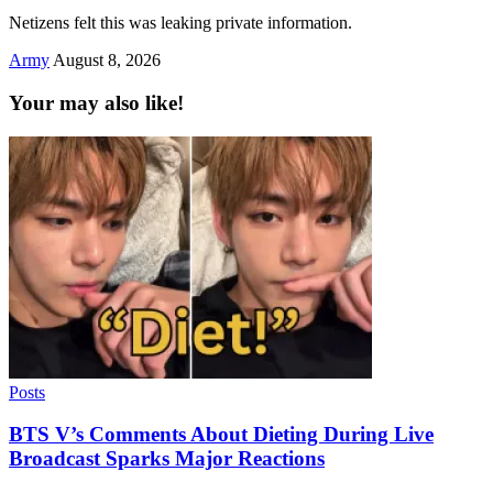
Netizens felt this was leaking private information.
Army
August 8, 2026
Your may also like!
Posts
BTS V’s Comments About Dieting During Live
Broadcast Sparks Major Reactions