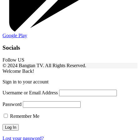
Google Play
Socials
Follow US
© 2024 Bangtan TV. All Rights Reserved.
Welcome Back!
Sign in to your account
Username or Email Address
Password
Remember Me
Lost your password?