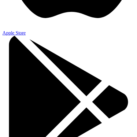
Apple Store