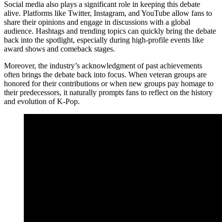
Social media also plays a significant role in keeping this debate
alive. Platforms like Twitter, Instagram, and YouTube allow fans to
share their opinions and engage in discussions with a global
audience. Hashtags and trending topics can quickly bring the debate
back into the spotlight, especially during high-profile events like
award shows and comeback stages.
Moreover, the industry’s acknowledgment of past achievements
often brings the debate back into focus. When veteran groups are
honored for their contributions or when new groups pay homage to
their predecessors, it naturally prompts fans to reflect on the history
and evolution of K-Pop.