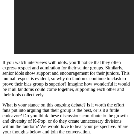
If you watch interviews with idols, you’ll notice that they often
express respect and admiration for their senior groups. Similarly,
senior idols show support and encouragement for their juniors. This
mutual respect is evident, so why do fandoms continue to clash to
prove their bias group is superior? Imagine how wonderful it would
be if all fandoms could come together, supporting each other and
their idols collectively.
What is your stance on this ongoing debate? Is it worth the effort
fans put into arguing that their group is the best, or is it a futile
endeavor? Do you think these discussions contribute to the growth
and diversity of K-Pop, or do they create unnecessary divisions
within the fandom? We would love to hear your perspective. Share
your thoughts below and join the conversation.