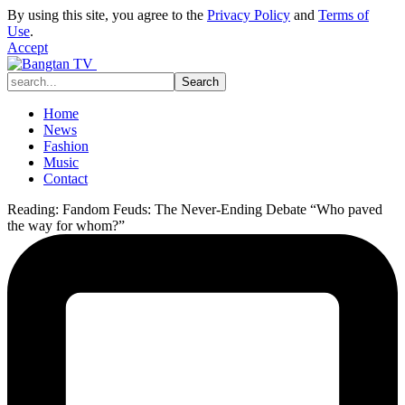
By using this site, you agree to the
Privacy Policy
and
Terms of
Use
.
Accept
Home
News
Fashion
Music
Contact
Reading:
Fandom Feuds: The Never-Ending Debate “Who paved
the way for whom?”