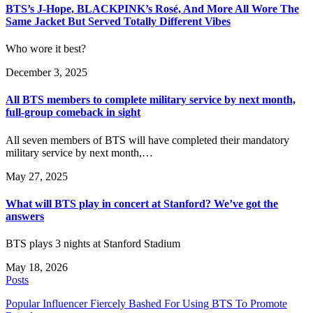
BTS’s J-Hope, BLACKPINK’s Rosé, And More All Wore The
Same Jacket But Served Totally Different Vibes
Who wore it best?
December 3, 2025
All BTS members to complete military service by next month,
full-group comeback in sight
All seven members of BTS will have completed their mandatory
military service by next month,…
May 27, 2025
What will BTS play in concert at Stanford? We’ve got the
answers
BTS plays 3 nights at Stanford Stadium
May 18, 2026
Posts
Popular Influencer Fiercely Bashed For Using BTS To Promote