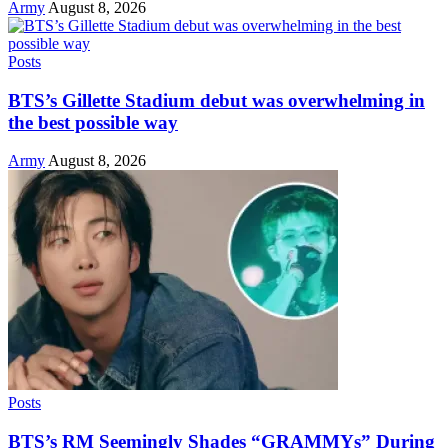
Army
August 8, 2026
Posts
BTS’s Gillette Stadium debut was overwhelming in
the best possible way
Army
August 8, 2026
Posts
BTS’s RM Seemingly Shades “GRAMMYs” During