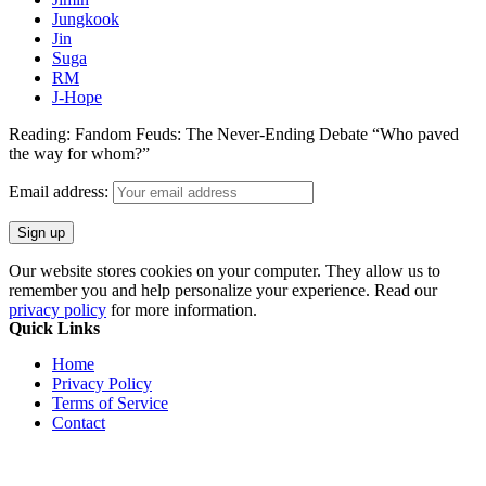
Jungkook
Jin
Suga
RM
J-Hope
Reading:
Fandom Feuds: The Never-Ending Debate “Who paved
the way for whom?”
Email address:
Our website stores cookies on your computer. They allow us to
remember you and help personalize your experience. Read our
privacy policy
for more information.
Quick Links
Home
Privacy Policy
Terms of Service
Contact