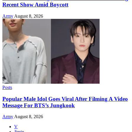
Recent Show Amid Boycott
Army
August 8, 2026
Posts
Popular Male Idol Goes Viral After Filming A Video
Message For BTS’s Jungkook
Army
August 8, 2026
V
Jimin