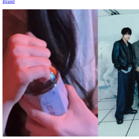
Brand